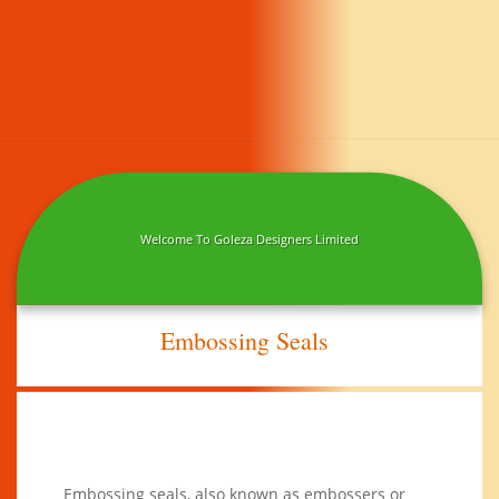
Welcome To Goleza Designers Limited
Embossing Seals
Embossing seals, also known as embossers or