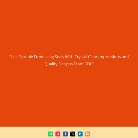
"Use Durable Embossing Seals With Crystal Clear Impressions and
Quality Designs From GDL"