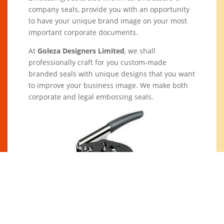
company seals, provide you with an opportunity
to have your unique brand image on your most
important corporate documents.
At
Goleza Designers Limited
, we shall
professionally craft for you custom-made
branded seals with unique designs that you want
to improve your business image. We make both
corporate and legal embossing seals.
At
Goleza Designers Limited
, we shall
professionally craft for you custom-made
branded seals with unique designs that you want