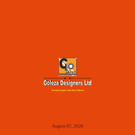
Turning Images Into Real Objects
August 07, 2026