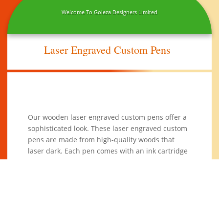
Welcome To Goleza Designers Limited
Laser Engraved Custom Pens
Our wooden laser engraved custom pens offer a
sophisticated look. These laser engraved custom
pens are made from high-quality woods that
laser dark. Each pen comes with an ink cartridge
and has a ceramic ball for smooth writing.
These
stylish
wooden
pens are