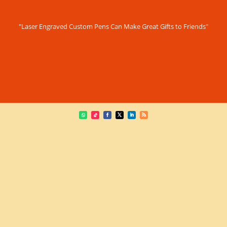
"Laser Engraved Custom Pens Can Make Great Gifts to Friends"