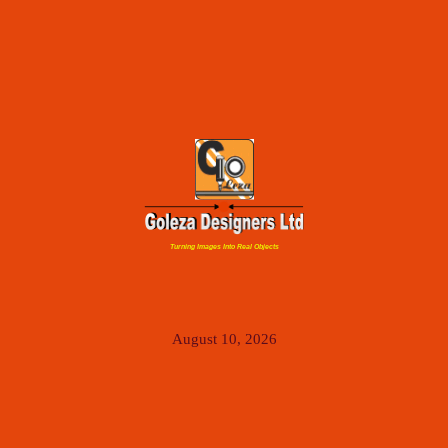
Turning Images Into Real Objects
August 10, 2026