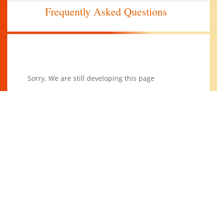
Frequently Asked Questions
Sorry. We are still developing this page
Join Our Newsletter
Subscribe to our mailing list to receive the latest
news and updates.