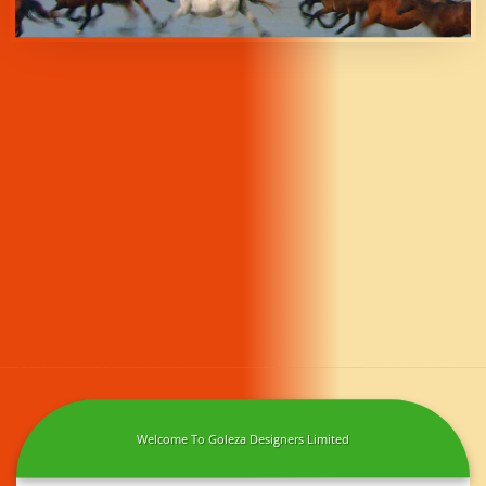
Welcome To Goleza Designers Limited