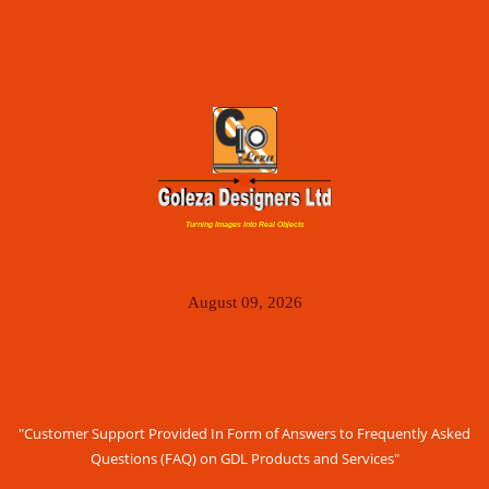
Turning Images Into Real Objects
August 09, 2026
"Customer Support Provided In Form of Answers to Frequently Asked
Questions (FAQ) on GDL Products and Services"