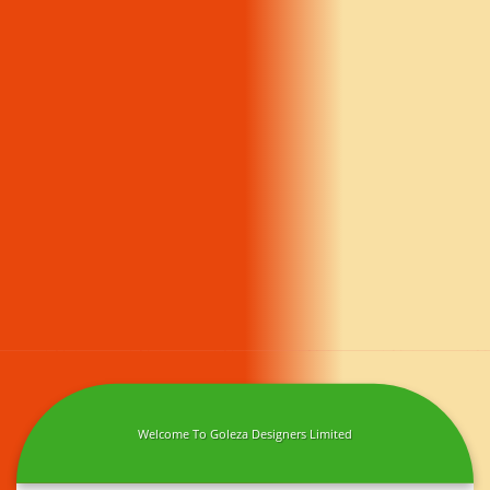
Welcome To Goleza Designers Limited