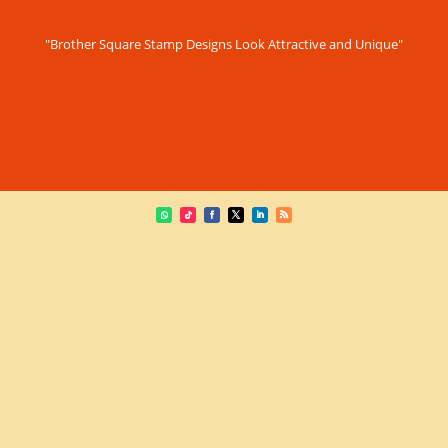
"Brother Square Stamp Designs Look Attractive and Unique"