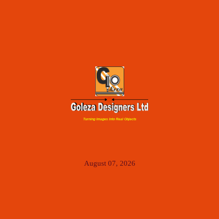
Turning Images Into Real Objects
August 07, 2026