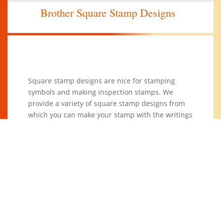
Brother Square Stamp Designs
Square stamp designs are nice for stamping
symbols and making inspection stamps. We
provide a variety of square stamp designs from
which you can make your stamp with the writings
you want.
You can also come up with your designs and we
design for you a stamp that meets your office or
business needs. Also available are others like
round, rectangular and oval and
triangular stamp
designs
.
14 Square Stamp Designs