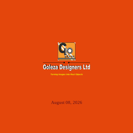
Turning Images Into Real Objects
August 08, 2026