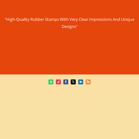
"High-Quality Rubber Stamps With Very Clear Impressions And Unique
Designs"