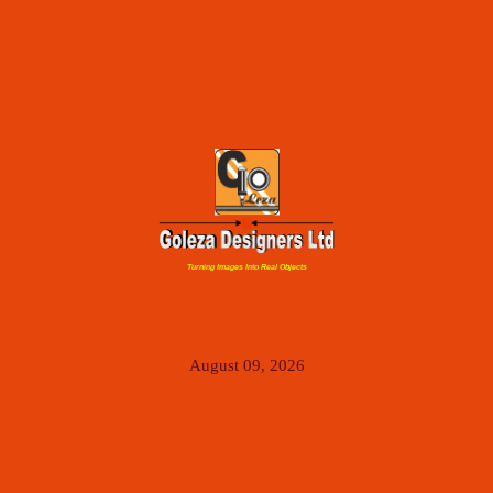
Turning Images Into Real Objects
August 09, 2026