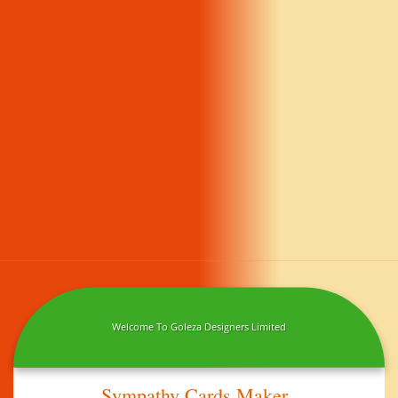
Welcome To Goleza Designers Limited
Sympathy Cards Maker