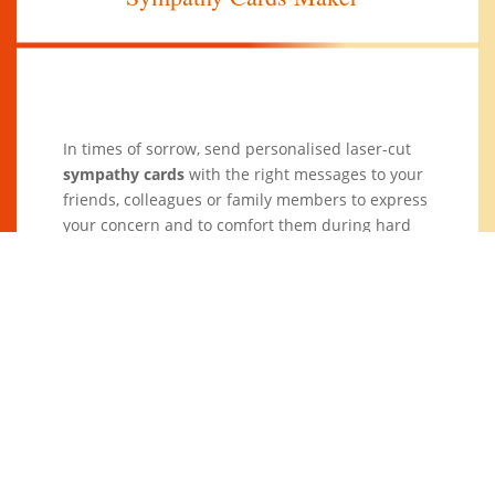
In times of sorrow, send personalised laser-cut
sympathy cards
with the right messages to your
friends, colleagues or family members to express
your concern and to comfort them during hard
times. Support them during times of loss and
hardship with heartfelt laser-cut sympathy cards
from
Goleza Designers
.
Sending sympathy cards or condolence messages
could sometimes be hard when it comes to what
to say and how to phrase your thoughts and
feelings. At
Goleza Designers
, we help you to
come up with good
messages
that you can put on
your personalised laser-cut sympathy cards.
Check out for our other
DIY cards
!