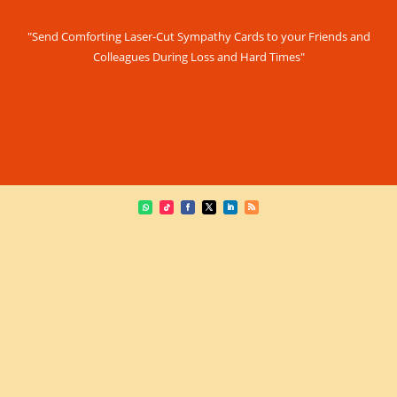
"Send Comforting Laser-Cut Sympathy Cards to your Friends and
Colleagues During Loss and Hard Times"