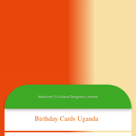
Welcome To Goleza Designers Limited
Birthday Cards Uganda