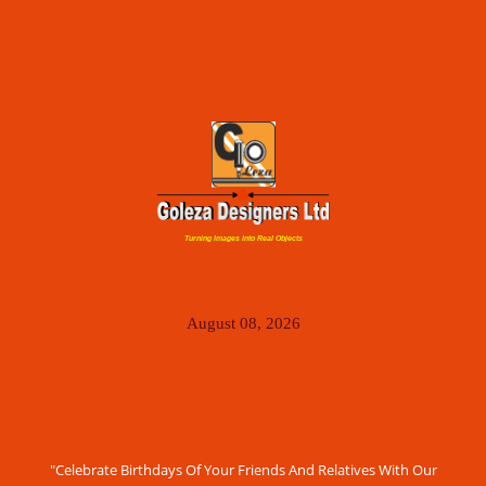
Turning Images Into Real Objects
August 08, 2026
"Celebrate Birthdays Of Your Friends And Relatives With Our