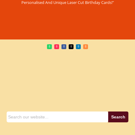
Personalised And Unique Laser Cut Birthday Cards!"