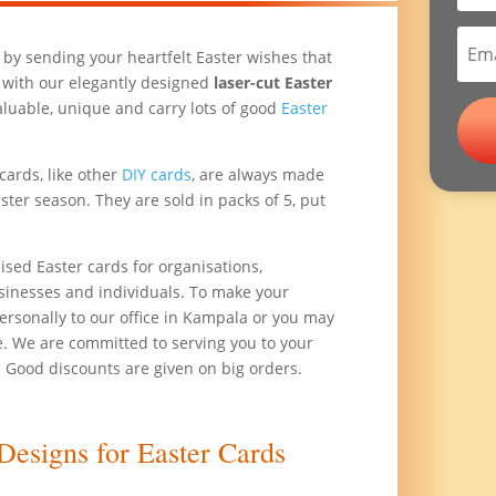
 by sending your heartfelt Easter wishes that
 with our elegantly designed
laser-cut Easter
aluable, unique and carry lots of good
Easter
cards, like other
DIY cards
, are always made
ster season. They are sold in packs of 5, put
sed Easter cards for organisations,
usinesses and individuals. To make your
rsonally to our office in Kampala or you may
. We are committed to serving you to your
. Good discounts are given on big orders.
Designs for Easter Cards