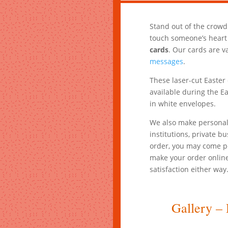
Stand out of the crowd
touch someone’s heart
cards
. Our cards are v
messages
.
These laser-cut Easter 
available during the Ea
in white envelopes.
We also make personali
institutions, private b
order, you may come pe
make your order online
satisfaction either way
Gallery – 