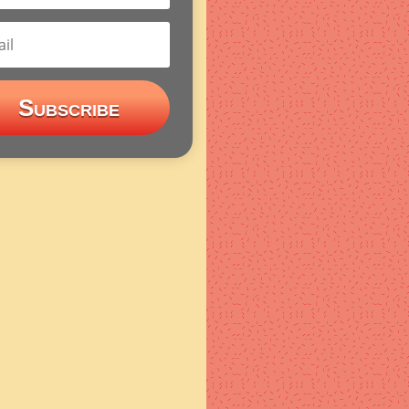
Subscribe