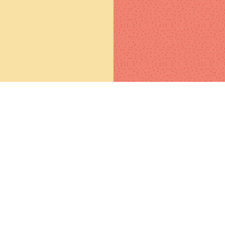
l education will make you a
NG, but SELF-EDUCATION will
ke you a FORTUNE. Teach
elf! What you don't know, get
one who knows to teach you