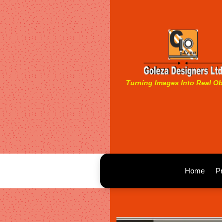
Turning Images Into Real Ob
Home
P