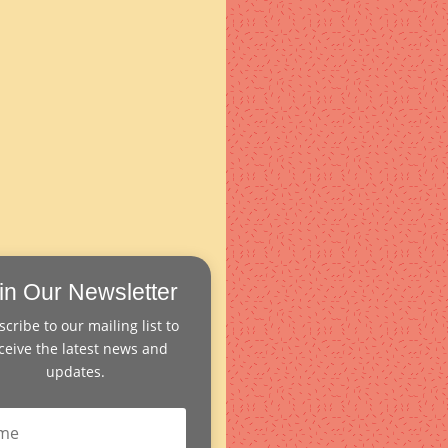
in Our Newsletter
cribe to our mailing list to
ceive the latest news and
updates.