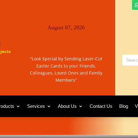
August 07, 2026
jects
"Look Special by Sending Laser-Cut
Easter Cards to your Friends,
Colleagues, Loved Ones and Family
Members"
roducts
Services
About Us
Contact Us
Blog
V