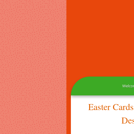
Welcom
Easter Card
Des