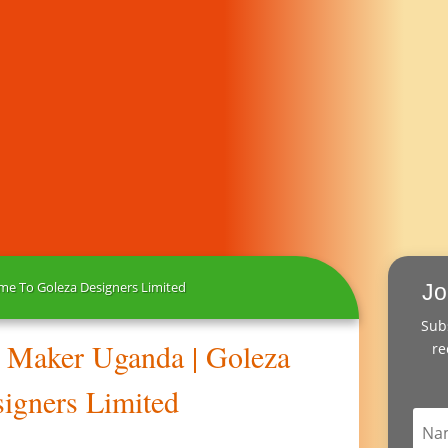
e To Goleza Designers Limited
Jo
Subs
s Maker Uganda | Goleza
re
igners Limited