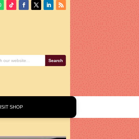
ISIT SHOP