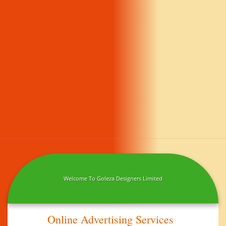
Welcome To Goleza Designers Limited
Online Advertising Services