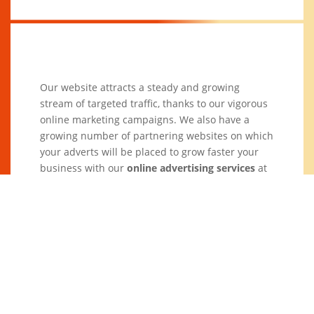
Our website attracts a steady and growing
stream of targeted traffic, thanks to our vigorous
online marketing campaigns. We also have a
growing number of partnering websites on which
your adverts will be placed to grow faster your
business with our
online advertising services
at
an affordable cost.
Ad Size (in
Main Page (one
Other Pages
pixels)
year)
(one year)
468 X 60
$229
$60
200 X 200
$249
$100
300 X 250
$269
$120
160 X 600
(not available)
$160