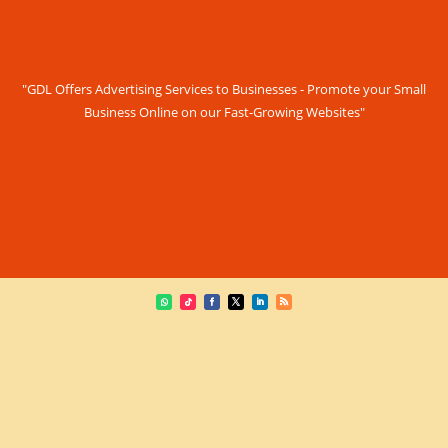
"GDL Offers Advertising Services to Businesses - Promote your Small
Business Online on our Fast-Growing Websites"