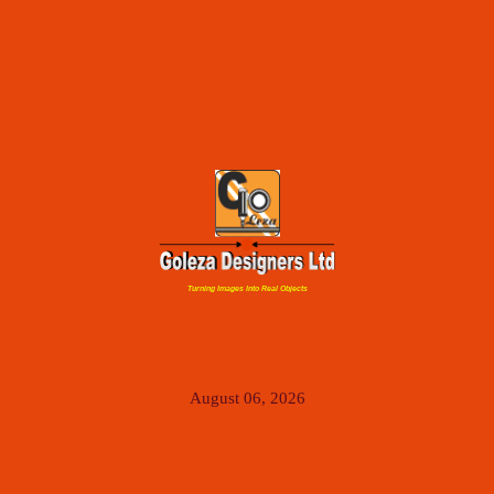
Turning Images Into Real Objects
August 06, 2026