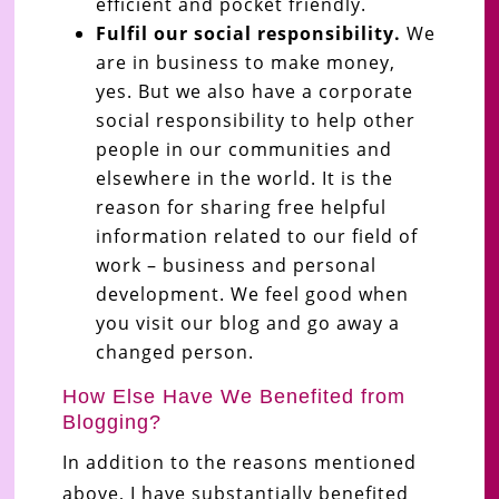
efficient and pocket friendly.
Fulfil our social responsibility.
We
are in business to make money,
yes. But we also have a corporate
social responsibility to help other
people in our communities and
elsewhere in the world. It is the
reason for sharing free helpful
information related to our field of
work – business and personal
development. We feel good when
you visit our blog and go away a
changed person.
How Else Have We Benefited from
Blogging?
In addition to the reasons mentioned
above, I have substantially benefited