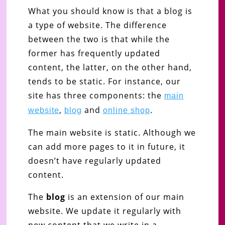
What you should know is that a blog is
a type of website. The difference
between the two is that while the
former has frequently updated
content, the latter, on the other hand,
tends to be static. For instance, our
site has three components: the
main
,
and
.
website
blog
online shop
The main website is static. Although we
can add more pages to it in future, it
doesn’t have regularly updated
content.
The
blog
is an extension of our main
website. We update it regularly with
new content that we write in a