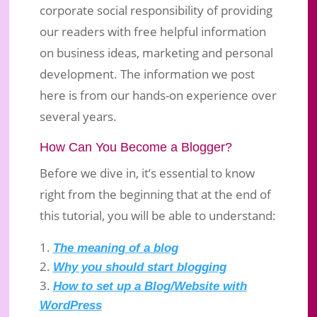
corporate social responsibility of providing
our readers with free helpful information
on business ideas, marketing and personal
development. The information we post
here is from our hands-on experience over
several years.
How Can You Become a Blogger?
Before we dive in, it’s essential to know
right from the beginning that at the end of
this tutorial, you will be able to understand:
The meaning of a blog
Why you should start blogging
How to set up a Blog/Website with
WordPress