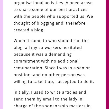
organisational activities. A need arose
to share some of our best practices
with the people who supported us. We
thought of blogging and, therefore,
created a blog.
When it came to who should run the
blog, all my co-workers hesitated
because it was a demanding
commitment with no additional
remuneration. Since I was in a senior
position, and no other person was
willing to take it up, I accepted to do it.
Initially, I used to write articles and
send them by email to the lady in
charge of the sponsorship matters in