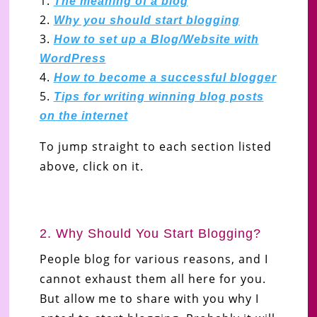
The meaning of a blog
Why you should start blogging
How to set up a Blog/Website with
WordPress
How to become a successful blogger
Tips for writing winning blog posts
on the internet
To jump straight to each section listed
above, click on it.
2. Why Should You Start Blogging?
People blog for various reasons, and I
cannot exhaust them all here for you.
But allow me to share with you why I