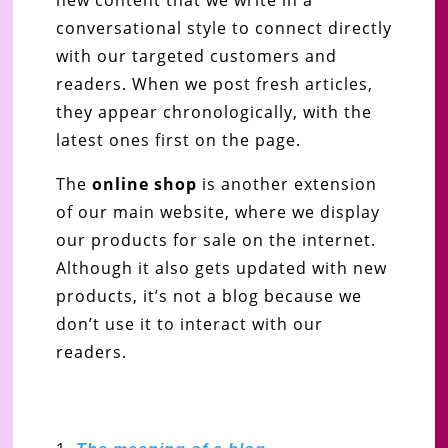
conversational style to connect directly
with our targeted customers and
readers. When we post fresh articles,
they appear chronologically, with the
latest ones first on the page.
The
online shop
is another extension
of our main website, where we display
our products for sale on the internet.
Although it also gets updated with new
products, it’s not a blog because we
don’t use it to interact with our
readers.