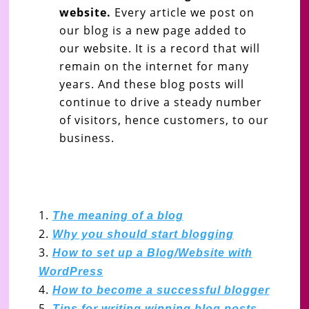
website.
Every article we post on
our blog is a new page added to
our website. It is a record that will
remain on the internet for many
years. And these blog posts will
continue to drive a steady number
of visitors, hence customers, to our
business.
The meaning of a blog
Why you should start blogging
How to set up a Blog/Website with
WordPress
How to become a successful blogger
Tips for writing winning blog posts