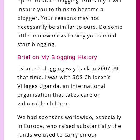
opted to start blogging. Probably it will
inspire you to think to become a
blogger. Your reasons may not
necessarily be similar to ours. Do some
little homework as to why you should
start blogging.
Brief on My Blogging History
I started blogging way back in 2007. At
that time, I was with SOS Children’s
Villages Uganda, an international
organisation that takes care of
vulnerable children.
We had sponsors worldwide, especially
in Europe, who raised substantially the
funds we used to carry on our