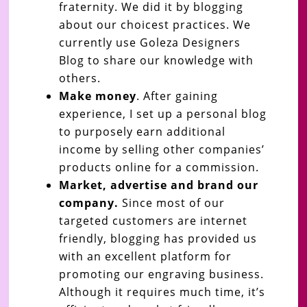
fraternity. We did it by blogging
about our choicest practices. We
currently use Goleza Designers
Blog to share our knowledge with
others.
Make money
. After gaining
experience, I set up a personal blog
to purposely earn additional
income by selling other companies’
products online for a commission.
Market, advertise and brand our
company.
Since most of our
targeted customers are internet
friendly, blogging has provided us
with an excellent platform for
promoting our engraving business.
Although it requires much time, it’s