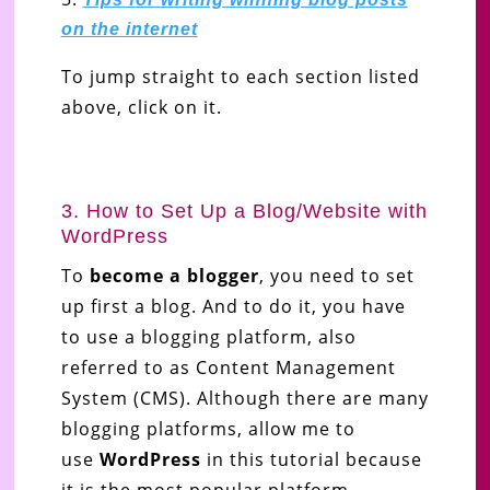
on the internet
To jump straight to each section listed
above, click on it.
3. How to Set Up a Blog/Website with
WordPress
To
become a blogger
, you need to set
up first a blog. And to do it, you have
to use a blogging platform, also
referred to as Content Management
System (CMS). Although there are many
blogging platforms, allow me to
use
WordPress
in this tutorial
because
it is the most popular platform.