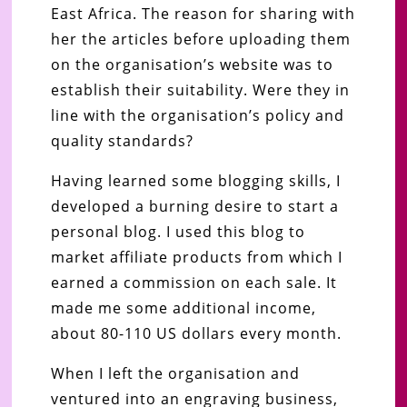
East Africa. The reason for sharing with
her the articles before uploading them
on the organisation’s website was to
establish their suitability. Were they in
line with the organisation’s policy and
quality standards?
Having learned some blogging skills, I
developed a burning desire to start a
personal blog. I used this blog to
market affiliate products from which I
earned a commission on each sale. It
made me some additional income,
about 80-110 US dollars every month.
When I left the organisation and
ventured into an engraving business,