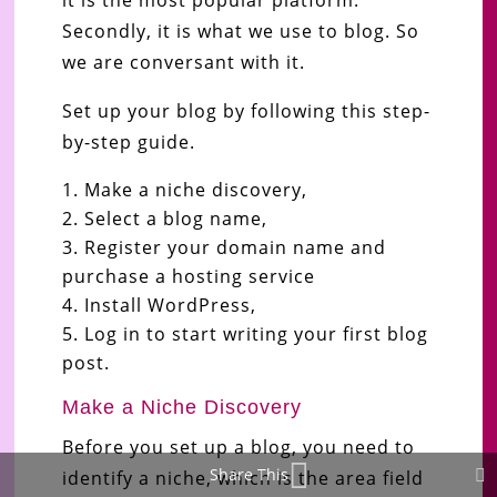
Secondly, it is what we use to blog. So
we are conversant with it.
Set up your blog by following this step-
by-step guide.
Make a niche discovery,
Select a blog name,
Register your domain name and
purchase a hosting service
Install WordPress,
Log in to start writing your first blog
post.
Make a Niche Discovery
Before you set up a blog, you need to
Share This
identify a niche, which is the area field