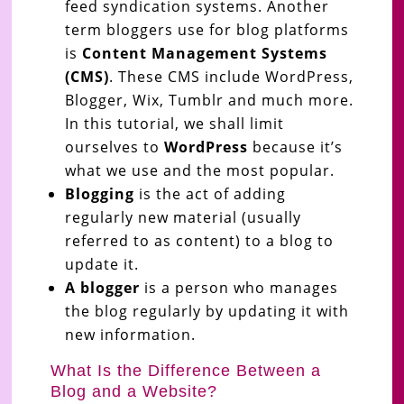
feed syndication systems. Another
term bloggers use for blog platforms
is
Content Management Systems
(CMS)
. These CMS include WordPress,
Blogger, Wix, Tumblr and much more.
In this tutorial, we shall limit
ourselves to
WordPress
because it’s
what we use and the most popular.
Blogging
is the act of adding
regularly new material (usually
referred to as content) to a blog to
update it.
A blogger
is a person who manages
the blog regularly by updating it with
new information.
What Is the Difference Between a
Blog and a Website?