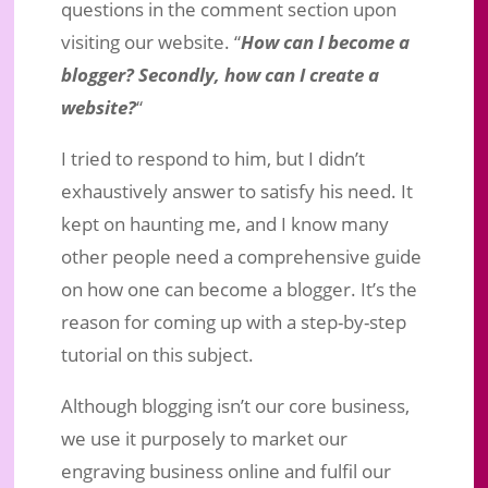
questions in the comment section upon
visiting our website. “
How can I become a
blogger? Secondly, how can I create a
website?
“
I tried to respond to him, but I didn’t
exhaustively answer to satisfy his need. It
kept on haunting me, and I know many
other people need a comprehensive guide
on how one can become a blogger. It’s the
reason for coming up with a step-by-step
How Can You Become a Blogger and
tutorial on this subject.
Create a Website?
Jul 22, 2020
|
Business Marketing
|
2 comments
Although blogging isn’t our core business,
we use it purposely to market our
engraving business online and fulfil our