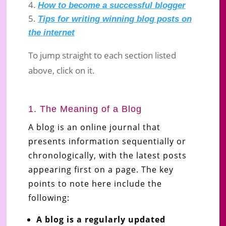
How to become a successful blogger
Tips for writing winning blog posts on
the internet
To jump straight to each section listed
above, click on it.
1. The Meaning of a Blog
A blog is an online journal that
presents information sequentially or
chronologically, with the latest posts
appearing first on a page. The key
points to note here include the
following:
A blog is a regularly updated