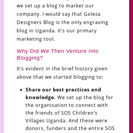
we set up a blog to market our
company. I would say that Goleza
Designers Blog is the only engraving
blog in Uganda. It’s our primary
marketing tool.
Why Did We Then Venture Into
Blogging?
It’s evident in the brief history given
above that we started blogging to:
Share our best practices and
knowledge.
We set up the blog for
the organisation to connect with
the friends of SOS Children’s
Villages Uganda. And these were
donors, funders and the entire SOS