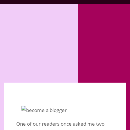
One of our readers once asked me two