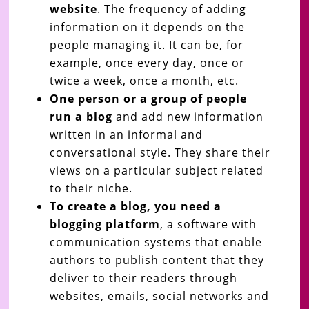
website
. The frequency of adding
information on it depends on the
people managing it. It can be, for
example, once every day, once or
twice a week, once a month, etc.
One person or a group of people
run a blog
and add new information
written in an informal and
conversational style. They share their
views on a particular subject related
to their niche.
To create a blog, you need a
blogging platform
, a software with
communication systems that enable
authors to publish content that they
deliver to their readers through
websites, emails, social networks and