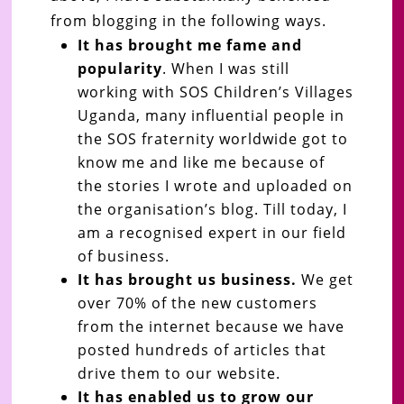
from blogging in the following ways.
It has brought me fame and
popularity
. When I was still
working with SOS Children’s Villages
Uganda, many influential people in
the SOS fraternity worldwide got to
know me and like me because of
the stories I wrote and uploaded on
the organisation’s blog. Till today, I
am a recognised expert in our field
of business.
It has brought us business.
We get
over 70% of the new customers
from the internet because we have
posted hundreds of articles that
drive them to our website.
It has enabled us to grow our