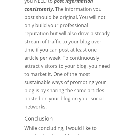
you NEED to
post information
consistently
. The information you
post should be original. You will not
only build your professional
reputation but will also drive a steady
stream of traffic to your blog over
time if you can post at least one
article per week. To continuously
attract visitors to your blog, you need
to market it. One of the most
sustainable ways of promoting your
blog is by sharing the same articles
posted on your blog on your social
networks.
Conclusion
While concluding, I would like to