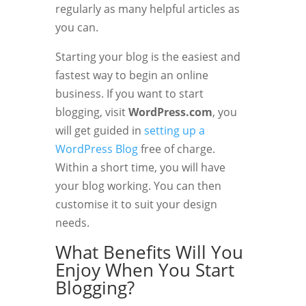
regularly as many helpful articles as
you can.
Starting your blog is the easiest and
fastest way to begin an online
business. If you want to start
blogging, visit
WordPress.com
, you
will get guided in
setting up a
WordPress Blog
free of charge.
Within a short time, you will have
your blog working. You can then
customise it to suit your design
needs.
What Benefits Will You
Enjoy When You Start
Blogging?