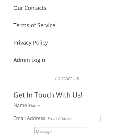
Our Contacts
Terms of Service
Privacy Policy
Admin Login
Contact Us
Get In Touch With Us!
Name
Email Address