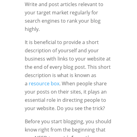
Write and post articles relevant to
your target market regularly for
search engines to rank your blog
highly.
It is beneficial to provide a short
description of yourself and your
business with links to your website at
the end of every blog post. This short
description is what is known as
a
resource box
. When people share
your posts on their sites, it plays an
essential role in directing people to
your website. Do you see the trick?
Before you start blogging, you should
know right from the beginning that