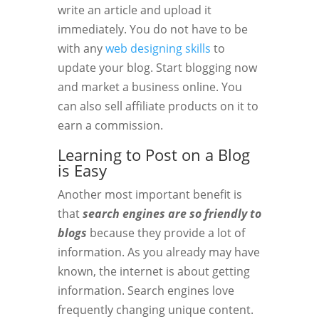
write an article and upload it
immediately. You do not have to be
with any
web designing skills
to
update your blog. Start blogging now
and market a business online. You
can also sell affiliate products on it to
earn a commission.
Learning to Post on a Blog
is Easy
Another most important benefit is
that
search engines are so friendly to
blogs
because they provide a lot of
information. As you already may have
known, the internet is about getting
information. Search engines love
frequently changing unique content.