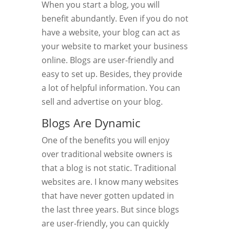
When you start a blog, you will
benefit abundantly. Even if you do not
have a website, your blog can act as
your website to market your business
online. Blogs are user-friendly and
easy to set up. Besides, they provide
a lot of helpful information. You can
sell and advertise on your blog.
Blogs Are Dynamic
One of the benefits you will enjoy
over traditional website owners is
that a blog is not static. Traditional
websites are. I know many websites
that have never gotten updated in
the last three years. But since blogs
are user-friendly, you can quickly