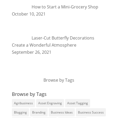
How to Start a Mini-Grocery Shop
October 10, 2021
Laser-Cut Butterfly Decorations
Create a Wonderful Atmosphere
September 26, 2021
Browse by Tags
Browse by Tags
Agribusiness
Asset Engraving
Asset Tagging
Blogging
Branding
Business Ideas
Business Success