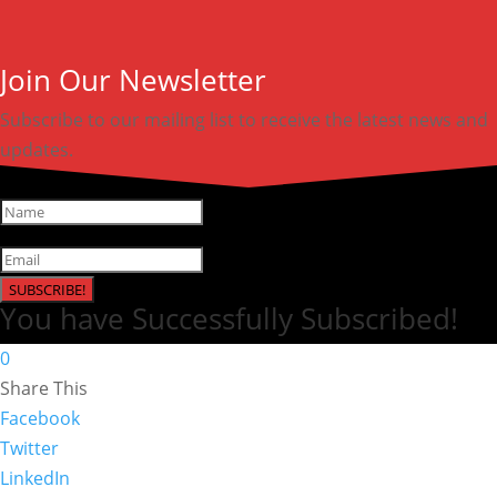
Join Our Newsletter
Subscribe to our mailing list to receive the latest news and
updates.
SUBSCRIBE!
You have Successfully Subscribed!
0
Share This
Facebook
Twitter
LinkedIn