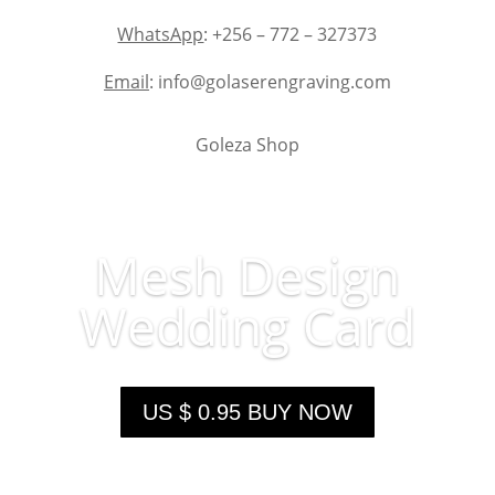
WhatsApp
: +256 – 772 – 327373
Email
: info@golaserengraving.com
Goleza Shop
Mesh Design
Wedding Card
US $ 0.95 BUY NOW