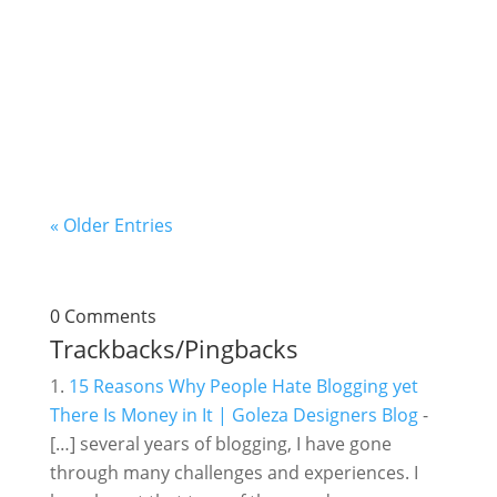
in business, you can achieve a lot if you get to
know your current business position. You're
where you are because of your previous
actions and decisions. What you attain in the...
« Older Entries
0 Comments
Trackbacks/Pingbacks
15 Reasons Why People Hate Blogging yet
There Is Money in It | Goleza Designers Blog
-
[…] several years of blogging, I have gone
through many challenges and experiences. I