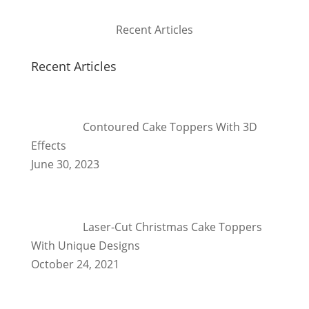
Recent Articles
Recent Articles
Contoured Cake Toppers With 3D
Effects
June 30, 2023
Laser-Cut Christmas Cake Toppers
With Unique Designs
October 24, 2021