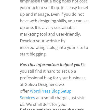
emphasise that a blog does not cost
you much to set it up. It is easy to set
up and manage. Even if you do not
have web designing skills, you can set
up one. It is a very sustainable
marketing tool and user-friendly.
Develop your website by
incorporating a blog into your site to
start blogging.
Has this information helped you?
If
you still find it hard to set up a
professional blog for your business,
at Goleza Designers, we
offer
WordPress Blog Setup
Services
at a small charge. Just visit
us. We shall do it for you.