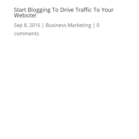
Start Blogging To Drive Traffic To Your
Website!
Sep 8, 2016
|
Business Marketing
|
0
comments