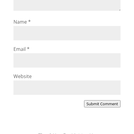
Name
*
Email
*
Website
Submit Comment