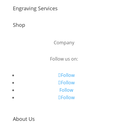
Engraving Services
Shop
Company
Follow us on:
Follow
Follow
Follow
Follow
About Us