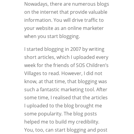
Nowadays, there are numerous blogs
on the internet that provide valuable
information. You will drive traffic to
your website as an online marketer
when you start blogging.
I started blogging in 2007 by writing
short articles, which I uploaded every
week for the friends of SOS Children’s
Villages to read. However, I did not
know, at that time, that blogging was
such a fantastic marketing tool. After
some time, I realised that the articles
I uploaded to the blog brought me
some popularity. The blog posts
helped me to build my credibility.
You, too, can start blogging and post