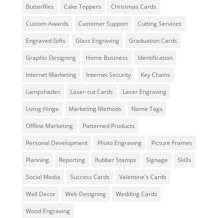
Butterflies
Cake Toppers
Christmas Cards
Custom Awards
Customer Support
Cutting Services
Engraved Gifts
Glass Engraving
Graduation Cards
Graphic Designing
Home Business
Identification
Internet Marketing
Internet Security
Key Chains
Lampshades
Laser-cut Cards
Laser Engraving
Living Hinge
Marketing Methods
Name Tags
Offline Marketing
Patterned Products
Personal Development
Photo Engraving
Picture Frames
Planning
Reporting
Rubber Stamps
Signage
Skills
Social Media
Success Cards
Valentine's Cards
Wall Decor
Web Designing
Wedding Cards
Wood Engraving