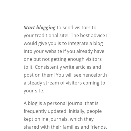
Start blogging
to send visitors to
your traditional site!. The best advice I
would give you is to integrate a blog
into your website if you already have
one but not getting enough visitors
to it. Consistently write articles and
post on them! You will see henceforth
a steady stream of visitors coming to
your site.
A blog is a personal journal that is
frequently updated. Initially, people
kept online journals, which they
shared with their families and friends.