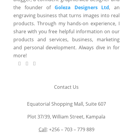
the founder of
Goleza Designers Ltd
, an
engraving business that turns images into real
products. Through my hands-on experience, I
share with you free helpful information on our
products and services, business, marketing
and personal development. Always dive in for
more!
Contact Us
Equatorial Shopping Mall, Suite 607
Plot 37/39, William Street, Kampala
Call
: +256 – 703 – 779 889