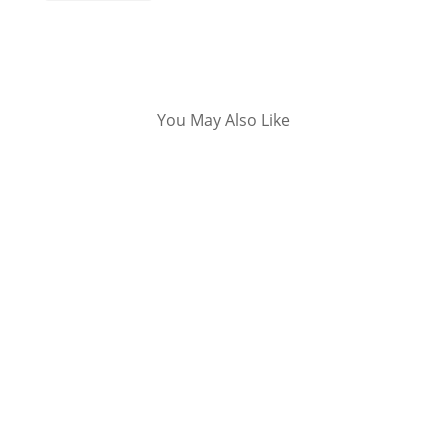
You May Also Like