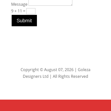
Message
9 + 11
=
Submit
Copyright © August 07, 2026 | Goleza
Designers Ltd | All Rights Reserved