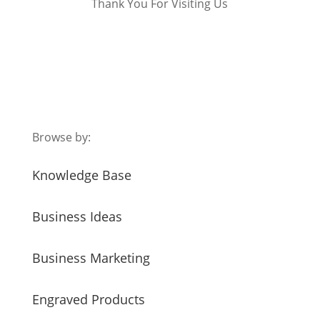
Thank You For Visiting Us
Browse by:
Knowledge Base
Business Ideas
Business Marketing
Engraved Products