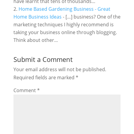
have learnt that tens of thousands…
Home Based Gardening Business - Great
Home Business Ideas
- […] business? One of the
marketing techniques I highly recommend is
taking your business online through blogging.
Think about other…
Submit a Comment
Your email address will not be published.
Required fields are marked
*
Comment
*