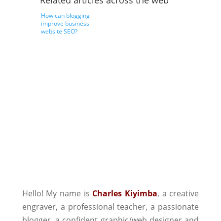
Related articles across the web
How can blogging
improve business
website SEO?
Hello! My name is
Charles Kiyimba
,
a creative
engraver, a professional teacher, a passionate
blogger, a confident graphic/web designer and