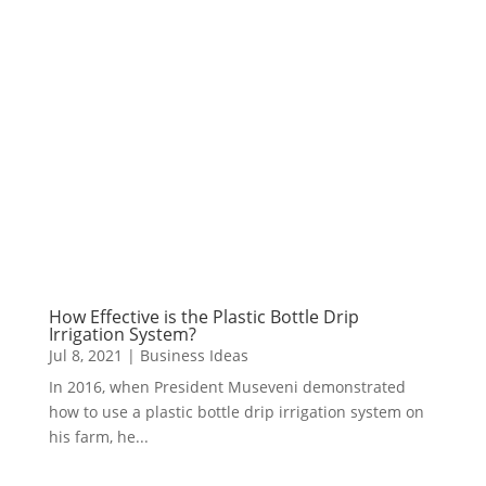
How Effective is the Plastic Bottle Drip
Irrigation System?
Jul 8, 2021
|
Business Ideas
In 2016, when President Museveni demonstrated
how to use a plastic bottle drip irrigation system on
his farm, he...