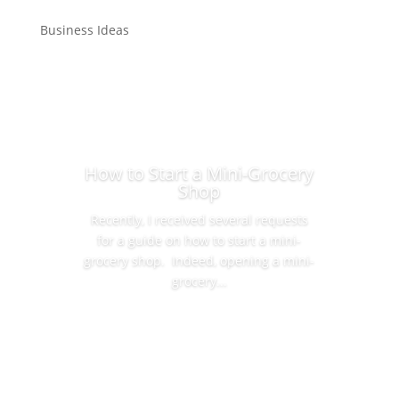
Business Ideas
How to Start a Mini-Grocery
Shop
Recently, I received several requests
for a guide on how to start a mini-
grocery shop. Indeed, opening a mini-
grocery...
Read More