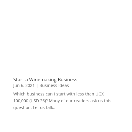
Start a Winemaking Business
Jun 6, 2021
|
Business Ideas
Which business can I start with less than UGX
100,000 (USD 26)? Many of our readers ask us this
question. Let us talk...