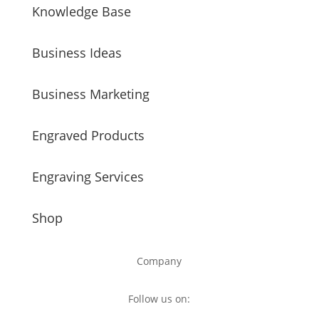
Knowledge Base
Business Ideas
Business Marketing
Engraved Products
Engraving Services
Shop
Company
Follow us on: