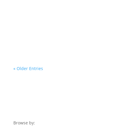
If you intend to start a home business,
certainly physical business location isn’t
necessarily much of your concern....
« Older Entries
Browse by: