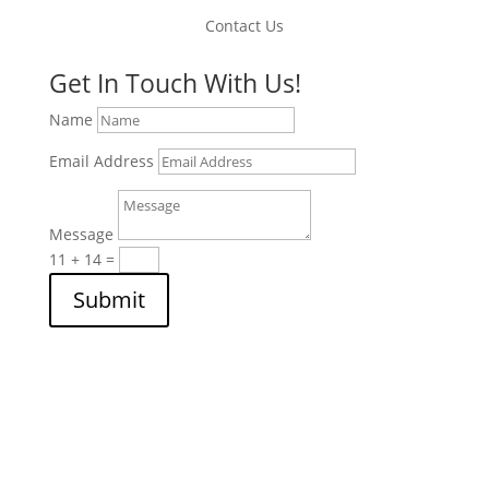
Contact Us
Get In Touch With Us!
Name
Email Address
Message
11 + 14
=
Submit