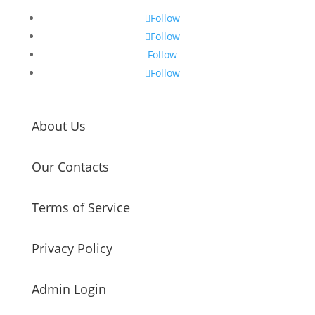
Follow
Follow
Follow
Follow
About Us
Our Contacts
Terms of Service
Privacy Policy
Admin Login