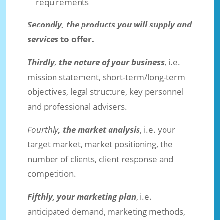
requirements
Secondly, the products you will supply and
services
to offer.
Thirdly, the nature of your business
, i.e.
mission statement, short-term/long-term
objectives, legal structure, key personnel
and professional advisers.
Fourthly
, the market analysis
, i.e. your
target market, market positioning, the
number of clients, client response and
competition.
Fifthly, your marketing plan
, i.e.
anticipated demand, marketing methods,