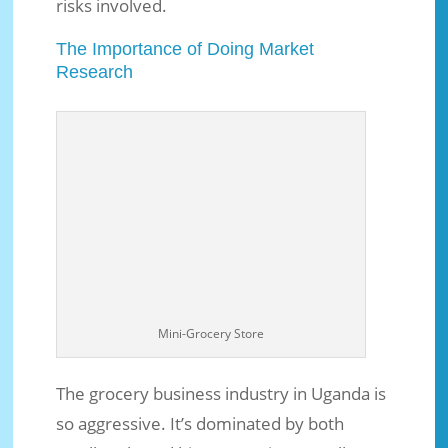
risks involved.
The Importance of Doing Market
Research
Mini-Grocery Store
The grocery business industry in Uganda is
so aggressive. It’s dominated by both