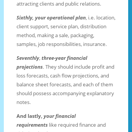
attracting clients and public relations.
Sixthly, your operational plan
, i.e. location,
client support, service plan, distribution
method, making a sale, packaging,
samples, job responsibilities, insurance.
Seventhly
,
three-year financial
projections
. They should include profit and
loss forecasts, cash flow projections, and
balance sheet forecasts, and each of them
should possess accompanying explanatory
notes.
And lastly,
your financial
requirements
like required finance and