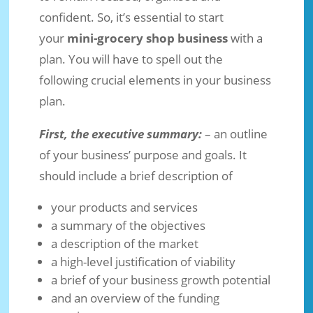
confident. So, it’s essential to start
your
mini-grocery shop business
with a
plan. You will have to spell out the
following crucial elements in your business
plan.
First, the executive summary:
– an outline
of your business’ purpose and goals. It
should include a brief description of
your products and services
a summary of the objectives
a description of the market
a high-level justification of viability
a brief of your business growth potential
and an overview of the funding