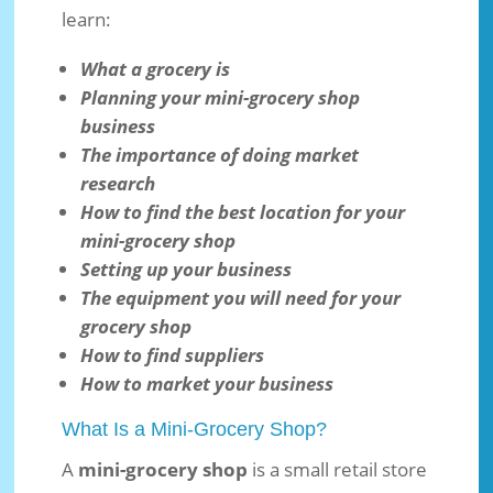
learn:
What a grocery is
Planning your mini-grocery shop
business
The importance of doing market
research
How to find the best location for your
mini-grocery shop
Setting up your business
The equipment you will need for your
grocery shop
How to find suppliers
How to market your business
What Is a Mini-Grocery Shop?
A
mini-grocery shop
is a small retail store