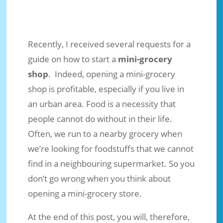
Recently, I received several requests for a
guide on how to start a
mini-grocery
shop
. Indeed, opening a mini-grocery
shop is profitable, especially if you live in
an urban area. Food is a necessity that
people cannot do without in their life.
Often, we run to a nearby grocery when
How to Start a Mini-Grocery Shop
we’re looking for foodstuffs that we cannot
find in a neighbouring supermarket. So you
Oct 10, 2021
|
Business Ideas
|
2 comments
don’t go wrong when you think about
opening a mini-grocery store.
At the end of this post, you will, therefore,