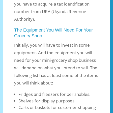
you have to acquire a tax identification
number from URA (Uganda Revenue
Authority).
The Equipment You Will Need For Your
Grocery Shop
Initially, you will have to invest in some
equipment. And the equipment you will
need for your mini-grocery shop business
will depend on what you intend to sell. The
following list has at least some of the items
you will think about:
Fridges and freezers for perishables.
Shelves for display purposes.
Carts or baskets for customer shopping