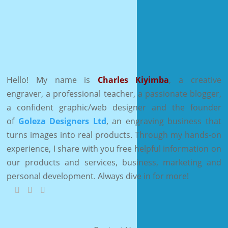
Hello! My name is
Charles Kiyimba
,
a creative
engraver, a professional teacher, a passionate blogger,
a confident graphic/web designer and the founder
of
Goleza Designers Ltd
, an engraving business that
turns images into real products. Through my hands-on
experience, I share with you free helpful information on
our products and services, business, marketing and
personal development. Always dive in for more!