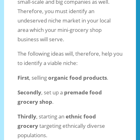
small-scale and big companies as well.
Therefore, you must identify an
undeserved niche market in your local
area which your mini-grocery shop
business will serve.
The following ideas will, therefore, help you
to identify a viable niche:
First
, selling
organic food products
.
Secondly
, set up a
premade food
grocery shop
.
Thirdly
, starting an
ethnic food
grocery
targeting ethnically diverse
populations.