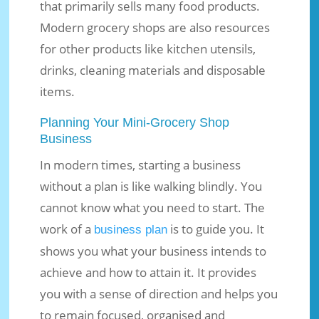
that primarily sells many food products.
Modern grocery shops are also resources
for other products like kitchen utensils,
drinks, cleaning materials and disposable
items.
Planning Your Mini-Grocery Shop
Business
In modern times, starting a business
without a plan is like walking blindly. You
cannot know what you need to start. The
work of a
is to guide you. It
business plan
shows you what your business intends to
achieve and how to attain it. It provides
you with a sense of direction and helps you
to remain focused, organised and