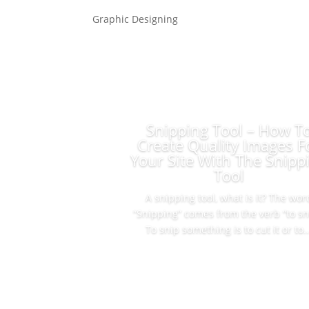
Graphic Designing
Snipping Tool – How T
Create Quality Images F
Your Site With The Snipp
Tool
A snipping tool, what is it? The wor
“Snipping” comes from the verb “to sn
To snip something is to cut it or to..
Read More