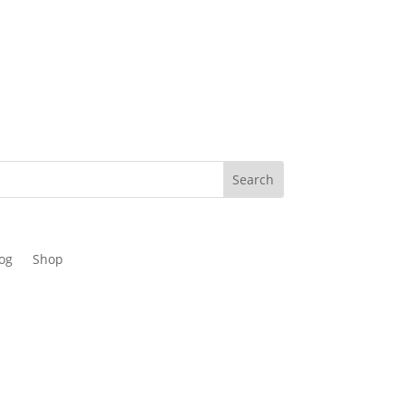
og
Shop