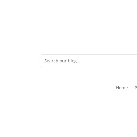
Home
P