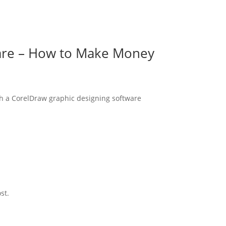
are – How to Make Money
th a CorelDraw graphic designing software
st.