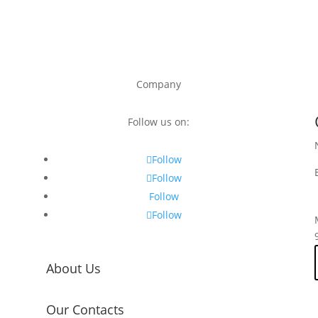
Company
Follow us on:
Follow
Follow
Follow
Follow
About Us
Our Contacts