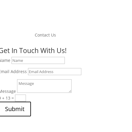
Contact Us
Get In Touch With Us!
Name
Email Address
Message
9 + 13
=
Submit