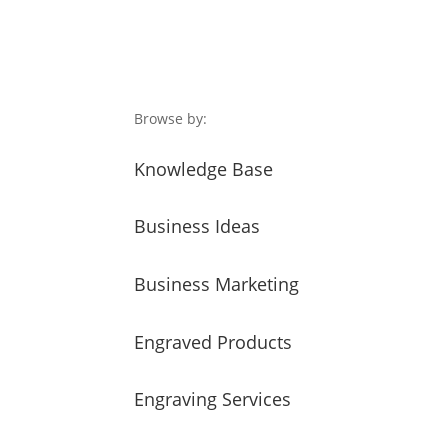
Browse by:
Knowledge Base
Business Ideas
Business Marketing
Engraved Products
Engraving Services