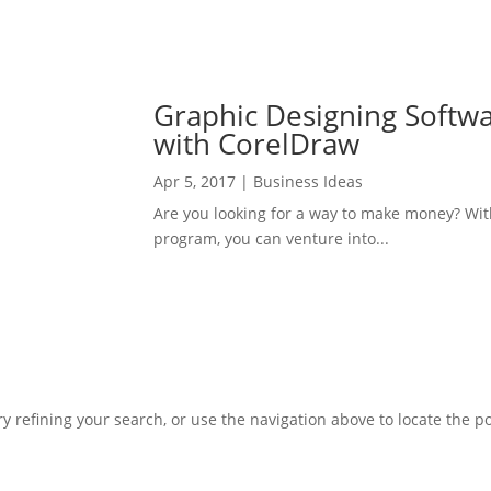
Graphic Designing Softw
with CorelDraw
Apr 5, 2017
|
Business Ideas
Are you looking for a way to make money? Wi
program, you can venture into...
 refining your search, or use the navigation above to locate the po