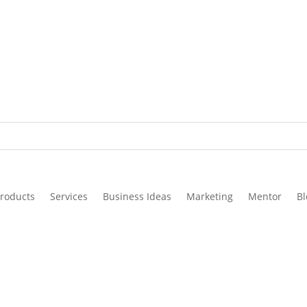
roducts
Services
Business Ideas
Marketing
Mentor
Bl