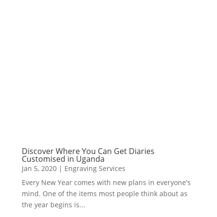
Discover Where You Can Get Diaries
Customised in Uganda
Jan 5, 2020
|
Engraving Services
Every New Year comes with new plans in everyone's
mind. One of the items most people think about as
the year begins is...