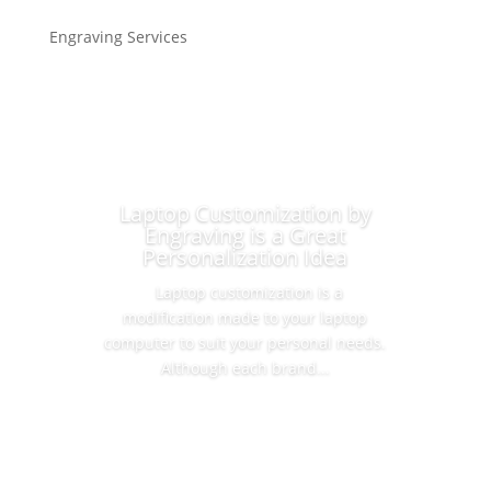
Engraving Services
Laptop Customization by
Engraving is a Great
Personalization Idea
Laptop customization is a
modification made to your laptop
computer to suit your personal needs.
Although each brand...
Read More