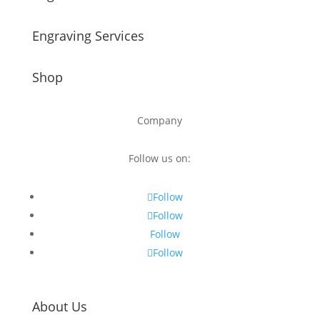
Engraving Services
Shop
Company
Follow us on:
Follow
Follow
Follow
Follow
About Us