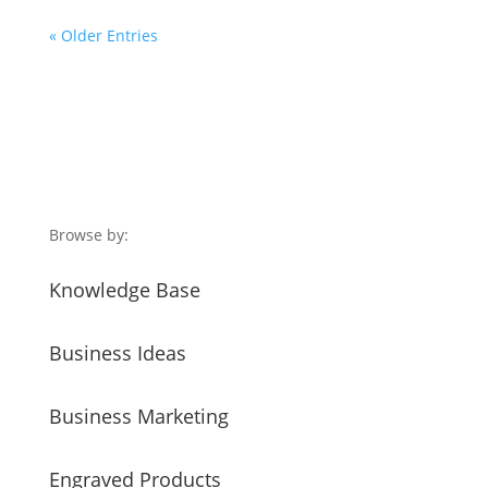
« Older Entries
Browse by:
Knowledge Base
Business Ideas
Business Marketing
Engraved Products