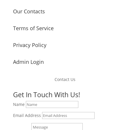
Our Contacts
Terms of Service
Privacy Policy
Admin Login
Contact Us
Get In Touch With Us!
Name
Email Address