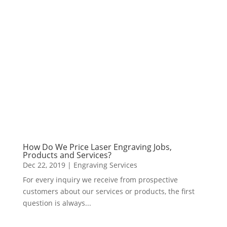
How Do We Price Laser Engraving Jobs,
Products and Services?
Dec 22, 2019
|
Engraving Services
For every inquiry we receive from prospective
customers about our services or products, the first
question is always...