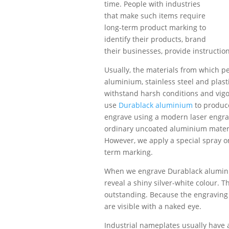
time. People with industries
that make such items require
long-term product marking to
identify their products, brand
their businesses, provide instructio
Usually, the materials from which 
aluminium, stainless steel and plast
withstand harsh conditions and vig
use
Durablack aluminium
to produce
engrave using a modern laser engra
ordinary uncoated aluminium materi
However, we apply a special spray o
term marking.
When we engrave Durablack aluminiu
reveal a shiny silver-white colour. 
outstanding. Because the engraving i
are visible with a naked eye.
Industrial nameplates usually have 