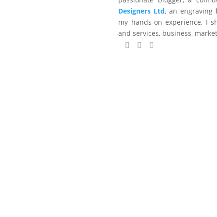
Designers Ltd
, an engraving 
my hands-on experience, I sh
and services, business, marke