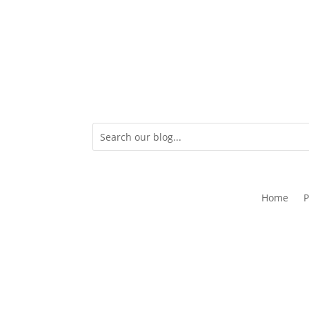
Home
P