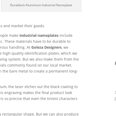
Durablack Aluminium Industrial Nameplate
ns and market their goods.
people make
industrial nameplates
include
ic. These materials have to be durable to
orous handling. At
Goleza Designers
, we
 high-quality identification plates, which we
ving system. But we also make them from the
als commonly found on our local market.
n the bare metal to create a permanent long-
m, the laser etches out the black coating to
This engraving makes the final product look
s so precise that even the tiniest characters
a rectangular shape. But we can also produce