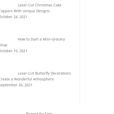
Laser-Cut Christmas Cake
Toppers With Unique Designs
October 24, 2021
How to Start a Mini-Grocery
Shop
October 10, 2021
Laser-Cut Butterfly Decorations
Create a Wonderful Atmosphere
September 26, 2021
Browse by Tags