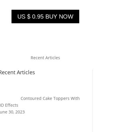
US $ 0.95 BUY NOW
Recent Articles
Recent Articles
Contoured Cake Toppers With
3D Effects
June 30, 2023