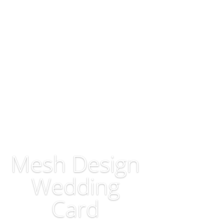
Mesh Design
Wedding
Card