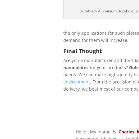
Durablack Aluminium Borehole La
the only applications for such plate
demand for them will increase.
Final Thought
Are you a manufacturer and don’t 
nameplates
for your products?
Gole
needs. We can make high-quality br
environment
. From the precision of 
delivery, we beat most of our compet
Hello! My name is
Charles 
passionate blogger, a conf