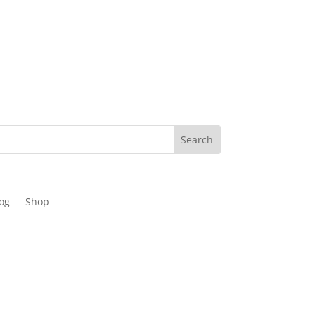
og
Shop