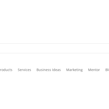
roducts
Services
Business Ideas
Marketing
Mentor
Bl