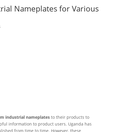
rial Nameplates for Various
s
m industrial nameplates
to their products to
lpful information to product users. Uganda has
lished from time to time. However, these