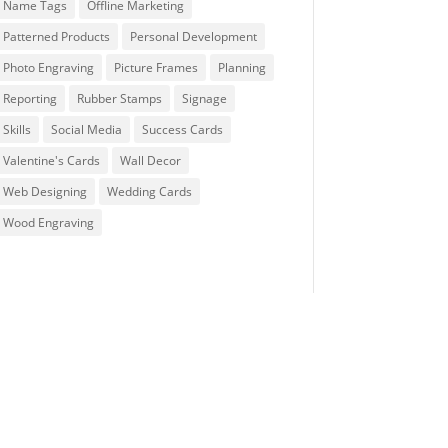
Name Tags
Offline Marketing
Patterned Products
Personal Development
Photo Engraving
Picture Frames
Planning
Reporting
Rubber Stamps
Signage
Skills
Social Media
Success Cards
Valentine's Cards
Wall Decor
Web Designing
Wedding Cards
Wood Engraving