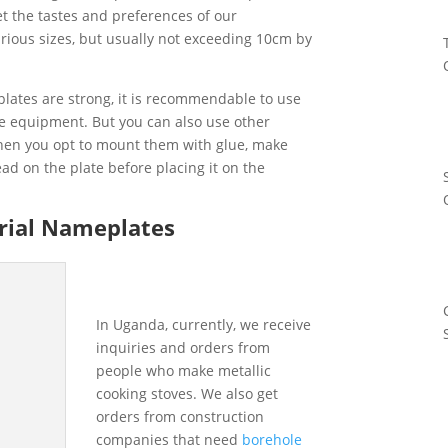
t the tastes and preferences of our
ious sizes, but usually not exceeding 10cm by
lates are strong, it is recommendable to use
he equipment. But you can also use other
hen you opt to mount them with glue, make
ead on the plate before placing it on the
trial Nameplates
In Uganda, currently, we receive
inquiries and orders from
people who make metallic
cooking stoves. We also get
orders from construction
companies that need
borehole