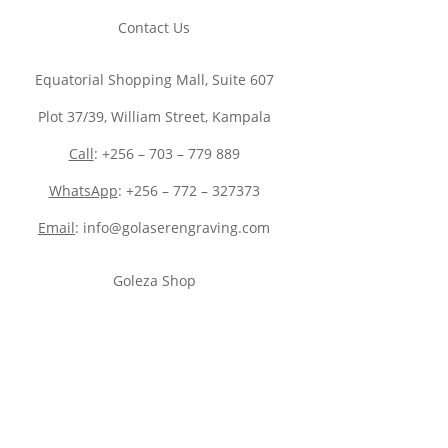
Contact Us
Equatorial Shopping Mall, Suite 607
Plot 37/39, William Street, Kampala
Call
: +256 – 703 – 779 889
WhatsApp
: +256 – 772 – 327373
Email
: info@golaserengraving.com
Goleza Shop