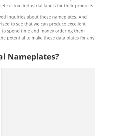
get custom industrial labels for their products.
ived inquiries about these nameplates. And
ised to see that we can produce excellent
eed to spend time and money ordering them
he potential to make these data plates for any
al Nameplates?