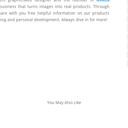
business that turns images into real products. Through
are with you free helpful information on our products
ting and personal development. Always dive in for more!
You May Also Like