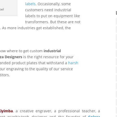
labels
. Occasionally, some
bel
customers need industrial
labels to put on equipment like
transformers. But these are not
s. As more industries get established, the
know where to get custom
industrial
za Designers
is the right resource for your
anded product plates that withstand a
harsh
our engraving to the quality of our service
itors.
Kiyimba
,
a creative engraver, a professional teacher, a
ident graphic/web designer and the founder of
Goleza