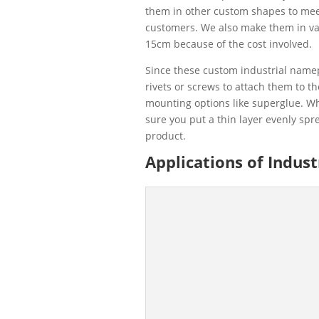
them in other custom shapes to mee
customers. We also make them in var
15cm because of the cost involved.
Since these custom industrial namep
rivets or screws to attach them to t
mounting options like superglue. W
sure you put a thin layer evenly spr
product.
Applications of Indus