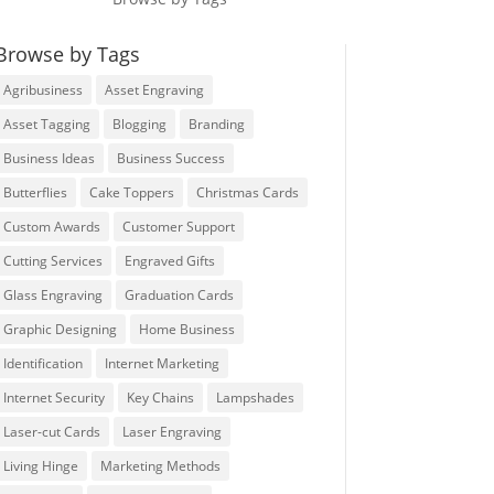
Browse by Tags
Agribusiness
Asset Engraving
Asset Tagging
Blogging
Branding
Business Ideas
Business Success
Butterflies
Cake Toppers
Christmas Cards
Custom Awards
Customer Support
Cutting Services
Engraved Gifts
Glass Engraving
Graduation Cards
Graphic Designing
Home Business
Identification
Internet Marketing
Internet Security
Key Chains
Lampshades
Laser-cut Cards
Laser Engraving
Living Hinge
Marketing Methods