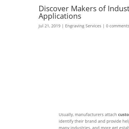
Discover Makers of Indust
Applications
Jul 21, 2019
|
Engraving Services
|
0 comment
Usually, manufacturers attach
custo
identify their brand and provide he
many industries, and more get estab