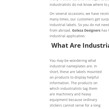
industrialists do not know where to 
On several occasions, we have rece
many times, our customers get surpr
industrial labels. So you do not n
from abroad.
Goleza Designers
has t
industrial application.
What Are Industri
You may be wondering what
industrial nameplates are. In
short, these are labels mounted
on products to display helpful
information. The products on
which industrialists tag them
are machinery and heavy
equipment because ordinary
stickers cannot serve for a long