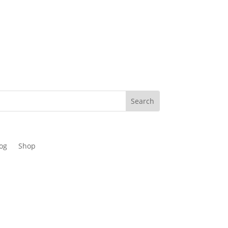
og
Shop