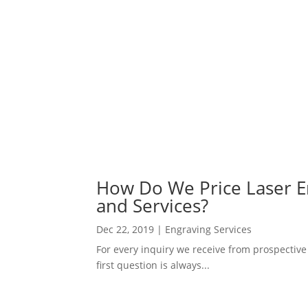
How Do We Price Laser En
and Services?
Dec 22, 2019
|
Engraving Services
For every inquiry we receive from prospective
first question is always...