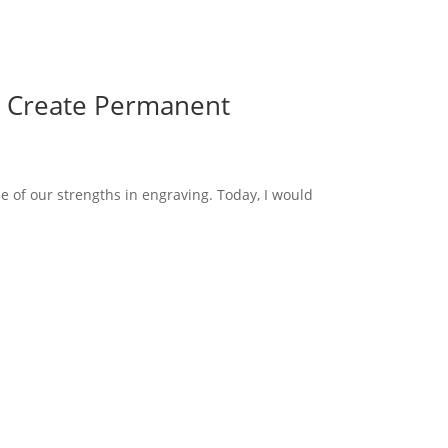
o Create Permanent
e of our strengths in engraving. Today, I would