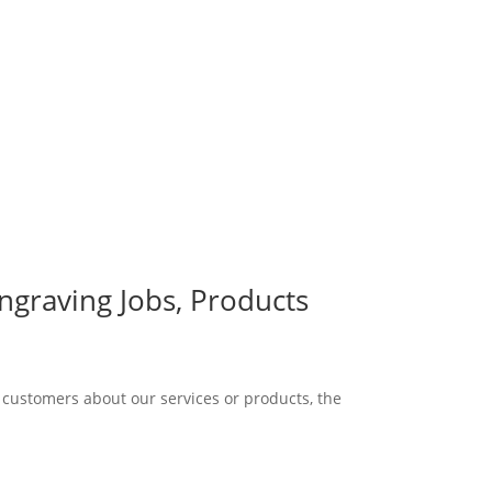
graving Jobs, Products
 customers about our services or products, the