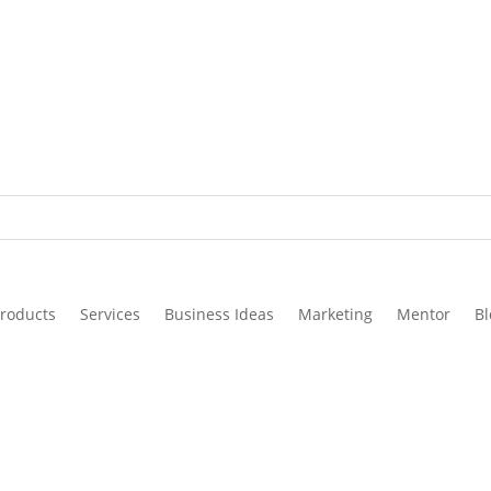
roducts
Services
Business Ideas
Marketing
Mentor
Bl