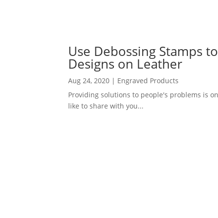
Use Debossing Stamps t
Designs on Leather
Aug 24, 2020
|
Engraved Products
Providing solutions to people's problems is on
like to share with you...