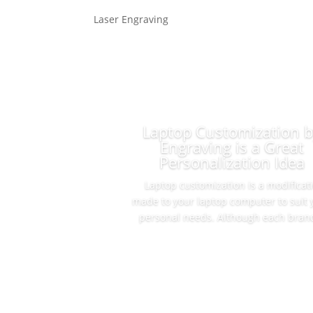
Laser Engraving
Laptop Customization 
Engraving is a Great
Personalization Idea
Laptop customization is a modificat
made to your laptop computer to suit 
personal needs. Although each brand
Read More