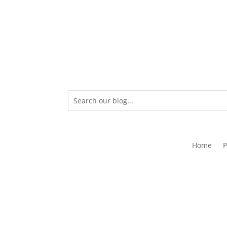
Home
P