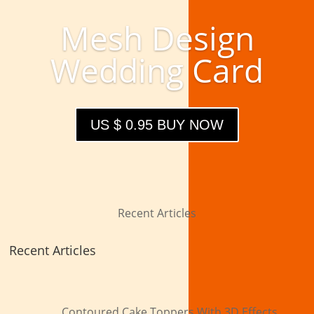
Mesh Design
Wedding Card
US $ 0.95 BUY NOW
Recent Articles
Recent Articles
Contoured Cake Toppers With 3D Effects