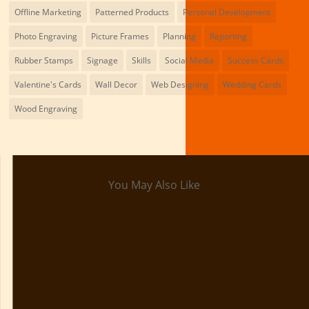
Offline Marketing
Patterned Products
Personal Development
Photo Engraving
Picture Frames
Planning
Reporting
Rubber Stamps
Signage
Skills
Social Media
Success Cards
Valentine's Cards
Wall Decor
Web Designing
Wedding Cards
Wood Engraving
You May Also Like