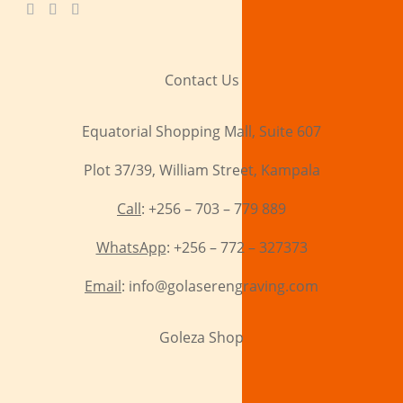
Contact Us
Equatorial Shopping Mall, Suite 607
Plot 37/39, William Street, Kampala
Call
: +256 – 703 – 779 889
WhatsApp
: +256 – 772 – 327373
Email
: info@golaserengraving.com
Goleza Shop