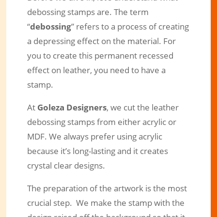
debossing stamps are. The term
“
debossing
” refers to a process of creating
a depressing effect on the material. For
you to create this permanent recessed
effect on leather, you need to have a
stamp.
At
Goleza Designers
, we cut the leather
debossing stamps from either acrylic or
MDF. We always prefer using acrylic
because it’s long-lasting and it creates
crystal clear designs.
The preparation of the artwork is the most
crucial step. We make the stamp with the