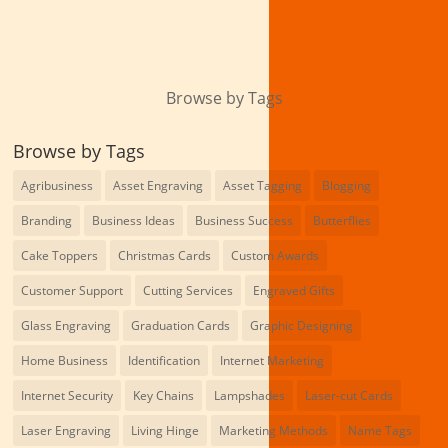
Browse by Tags
Browse by Tags
Agribusiness
Asset Engraving
Asset Tagging
Blogging
Branding
Business Ideas
Business Success
Butterflies
Cake Toppers
Christmas Cards
Custom Awards
Customer Support
Cutting Services
Engraved Gifts
Glass Engraving
Graduation Cards
Graphic Designing
Home Business
Identification
Internet Marketing
Internet Security
Key Chains
Lampshades
Laser-cut Cards
Laser Engraving
Living Hinge
Marketing Methods
Name Tags