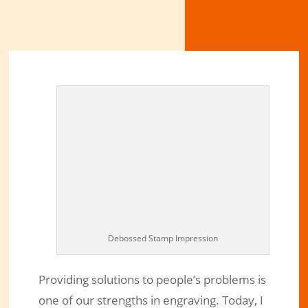
Debossed Stamp Impression
Providing solutions to people’s problems is
one of our strengths in engraving. Today, I