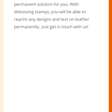
permanent solution for you. With
debossing stamps, you will be able to
reprint any designs and text on leather
permanently. Just get in touch with us!