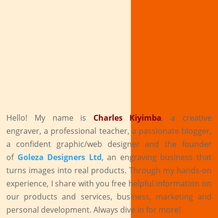
Hello! My name is
Charles Kiyimba
,
a creative
engraver, a professional teacher, a passionate blogger,
a confident graphic/web designer and the founder
of
Goleza Designers Ltd
, an engraving business that
turns images into real products. Through my hands-on
experience, I share with you free helpful information on
our products and services, business, marketing and
personal development. Always dive in for more!