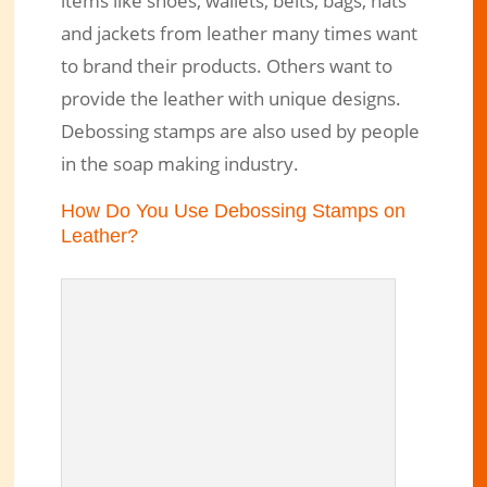
items like shoes, wallets, belts, bags, hats
and jackets from leather many times want
to brand their products. Others want to
provide the leather with unique designs.
Debossing stamps are also used by people
in the soap making industry.
How Do You Use Debossing Stamps on
Leather?