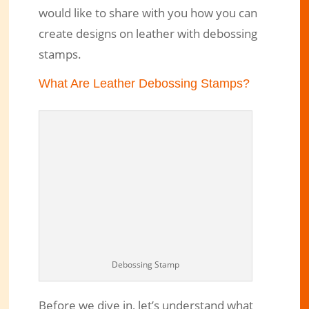
would like to share with you how you can
Use Debossing Stamps to Create
create designs on leather with debossing
Permanent Designs on Leather
stamps.
Aug 24, 2020
|
Engraved Products
|
4 comments
What Are Leather Debossing Stamps?
Debossing Stamp
Before we dive in, let’s understand what