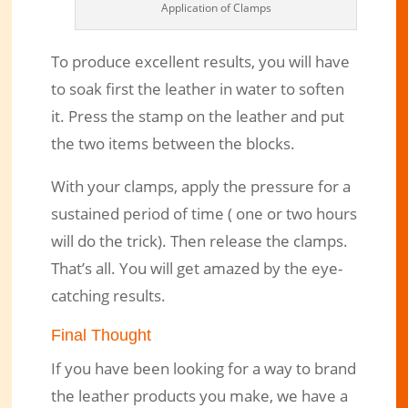
Application of Clamps
To produce excellent results, you will have
to soak first the leather in water to soften
it. Press the stamp on the leather and put
the two items between the blocks.
With your clamps, apply the pressure for a
sustained period of time ( one or two hours
will do the trick). Then release the clamps.
That’s all. You will get amazed by the eye-
catching results.
Final Thought
If you have been looking for a way to brand
the leather products you make, we have a