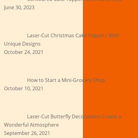
June 30, 2023
Laser-Cut Christmas Cake Toppers With
Unique Designs
October 24, 2021
How to Start a Mini-Grocery Shop
October 10, 2021
Laser-Cut Butterfly Decorations Create a
Wonderful Atmosphere
September 26, 2021