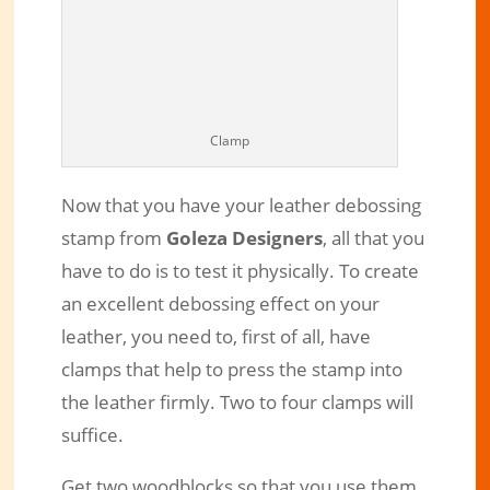
Clamp
Now that you have your leather debossing
stamp from
Goleza Designers
, all that you
have to do is to test it physically. To create
an excellent debossing effect on your
leather, you need to, first of all, have
clamps that help to press the stamp into
the leather firmly. Two to four clamps will
suffice.
Get two woodblocks so that you use them