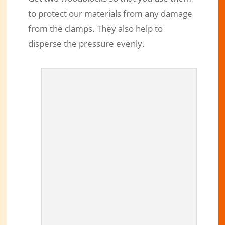
to protect our materials from any damage
from the clamps. They also help to
disperse the pressure evenly.