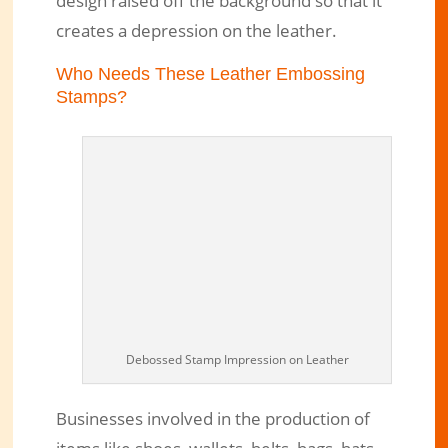
design raised off the background so that it
creates a depression on the leather.
Who Needs These Leather Embossing
Stamps?
Debossed Stamp Impression on Leather
Businesses involved in the production of