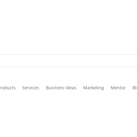
roducts
Services
Business Ideas
Marketing
Mentor
Bl