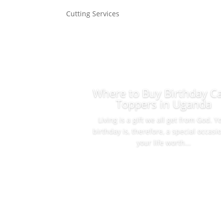
Cutting Services
Where to Buy Birthday C
Toppers in Uganda
Living is a gift we all get from God. Y
birthday is, therefore, a special occasi
your life worth...
Read More