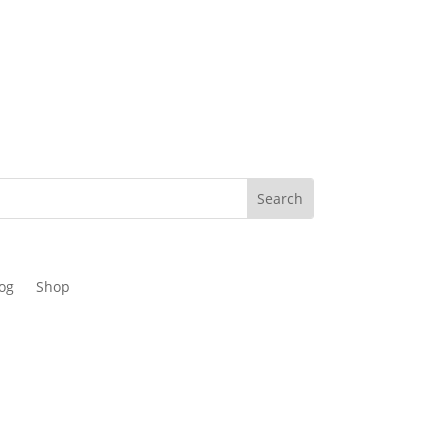
og
Shop