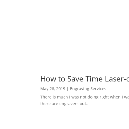
How to Save Time Laser-c
May 26, 2019
|
Engraving Services
There is much I was not doing right when I wa
there are engravers out...