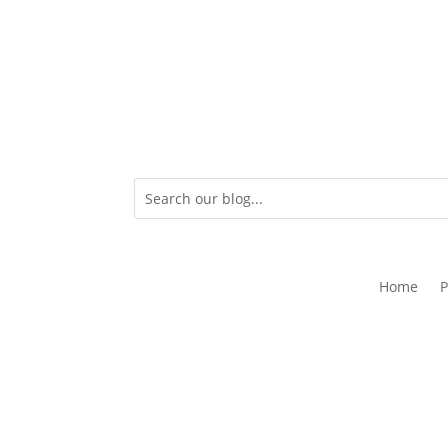
Home
P