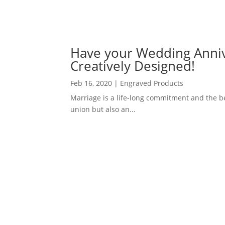
Have your Wedding Anni
Creatively Designed!
Feb 16, 2020
|
Engraved Products
Marriage is a life-long commitment and the beg
union but also an...