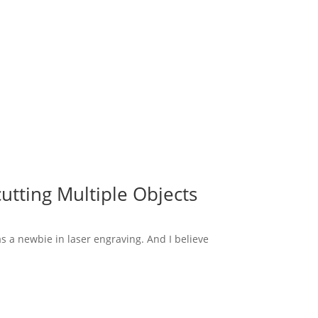
utting Multiple Objects
s a newbie in laser engraving. And I believe