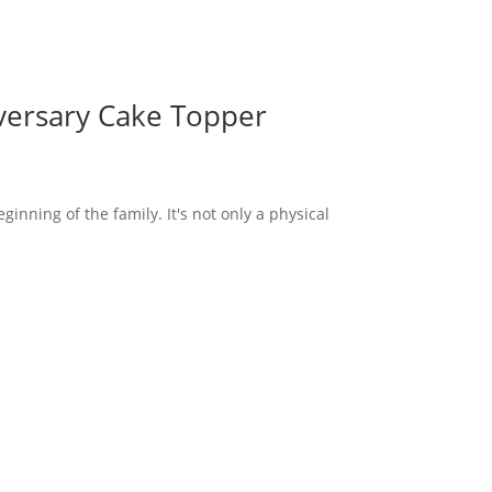
versary Cake Topper
inning of the family. It's not only a physical