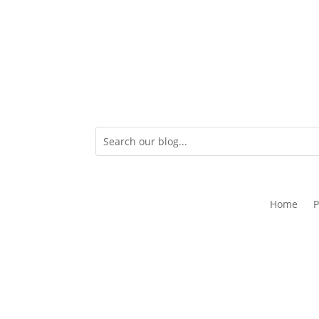
Home
P