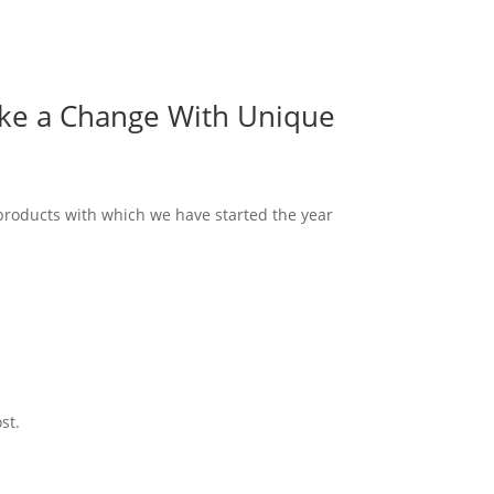
ake a Change With Unique
 products with which we have started the year
st.