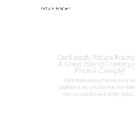
Picture Frames
Card stock Picture Frame
A Great Way to Frame yo
Photos Cheaply!
Card stock picture frames are a n
addition to our product line. We real
that our wooden and acrylic photo..
Read More