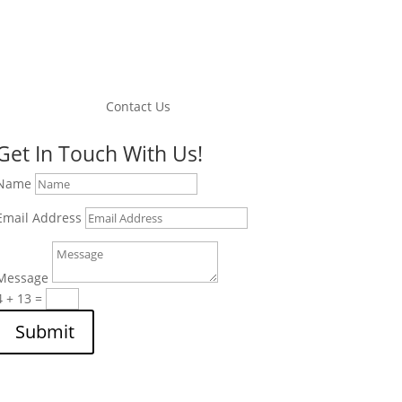
Contact Us
Get In Touch With Us!
Name
Email Address
Message
4 + 13
=
Submit