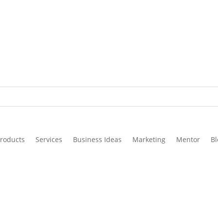
roducts
Services
Business Ideas
Marketing
Mentor
Bl