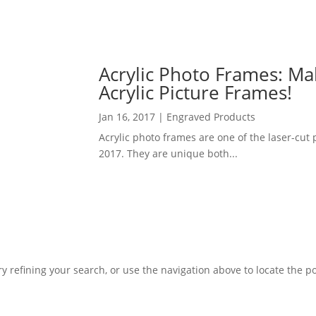
Acrylic Photo Frames: M
Acrylic Picture Frames!
Jan 16, 2017
|
Engraved Products
Acrylic photo frames are one of the laser-cut
2017. They are unique both...
 refining your search, or use the navigation above to locate the po