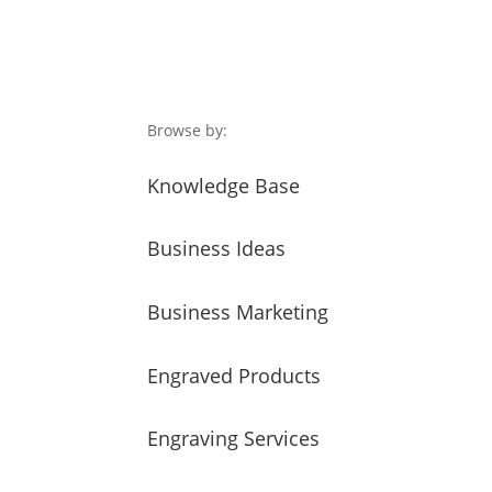
Browse by:
Knowledge Base
Business Ideas
Business Marketing
Engraved Products
Engraving Services