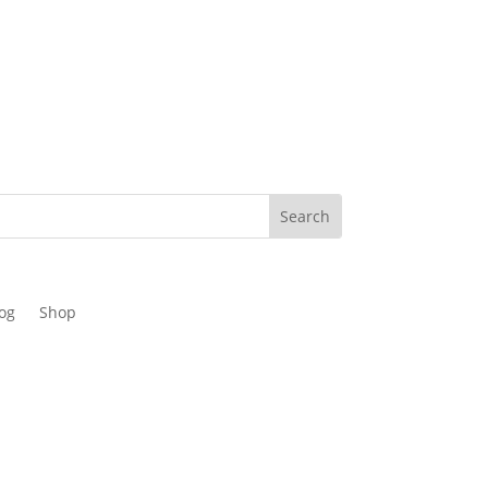
og
Shop