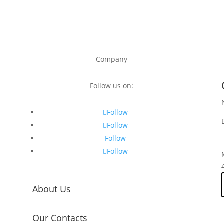
Company
Follow us on:
Follow
Follow
Follow
Follow
About Us
Our Contacts