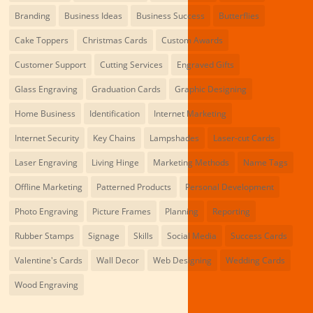
Branding
Business Ideas
Business Success
Butterflies
Cake Toppers
Christmas Cards
Custom Awards
Customer Support
Cutting Services
Engraved Gifts
Glass Engraving
Graduation Cards
Graphic Designing
Home Business
Identification
Internet Marketing
Internet Security
Key Chains
Lampshades
Laser-cut Cards
Laser Engraving
Living Hinge
Marketing Methods
Name Tags
Offline Marketing
Patterned Products
Personal Development
Photo Engraving
Picture Frames
Planning
Reporting
Rubber Stamps
Signage
Skills
Social Media
Success Cards
Valentine's Cards
Wall Decor
Web Designing
Wedding Cards
Wood Engraving