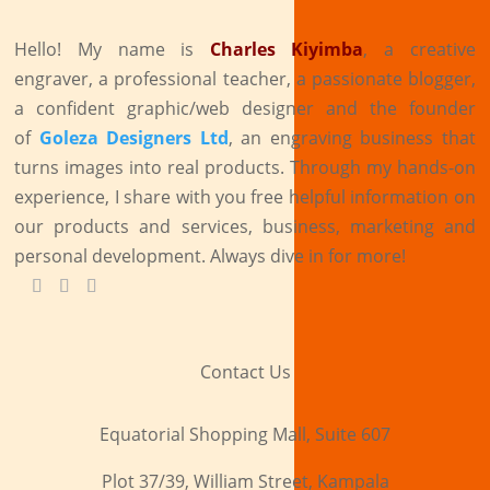
Hello! My name is
Charles Kiyimba
,
a creative
engraver, a professional teacher, a passionate blogger,
a confident graphic/web designer and the founder
of
Goleza Designers Ltd
, an engraving business that
turns images into real products. Through my hands-on
experience, I share with you free helpful information on
our products and services, business, marketing and
personal development. Always dive in for more!
Contact Us
Equatorial Shopping Mall, Suite 607
Plot 37/39, William Street, Kampala