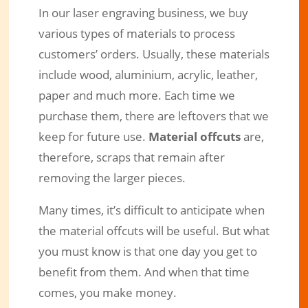
In our laser engraving business, we buy
various types of materials to process
customers’ orders. Usually, these materials
include wood, aluminium, acrylic, leather,
paper and much more. Each time we
purchase them, there are leftovers that we
keep for future use.
Material offcuts
are,
therefore, scraps that remain after
removing the larger pieces.
Many times, it’s difficult to anticipate when
the material offcuts will be useful. But what
you must know is that one day you get to
benefit from them. And when that time
comes, you make money.