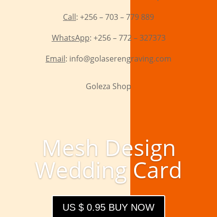
Call
: +256 – 703 – 779 889
WhatsApp
: +256 – 772 – 327373
Email
: info@golaserengraving.com
Goleza Shop
Mesh Design
Wedding Card
US $ 0.95 BUY NOW