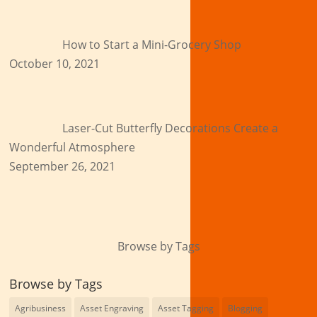
How to Start a Mini-Grocery Shop
October 10, 2021
Laser-Cut Butterfly Decorations Create a
Wonderful Atmosphere
September 26, 2021
Browse by Tags
Browse by Tags
Agribusiness
Asset Engraving
Asset Tagging
Blogging