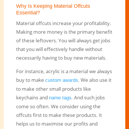
Why Is Keeping Material Offcuts
Essential?
Material offcuts increase your profitability.
Making more money is the primary benefit
of these leftovers. You will always get jobs
that you will effectively handle without
necessarily having to buy new materials.
For instance, acrylic is a material we always
buy to make
. We also use it
custom awards
to make other small products like
keychains and
. And such jobs
name tags
come so often. We consider using the
offcuts first to make these products. It
helps us to maximise our profits and