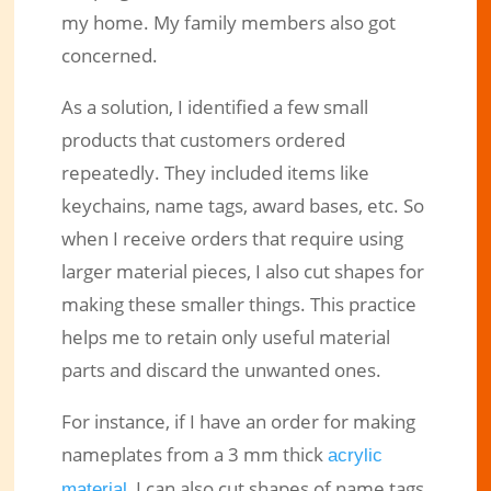
my home. My family members also got
concerned.
As a solution, I identified a few small
products that customers ordered
repeatedly. They included items like
keychains, name tags, award bases, etc. So
when I receive orders that require using
larger material pieces, I also cut shapes for
making these smaller things. This practice
helps me to retain only useful material
parts and discard the unwanted ones.
For instance, if I have an order for making
nameplates from a 3 mm thick
acrylic
, I can also cut shapes of name tags
material