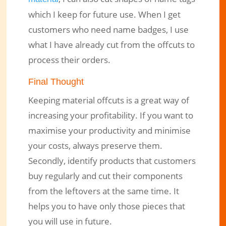
which I keep for future use. When I get
customers who need name badges, I use
what I have already cut from the offcuts to
process their orders.
Final Thought
Keeping material offcuts is a great way of
increasing your profitability. If you want to
maximise your productivity and minimise
your costs, always preserve them.
Secondly, identify products that customers
buy regularly and cut their components
from the leftovers at the same time. It
helps you to have only those pieces that
you will use in future.