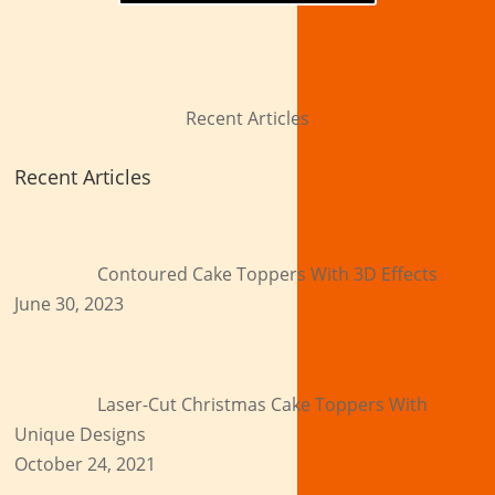
Recent Articles
Recent Articles
Contoured Cake Toppers With 3D Effects
June 30, 2023
Laser-Cut Christmas Cake Toppers With
Unique Designs
October 24, 2021