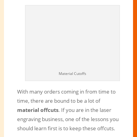
Material Cutoffs
With many orders coming in from time to
Benefits of Keeping Material Offcuts
time, there are bound to be a lot of
in Laser Engraving Business
material offcuts
. If you are in the laser
Sep 26, 2019
|
Engraved Products
|
2 comments
engraving business, one of the lessons you
should learn first is to keep these offcuts.