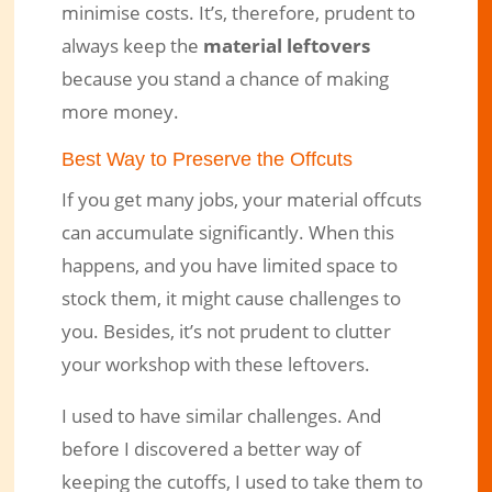
minimise costs. It’s, therefore, prudent to
always keep the
material leftovers
because you stand a chance of making
more money.
Best Way to Preserve the Offcuts
If you get many jobs, your material offcuts
can accumulate significantly. When this
happens, and you have limited space to
stock them, it might cause challenges to
you. Besides, it’s not prudent to clutter
your workshop with these leftovers.
I used to have similar challenges. And
before I discovered a better way of
keeping the cutoffs, I used to take them to