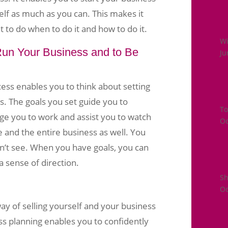
lf as much as you can. This makes it
 to do when to do it and how to do it.
Wi
 Run Your Business and to Be
Ju
ess enables you to think about setting
s. The goals you set guide you to
To
e you to work and assist you to watch
Oc
and the entire business as well. You
an’t see. When you have goals, you can
a sense of direction.
S
Oc
way of selling yourself and your business
ss planning enables you to confidently