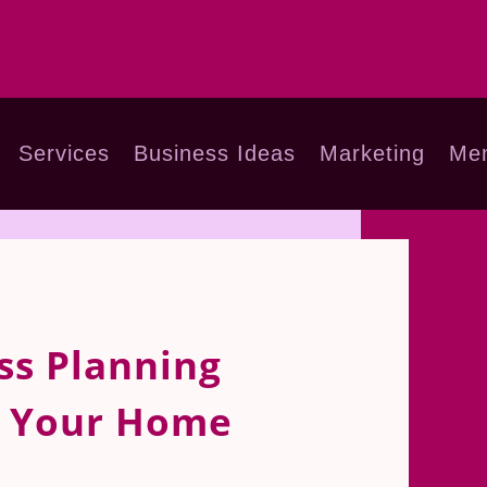
Services
Business Ideas
Marketing
Men
ss Planning
r Your Home