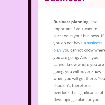
Nov 29, 2017
|
Business Marketing
|
2
Business planning
is so
important if you want to
succeed in your business. If
you do not have a
business
, you cannot know wher
plan
you are going. And if you
cannot know where you are
going, you will never know
when you will get there. You
shouldn’t, therefore,
overlook the significance of
developing a plan for your