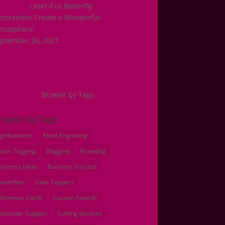
Laser-Cut Butterfly
corations Create a Wonderful
tmosphere
ptember 26, 2021
Browse by Tags
rowse by Tags
gribusiness
Asset Engraving
sset Tagging
Blogging
Branding
usiness Ideas
Business Success
utterflies
Cake Toppers
hristmas Cards
Custom Awards
ustomer Support
Cutting Services