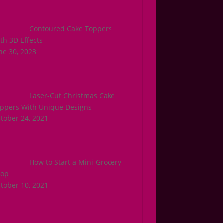
Contoured Cake Toppers
th 3D Effects
ne 30, 2023
Laser-Cut Christmas Cake
ppers With Unique Designs
tober 24, 2021
How to Start a Mini-Grocery
hop
tober 10, 2021