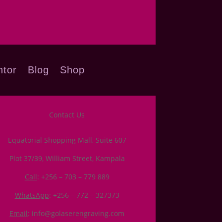
tor
Blog
Shop
Contact Us
Equatorial Shopping Mall, Suite 607
Plot 37/39, William Street, Kampala
Call
: +256 – 703 – 779 889
WhatsApp
: +256 – 772 – 327373
Email
: info@golaserengraving.com