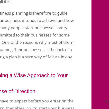
 it is.
iness planning is therefore to guide
ur business intends to achieve and how
y many people start businesses every
mmitted to their businesses for some
. One of the reasons why most of them
 running their businesses is the lack of a
g a plan is a sure way of failure in any
ing a Wise Approach to Your
se of Direction.
 have to expect before you enter on the
R
ss. It enables you to start your business