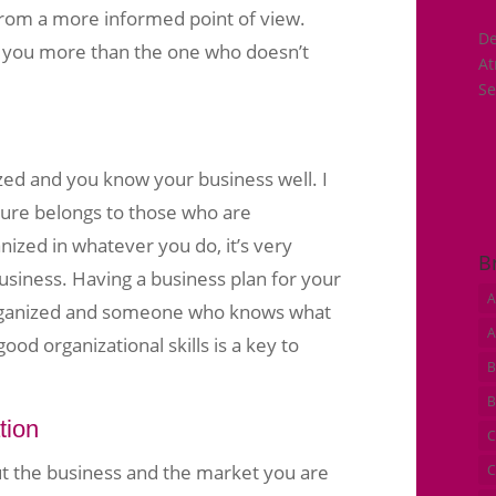
from a more informed point of view.
De
in you more than the one who doesn’t
A
Se
zed and you know your business well. I
ture belongs to those who are
nized in whatever you do, it’s very
B
business. Having a business plan for your
A
rganized and someone who knows what
A
ood organizational skills is a key to
B
B
tion
C
ut the business and the market you are
C