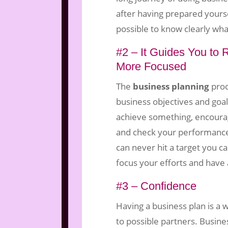
after having prepared yourse
possible to know clearly what
#2 – It Guides You to
More Focused
The
business planning
proc
business objectives and goal
achieve something, encourag
and check your performance 
can never hit a target you c
focus your efforts and have 
#3 – Confidence
Having a business plan is a 
to possible partners. Busine