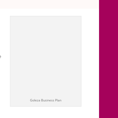
 comments
e
Goleza Business Plan