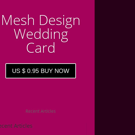
Mesh Design
Wedding
Card
US $ 0.95 BUY NOW
Recent Articles
ecent Articles