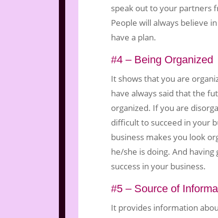
speak out to your partners 
People will always believe 
have a plan.
#4 – Being Organized
It shows that you are organi
have always said that the fu
organized. If you are disorga
difficult to succeed in your 
business makes you look o
he/she is doing. And having g
success in your business.
#5 – Source of Informa
It provides information abo