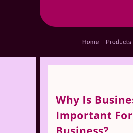
Home
Products
Why Is Busine
Important Fo
Business?