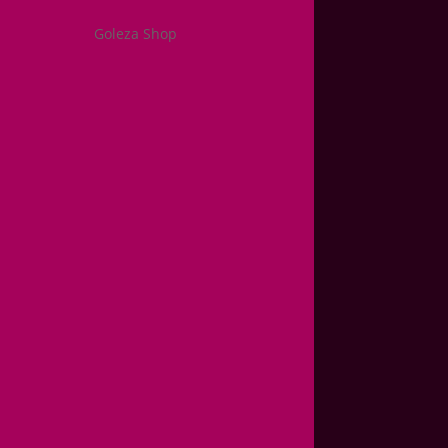
Goleza Shop