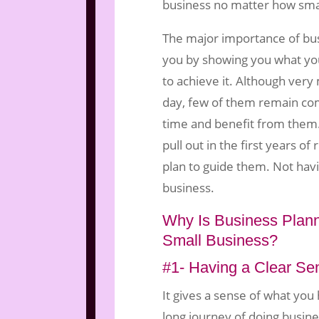
business no matter how small
The major importance of bus
you by showing you what yo
to achieve it. Although ver
day, few of them remain co
time and benefit from them
pull out in the first years of
plan to guide them. Not havin
business.
Why Is Business Plann
Small Business?
#1- Having a Clear Sen
It gives a sense of what you
long journey of doing busine