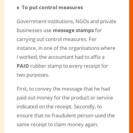
♦ To put control measures
Government institutions, NGOs and private
businesses use
message stamps
for
carrying out control measures. For
instance, in one of the organisations where
I worked, the accountant had to affix a
PAID
rubber stamp to every receipt for
two purposes.
First, to convey the message that he had
paid out money for the product or service
indicated on the receipt. Secondly, to
ensure that no fraudulent person used the
same receipt to claim money again.