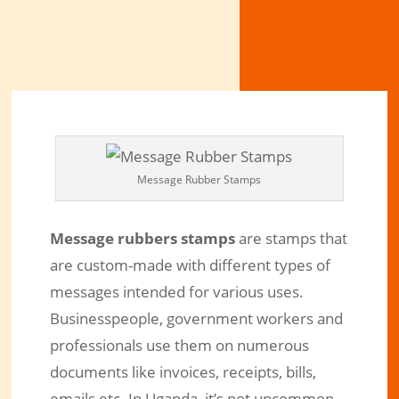
Message Rubber Stamps
Message rubbers stamps
are stamps that
are custom-made with different types of
messages intended for various uses.
Businesspeople, government workers and
professionals use them on numerous
documents like invoices, receipts, bills,