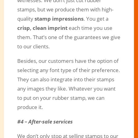
witnesses. We don’t just cut rubber
stamps, but we produce them with high-
quality
stamp impressions
. You get a
crisp, clean imprint
each time you use
them. That’s one of the guarantees we give
to our clients.
Besides, our customers have the option of
selecting any font type of their preference.
They can also integrate into their stamps
any images they like. Whatever you want
to put on your rubber stamp, we can
produce it.
#4 – After-sale services
We don’t only stop at selling stamps to our