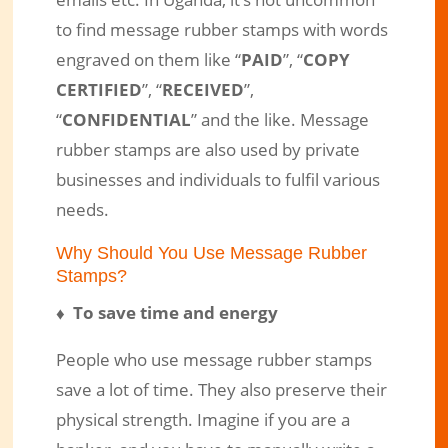
emails etc. In Uganda, it’s not uncommon
Message Rubber Stamps – We’ve a
to find message rubber stamps with words
Solution to Your Message Stamp
engraved on them like “
PAID
”, “
COPY
Needs in Uganda
CERTIFIED
”, “
RECEIVED
”,
“
CONFIDENTIAL
” and the like. Message
Mar 12, 2017
|
Engraved Products
|
2 comments
rubber stamps are also used by private
businesses and individuals to fulfil various
needs.
Why Should You Use Message Rubber
Stamps?
♦ To save time and energy
People who use message rubber stamps
save a lot of time. They also preserve their
physical strength. Imagine if you are a