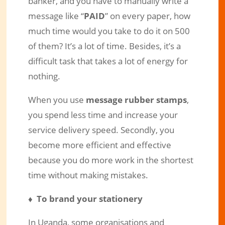
banker, and you have to manually write a
message like “
PAID
” on every paper, how
much time would you take to do it on 500
of them? It’s a lot of time. Besides, it’s a
difficult task that takes a lot of energy for
nothing.
When you use
message rubber stamps
,
you spend less time and increase your
service delivery speed. Secondly, you
become more efficient and effective
because you do more work in the shortest
time without making mistakes.
♦ To brand your stationery
In Uganda, some organisations and