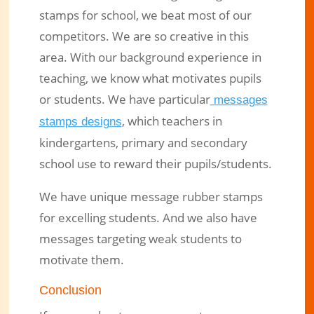
stamps for school, we beat most of our
competitors. We are so creative in this
area. With our background experience in
teaching, we know what motivates pupils
or students. We have particular
messages
, which teachers in
stamps designs
kindergartens, primary and secondary
school use to reward their pupils/students.
We have unique message rubber stamps
for excelling students. And we also have
messages targeting weak students to
motivate them.
Conclusion