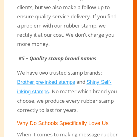
clients, but we also make a follow-up to
ensure quality service delivery. If you find
a problem with our rubber stamp, we
rectify it at our cost. We don’t charge you
more money.
#5 – Quality stamp brand names
We have two trusted stamp brands:
and
Brother pre-inked stamps
Shiny Self-
. No matter which brand you
inking stamps
choose, we produce every rubber stamp
correctly to last for years.
Why Do Schools Specifically Love Us
When it comes to making message rubber