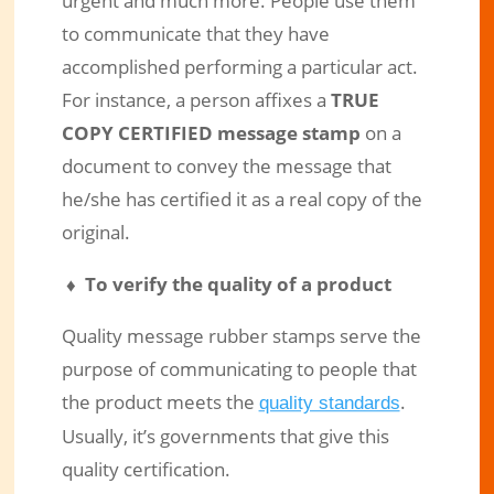
urgent and much more. People use them
to communicate that they have
accomplished performing a particular act.
For instance, a person affixes a
TRUE
COPY CERTIFIED message stamp
on a
document to convey the message that
he/she has certified it as a real copy of the
original.
♦ To verify the quality of a product
Quality message rubber stamps serve the
purpose of communicating to people that
the product meets the
.
quality standards
Usually, it’s governments that give this
quality certification.