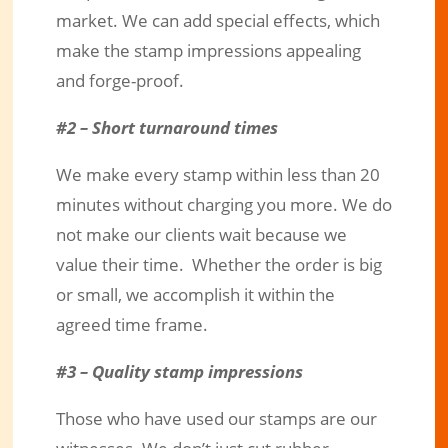
market. We can add special effects, which
make the stamp impressions appealing
and forge-proof.
#2 – Short turnaround times
We make every stamp within less than 20
minutes without charging you more. We do
not make our clients wait because we
value their time. Whether the order is big
or small, we accomplish it within the
agreed time frame.
#3 – Quality stamp impressions
Those who have used our stamps are our