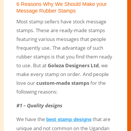
6 Reasons Why We Should Make your
Message Rubber Stamps
Most stamp sellers have stock message
stamps. These are ready-made stamps
featuring various messages that people
frequently use. The advantage of such
rubber stamps is that you find them ready
to use. But at
Goleza Designers Ltd
, we
make every stamp on order. And people
love our
custom-made stamps
for the
following reasons:
#1 – Quality designs
We have the
that are
best stamp designs
unique and not common on the Ugandan