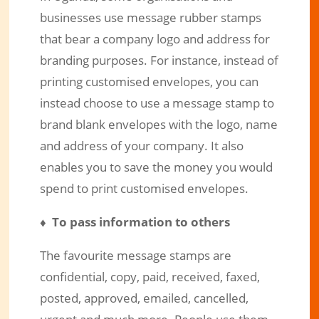
businesses use message rubber stamps
that bear a company logo and address for
branding purposes. For instance, instead of
printing customised envelopes, you can
instead choose to use a message stamp to
brand blank envelopes with the logo, name
and address of your company. It also
enables you to save the money you would
spend to print customised envelopes.
♦ To pass information to others
The favourite message stamps are
confidential, copy, paid, received, faxed,
posted, approved, emailed, cancelled,