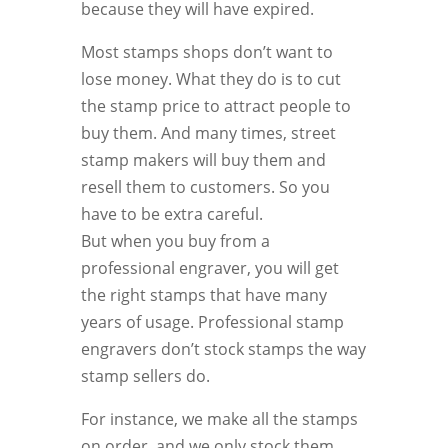
because they will have expired.
Most stamps shops don’t want to
lose money. What they do is to cut
the stamp price to attract people to
buy them. And many times, street
stamp makers will buy them and
resell them to customers. So you
have to be extra careful.
But when you buy from a
professional engraver, you will get
the right stamps that have many
years of usage. Professional stamp
engravers don’t stock stamps the way
stamp sellers do.
For instance, we make all the stamps
on order, and we only stock them