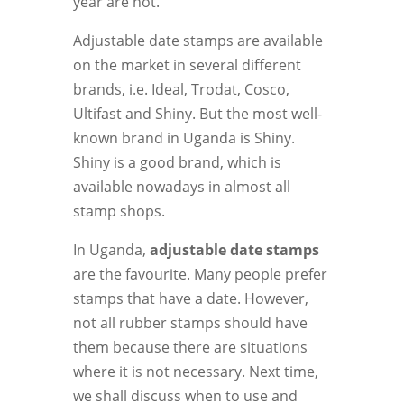
year are not.
Adjustable date stamps are available
on the market in several different
brands, i.e. Ideal, Trodat, Cosco,
Ultifast and Shiny. But the most well-
known brand in Uganda is Shiny.
Shiny is a good brand, which is
available nowadays in almost all
stamp shops.
In Uganda,
adjustable date stamps
are the favourite. Many people prefer
stamps that have a date. However,
not all rubber stamps should have
them because there are situations
where it is not necessary. Next time,
we shall discuss when to use and