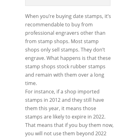
When you’re buying date stamps, it’s
recommendable to buy from
professional engravers other than
from stamp shops. Most stamp
shops only sell stamps. They don’t
engrave. What happens is that these
stamp shops stock rubber stamps
and remain with them over a long
time.
For instance, if a shop imported
stamps in 2012 and they still have
them this year, it means those
stamps are likely to expire in 2022.
That means that if you buy them now,
you will not use them beyond 2022