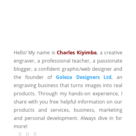
Hello! My name is
Charles Kiyimba
,
a creative
engraver, a professional teacher, a passionate
blogger, a confident graphic/web designer and
the founder of
Goleza Designers Ltd
, an
engraving business that turns images into real
products. Through my hands-on experience, I
share with you free helpful information on our
products and services, business, marketing
and personal development. Always dive in for
more!