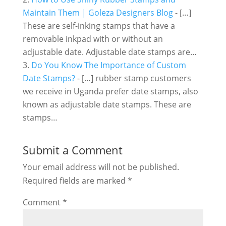
Maintain Them | Goleza Designers Blog
- […]
These are self-inking stamps that have a
removable inkpad with or without an
adjustable date. Adjustable date stamps are…
Do You Know The Importance of Custom
Date Stamps?
- […] rubber stamp customers
we receive in Uganda prefer date stamps, also
known as adjustable date stamps. These are
stamps…
Submit a Comment
Your email address will not be published.
Required fields are marked
*
Comment
*