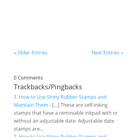
something unique. When we researched, we
got the idea of making a bulb-shaped
keychain. The...
« Older Entries
Next Entries »
0 Comments
Trackbacks/Pingbacks
How to Use Shiny Rubber Stamps and
Maintain Them
- […] These are self-inking
stamps that have a removable inkpad with or
without an adjustable date. Adjustable date
stamps are…
How to Use Shiny Rubber Stamps and