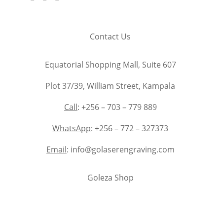
Contact Us
Equatorial Shopping Mall, Suite 607
Plot 37/39, William Street, Kampala
Call
: +256 – 703 – 779 889
WhatsApp
: +256 – 772 – 327373
Email
: info@golaserengraving.com
Goleza Shop