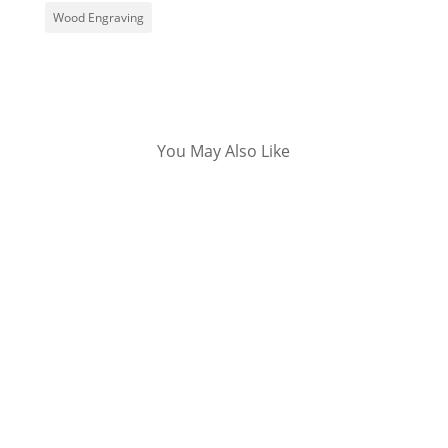
Wood Engraving
You May Also Like
Living is a gift we all get from God. Your
birthday is, therefore, a special occasion in
your life worth commemorating. Many people