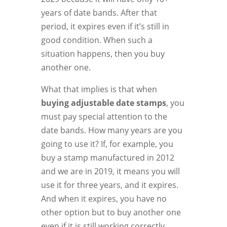
years of date bands. After that
period, it expires even if it’s still in
good condition. When such a
situation happens, then you buy
another one.
What that implies is that when
buying adjustable date stamps
, you
must pay special attention to the
date bands. How many years are you
going to use it? If, for example, you
buy a stamp manufactured in 2012
and we are in 2019, it means you will
use it for three years, and it expires.
And when it expires, you have no
other option but to buy another one
even if it is still working correctly.