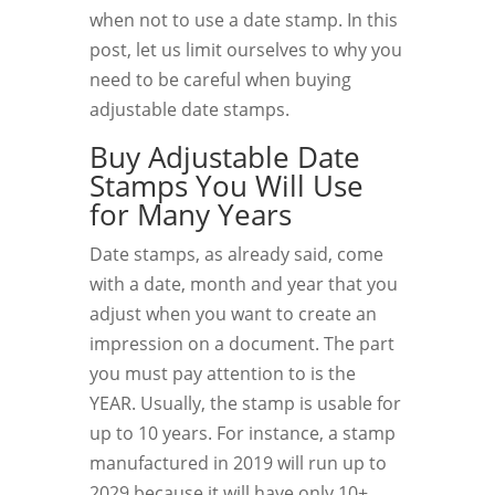
when not to use a date stamp. In this
post, let us limit ourselves to why you
need to be careful when buying
adjustable date stamps.
Buy Adjustable Date
Stamps You Will Use
for Many Years
Date stamps, as already said, come
with a date, month and year that you
adjust when you want to create an
impression on a document. The part
you must pay attention to is the
YEAR. Usually, the stamp is usable for
up to 10 years. For instance, a stamp
manufactured in 2019 will run up to
2029 because it will have only 10+