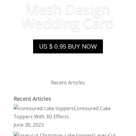
Mesh Design
Wedding Card
US $ 0.95 BUY NOW
Recent Articles
Recent Articles
Contoured Cake
Toppers With 3D Effects
June 30, 2023
Laser-Cut