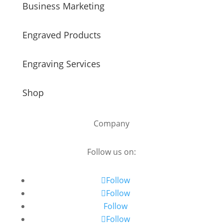
Business Marketing
Engraved Products
Engraving Services
Shop
Company
Follow us on:
Follow
Follow
Follow
Follow