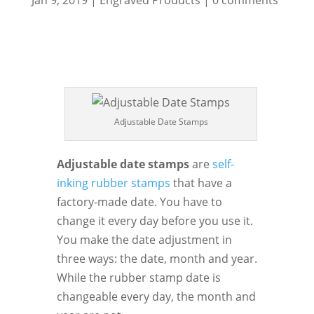
Jan 9, 2019
|
Engraved Products
|
0 comments
Adjustable Date Stamps
Adjustable date stamps
are
self-
inking rubber stamps
that have a
factory-made date. You have to
change it every day before you use it.
You make the date adjustment in
three ways: the date, month and year.
While the rubber stamp date is
changeable every day, the month and