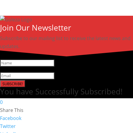
Join Our Newsletter
Subscribe to our mailing list to receive the latest news and
updates.
SUBSCRIBE!
You have Successfully Subscribed!
0
Share This
Facebook
Twitter