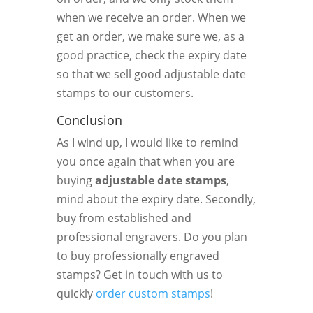
when we receive an order. When we
get an order, we make sure we, as a
good practice, check the expiry date
so that we sell good adjustable date
stamps to our customers.
Conclusion
As I wind up, I would like to remind
you once again that when you are
buying
adjustable date stamps
,
mind about the expiry date. Secondly,
buy from established and
professional engravers. Do you plan
to buy professionally engraved
stamps? Get in touch with us to
quickly
order custom stamps
!