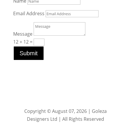
Name
Email Address
Message
12 + 12
=
Submit
Copyright © August 07, 2026 | Goleza
Designers Ltd | All Rights Reserved