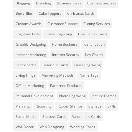
Blogging
Branding
Business Ideas
Business Success
Butterflies
Cake Toppers
Christmas Cards
Custom Awards
Customer Support
Cutting Services
Engraved Gifts
Glass Engraving
Graduation Cards
Graphic Designing
Home Business
Identification
Internet Marketing
Internet Security
Key Chains
Lampshades
Laser-cut Cards
Laser Engraving
Living Hinge
Marketing Methods
Name Tags
Offline Marketing
Patterned Products
Personal Development
Photo Engraving
Picture Frames
Planning
Reporting
Rubber Stamps
Signage
Skills
Social Media
Success Cards
Valentine's Cards
Wall Decor
Web Designing
Wedding Cards