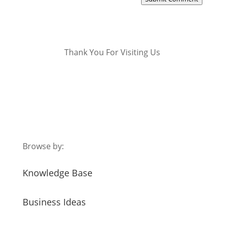
Thank You For Visiting Us
Browse by:
Knowledge Base
Business Ideas