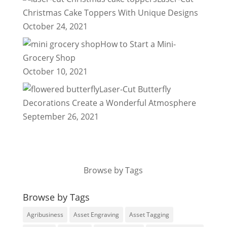
Christmas Cake Toppers With Unique Designs
October 24, 2021
How to Start a Mini-
Grocery Shop
October 10, 2021
Laser-Cut Butterfly
Decorations Create a Wonderful Atmosphere
September 26, 2021
Browse by Tags
Browse by Tags
Agribusiness
Asset Engraving
Asset Tagging