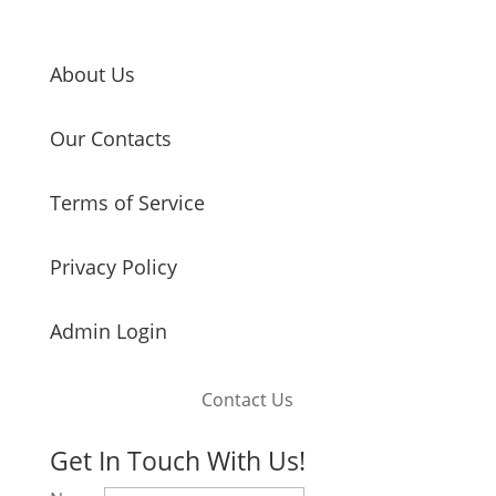
About Us
Our Contacts
Terms of Service
Privacy Policy
Admin Login
Contact Us
Get In Touch With Us!