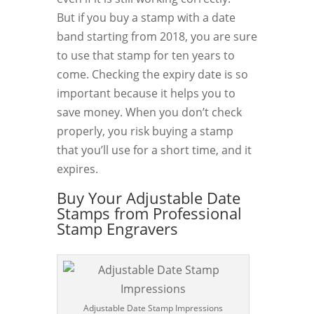
But if you buy a stamp with a date
band starting from 2018, you are sure
to use that stamp for ten years to
come. Checking the expiry date is so
important because it helps you to
save money. When you don’t check
properly, you risk buying a stamp
that you’ll use for a short time, and it
expires.
Buy Your Adjustable Date
Stamps from Professional
Stamp Engravers
Adjustable Date Stamp Impressions