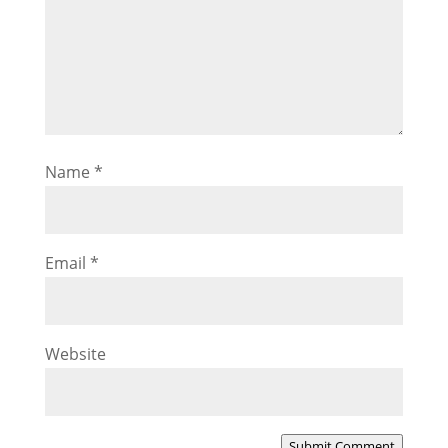
Name
*
Email
*
Website
Submit Comment