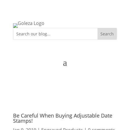
Be Careful When Buying Adjustable Date
Stamps!