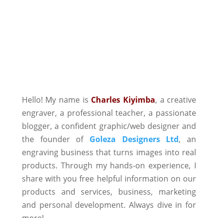
Hello! My name is
Charles Kiyimba
,
a creative
engraver, a professional teacher, a passionate
blogger, a confident graphic/web designer and
the founder of
Goleza Designers Ltd
, an
engraving business that turns images into real
products. Through my hands-on experience, I
share with you free helpful information on our
products and services, business, marketing
and personal development. Always dive in for
more!