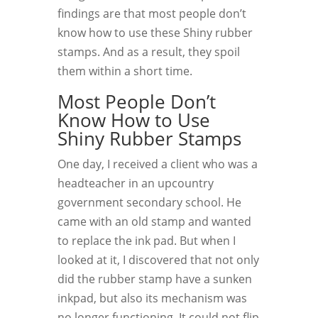
findings are that most people don’t
know how to use these Shiny rubber
stamps. And as a result, they spoil
them within a short time.
Most People Don’t
Know How to Use
Shiny Rubber Stamps
One day, I received a client who was a
headteacher in an upcountry
government secondary school. He
came with an old stamp and wanted
to replace the ink pad. But when I
looked at it, I discovered that not only
did the rubber stamp have a sunken
inkpad, but also its mechanism was
no longer functioning. It could not flip