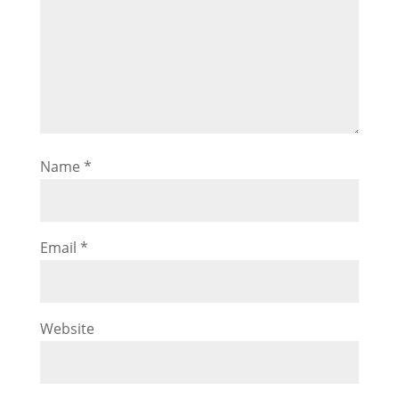
Name
*
Email
*
Website