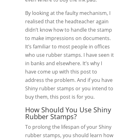
By looking at the faulty mechanism, I
realised that the headteacher again
didn’t know how to handle the stamp
to make impressions on documents.
It’s familiar to most people in offices
who use rubber stamps. I have seen it
in banks and elsewhere. It’s why I
have come up with this post to
address the problem. And if you have
Shiny rubber stamps or you intend to
buy them, this post is for you.
How Should You Use Shiny
Rubber Stamps?
To prolong the lifespan of your Shiny
rubber stamps, you should learn how