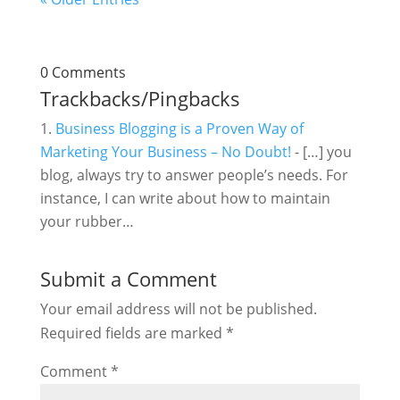
0 Comments
Trackbacks/Pingbacks
Business Blogging is a Proven Way of
Marketing Your Business – No Doubt!
- […] you
blog, always try to answer people’s needs. For
instance, I can write about how to maintain
your rubber…
Submit a Comment
Your email address will not be published.
Required fields are marked
*
Comment
*