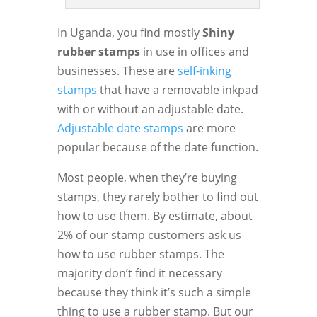
In Uganda, you find mostly
Shiny
rubber stamps
in use in offices and
businesses. These are
self-inking
stamps
that have a removable inkpad
with or without an adjustable date.
Adjustable date stamps
are more
popular because of the date function.
Most people, when they’re buying
stamps, they rarely bother to find out
how to use them. By estimate, about
2% of our stamp customers ask us
how to use rubber stamps. The
majority don’t find it necessary
because they think it’s such a simple
thing to use a rubber stamp. But our