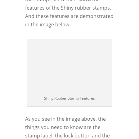
features of the Shiny rubber stamps.
And these features are demonstrated
in the image below.
Shiny Rubber Stamp Features
As you see in the image above, the
things you need to know are the
stamp label, the lock button and the