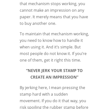
that mechanism stops working, you
cannot make an impression on any
paper. It merely means that you have
to buy another one.
To maintain that mechanism working,
you need to know how to handle it
when using it. And it’s simple. But
most people do not know it. If you’re
one of them, get it right this time.
“NEVER JERK YOUR STAMP TO
CREATE AN IMPRESSION”
By jerking here, I mean pressing the
stamp hard with a sudden
movement. If you do it that way, you
risk spoiling the rubber stamp before