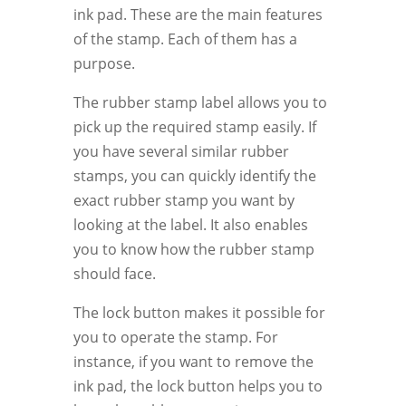
ink pad. These are the main features
of the stamp. Each of them has a
purpose.
The rubber stamp label allows you to
pick up the required stamp easily. If
you have several similar rubber
stamps, you can quickly identify the
exact rubber stamp you want by
looking at the label. It also enables
you to know how the rubber stamp
should face.
The lock button makes it possible for
you to operate the stamp. For
instance, if you want to remove the
ink pad, the lock button helps you to