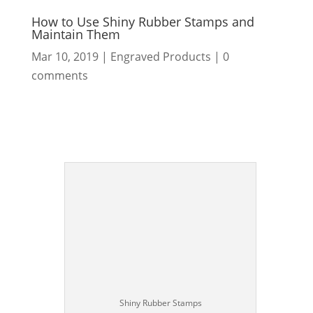
How to Use Shiny Rubber Stamps and
Maintain Them
Mar 10, 2019
|
Engraved Products
|
0
comments
Shiny Rubber Stamps