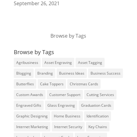
September 26, 2021
Browse by Tags
Browse by Tags
Agribusiness
Asset Engraving
Asset Tagging
Blogging
Branding
Business Ideas
Business Success
Butterflies
Cake Toppers
Christmas Cards
Custom Awards
Customer Support
Cutting Services
Engraved Gifts
Glass Engraving
Graduation Cards
Graphic Designing
Home Business
Identification
Internet Marketing
Internet Security
Key Chains