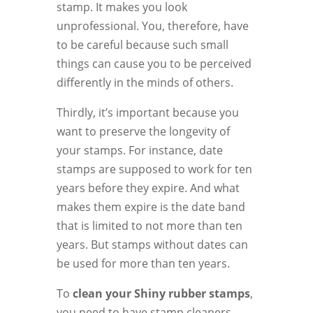
stamp. It makes you look
unprofessional. You, therefore, have
to be careful because such small
things can cause you to be perceived
differently in the minds of others.
Thirdly, it’s important because you
want to preserve the longevity of
your stamps. For instance, date
stamps are supposed to work for ten
years before they expire. And what
makes them expire is the date band
that is limited to not more than ten
years. But stamps without dates can
be used for more than ten years.
To
clean your Shiny rubber stamps
,
you need to have stamp cleaners.