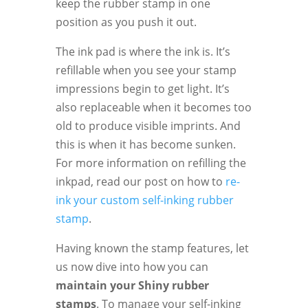
keep the rubber stamp in one
position as you push it out.
The ink pad is where the ink is. It’s
refillable when you see your stamp
impressions begin to get light. It’s
also replaceable when it becomes too
old to produce visible imprints. And
this is when it has become sunken.
For more information on refilling the
inkpad, read our post on how to
re-
ink your custom self-inking rubber
stamp
.
Having known the stamp features, let
us now dive into how you can
maintain your Shiny rubber
stamps
. To manage your self-inking