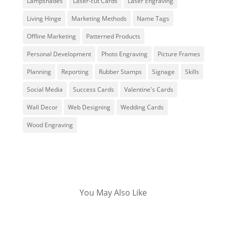
Lampshades
Laser-cut Cards
Laser Engraving
Living Hinge
Marketing Methods
Name Tags
Offline Marketing
Patterned Products
Personal Development
Photo Engraving
Picture Frames
Planning
Reporting
Rubber Stamps
Signage
Skills
Social Media
Success Cards
Valentine's Cards
Wall Decor
Web Designing
Wedding Cards
Wood Engraving
You May Also Like