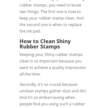
rubber stamps, you need to know
two things. The first one is how to
keep your rubber stamp clean. And
the second one is when to replace
the ink pad.
How to Clean Shiny
Rubber Stamps
Keeping your Shiny rubber stamps
clean is so important because you
want to achieve a quality impression
all the time.
Secondly, it’s so crucial because
unclean stamps gather dust and dirt.
And it’s so embarrassing when
people find you using such a rubber