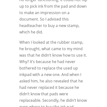
up to pick ink from the pad and down
to make an impression on a
document. So I advised this
headteacher to buy a new stamp,
which he did.
When I looked at the rubber stamp,
he brought, what came to my mind
was that he didn’t know how to use it.
Why? It’s because he had never
bothered to replace the used up
inkpad with a new one. And when I
asked him, he also revealed that he
had never replaced it because he
didn’t know that pads were
replaceable. Secondly, he didn’t know
even where to buy the ink pad.