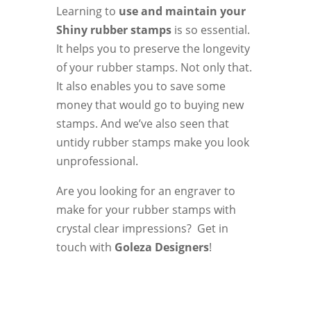
Learning to
use and maintain your
Shiny rubber stamps
is so essential.
It helps you to preserve the longevity
of your rubber stamps. Not only that.
It also enables you to save some
money that would go to buying new
stamps. And we’ve also seen that
untidy rubber stamps make you look
unprofessional.
Are you looking for an engraver to
make for your rubber stamps with
crystal clear impressions? Get in
touch with
Goleza Designers
!