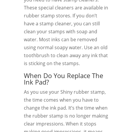
These special cleaners are available in
rubber stamp stores. If you don’t
have a stamp cleaner, you can still
clean your stamps with soap and
water. Most inks can be removed
using normal soapy water. Use an old
toothbrush to clean away any ink that
is sticking on the stamps.
When Do You Replace The
Ink Pad?
As you use your Shiny rubber stamp,
the time comes when you have to
change the ink pad. It’s the time when
the rubber stamp is no longer making
clear impressions. When it stops
making good impressions, it means