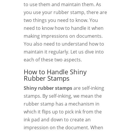
to use them and maintain them. As
you use your rubber stamp, there are
two things you need to know. You
need to know how to handle it when
making impressions on documents.
You also need to understand how to
maintain it regularly. Let us dive into
each of these two aspects.
How to Handle Shiny
Rubber Stamps
Shiny rubber stamps
are self-inking
stamps. By self-inking, we mean the
rubber stamp has a mechanism in
which it flips up to pick ink from the
ink pad and down to create an
impression on the document. When