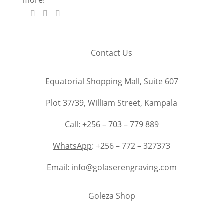
Contact Us
Equatorial Shopping Mall, Suite 607
Plot 37/39, William Street, Kampala
Call
: +256 – 703 – 779 889
WhatsApp
: +256 – 772 – 327373
Email
: info@golaserengraving.com
Goleza Shop