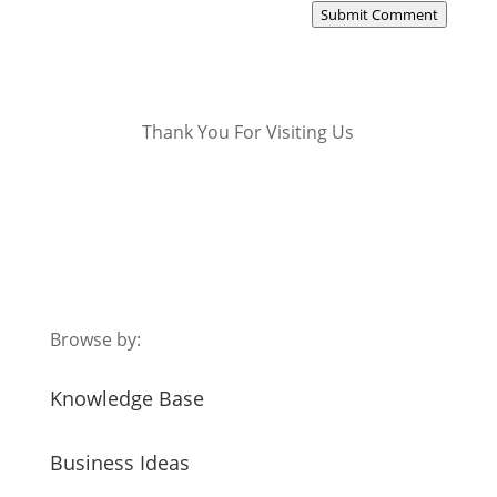
Submit Comment
Thank You For Visiting Us
Browse by:
Knowledge Base
Business Ideas