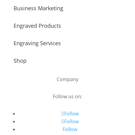
Business Marketing
Engraved Products
Engraving Services
Shop
Company
Follow us on:
Follow
Follow
Follow