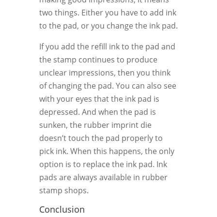
two things. Either you have to add ink
to the pad, or you change the ink pad.
If you add the refill ink to the pad and
the stamp continues to produce
unclear impressions, then you think
of changing the pad. You can also see
with your eyes that the ink pad is
depressed. And when the pad is
sunken, the rubber imprint die
doesn’t touch the pad properly to
pick ink. When this happens, the only
option is to replace the ink pad. Ink
pads are always available in rubber
stamp shops.
Conclusion