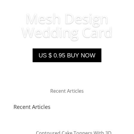
Mesh Design
Wedding Card
US $ 0.95 BUY NOW
Recent Articles
Recent Articles
Contoured Cake Toppers With 3D