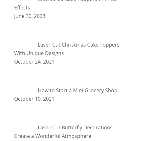
Effects
June 30, 2023
Laser-Cut Christmas Cake Toppers
With Unique Designs
October 24, 2021
How to Start a Mini-Grocery Shop
October 10, 2021
Laser-Cut Butterfly Decorations
Create a Wonderful Atmosphere