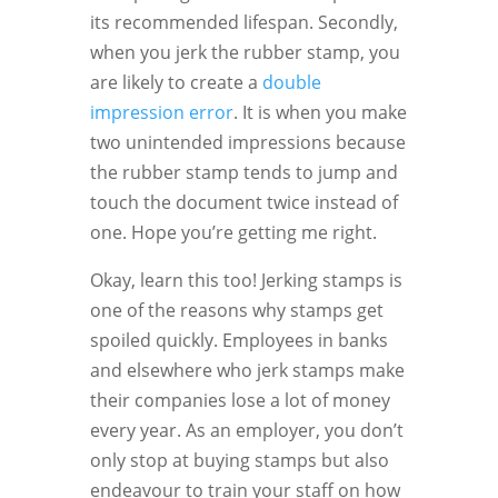
its recommended lifespan. Secondly,
when you jerk the rubber stamp, you
are likely to create a
double
impression error
. It is when you make
two unintended impressions because
the rubber stamp tends to jump and
touch the document twice instead of
one. Hope you’re getting me right.
Okay, learn this too! Jerking stamps is
one of the reasons why stamps get
spoiled quickly. Employees in banks
and elsewhere who jerk stamps make
their companies lose a lot of money
every year. As an employer, you don’t
only stop at buying stamps but also
endeavour to train your staff on how