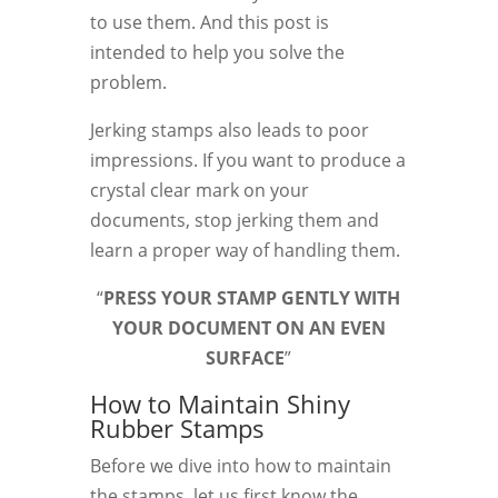
to use them. And this post is
intended to help you solve the
problem.
Jerking stamps also leads to poor
impressions. If you want to produce a
crystal clear mark on your
documents, stop jerking them and
learn a proper way of handling them.
“
PRESS YOUR STAMP GENTLY WITH
YOUR DOCUMENT ON AN EVEN
SURFACE
”
How to Maintain Shiny
Rubber Stamps
Before we dive into how to maintain
the stamps, let us first know the