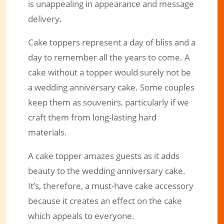
is unappealing in appearance and message
delivery.
Cake toppers represent a day of bliss and a
day to remember all the years to come. A
cake without a topper would surely not be
a wedding anniversary cake. Some couples
keep them as souvenirs, particularly if we
craft them from long-lasting hard
materials.
A cake topper amazes guests as it adds
beauty to the wedding anniversary cake.
It’s, therefore, a must-have cake accessory
because it creates an effect on the cake
which appeals to everyone.