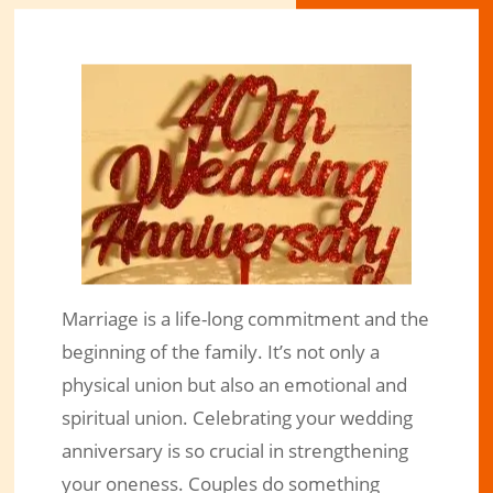
Marriage is a life-long commitment and the
Have your Wedding Anniversary
beginning of the family. It’s not only a
Cake Topper Creatively Designed!
physical union but also an emotional and
spiritual union. Celebrating your wedding
Feb 16, 2020
|
Engraved Products
|
0 comments
anniversary is so crucial in strengthening
your oneness. Couples do something