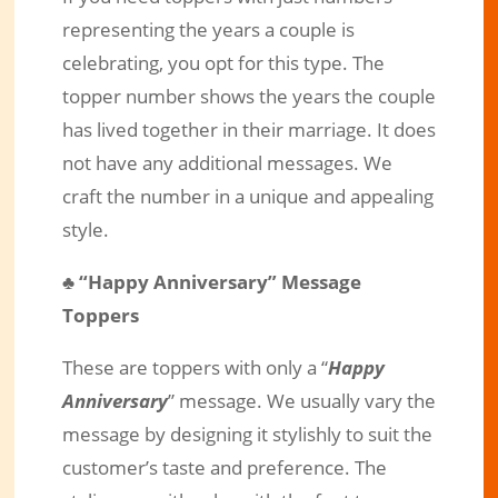
representing the years a couple is
celebrating, you opt for this type. The
topper number shows the years the couple
has lived together in their marriage. It does
not have any additional messages. We
craft the number in a unique and appealing
style.
♣
“Happy Anniversary” Message
Toppers
These are toppers with only a “
Happy
Anniversary
” message. We usually vary the
message by designing it stylishly to suit the
customer’s taste and preference. The