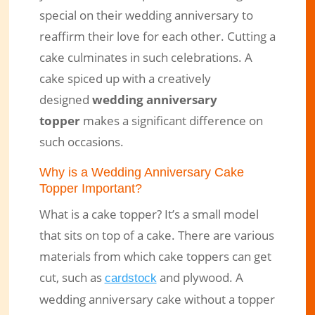
special on their wedding anniversary to
reaffirm their love for each other. Cutting a
cake culminates in such celebrations. A
cake spiced up with a creatively
designed
wedding anniversary
topper
makes a significant difference on
such occasions.
Why is a Wedding Anniversary Cake
Topper Important?
What is a cake topper? It’s a small model
that sits on top of a cake. There are various
materials from which cake toppers can get
cut, such as
and plywood. A
cardstock
wedding anniversary cake without a topper