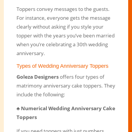
Toppers convey messages to the guests.
For instance, everyone gets the message
clearly without asking if you style your
topper with the years you’ve been married
when you’re celebrating a 30th wedding
anniversary.
Types of Wedding Anniversary Toppers
Goleza Designers
offers four types of
matrimony anniversary cake toppers. They
include the following:
♣
Numerical Wedding Anniversary Cake
Toppers
If you need toppers with just numbers