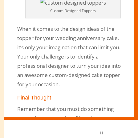
Custom Designed Toppers
When it comes to the design ideas of the
topper for your wedding anniversary cake,
it’s only your imagination that can limit you.
Your only challenge is to identify a
professional designer to turn your idea into
an awesome custom-designed cake topper
for your occasion.
Final Thought
Remember that you must do something
special in your marriage life to keep your
emotional union burning for years. And
H
thinking about having a cake with a