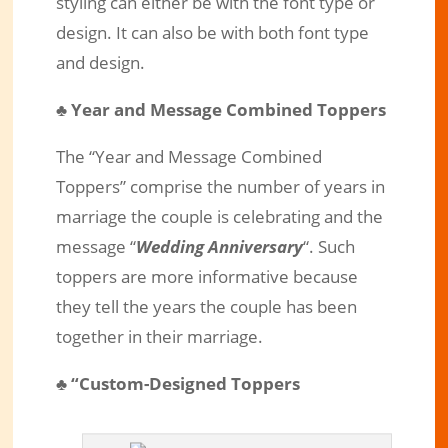
styling can either be with the font type or
design. It can also be with both font type
and design.
♣
Year and Message Combined Toppers
The “Year and Message Combined
Toppers” comprise the number of years in
marriage the couple is celebrating and the
message “
Wedding Anniversary
“. Such
toppers are more informative because
they tell the years the couple has been
together in their marriage.
♣
“Custom-Designed Toppers