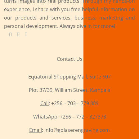
turns images into real products. Through my hands-on
experience, I share with you free helpful information on
our products and services, business, marketing and
personal development. Always dive in for more!
Contact Us
Equatorial Shopping Mall, Suite 607
Plot 37/39, William Street, Kampala
Call
: +256 – 703 – 779 889
WhatsApp
: +256 – 772 – 327373
Email
: info@golaserengraving.com