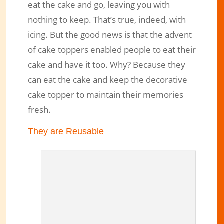
eat the cake and go, leaving you with
nothing to keep. That’s true, indeed, with
icing. But the good news is that the advent
of cake toppers enabled people to eat their
cake and have it too. Why? Because they
can eat the cake and keep the decorative
cake topper to maintain their memories
fresh.
They are Reusable