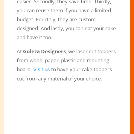
easier. Secondly, they save time. Thirdly,
you can reuse them if you have a limited
budget. Fourthly, they are custom-
designed. And lastly, you can eat your cake
and have it too.
At
Goleza Designers
, we laser-cut toppers
from wood, paper, plastic and mounting
board.
to have your cake toppers
Visit us
cut from any material of your choice.