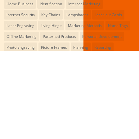
Home Business
Identification
Internet Marketing
Internet Security
Key Chains
Lampshades
Laser-cut Cards
Laser Engraving
Living Hinge
Marketing Methods
Name Tags
Offline Marketing
Patterned Products
Personal Development
Photo Engraving
Picture Frames
Planning
Reporting
Rubber Stamps
Signage
Skills
Social Media
Success Cards
Valentine's Cards
Wall Decor
Web Designing
Wedding Cards
Wood Engraving
You May Also Like