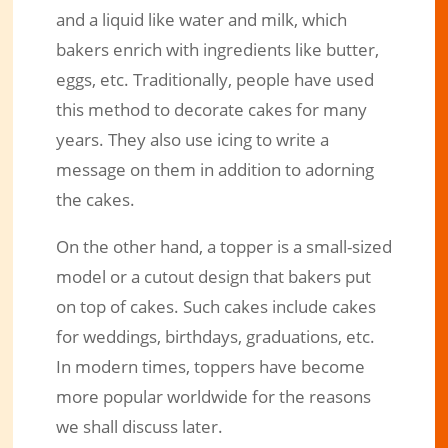
and a liquid like water and milk, which
bakers enrich with ingredients like butter,
eggs, etc. Traditionally, people have used
this method to decorate cakes for many
years. They also use icing to write a
message on them in addition to adorning
the cakes.
On the other hand, a topper is a small-sized
model or a cutout design that bakers put
on top of cakes. Such cakes include cakes
for weddings, birthdays, graduations, etc.
In modern times, toppers have become
more popular worldwide for the reasons
we shall discuss later.