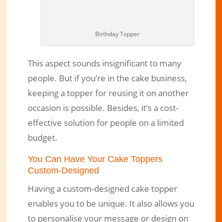
Birthday Topper
This aspect sounds insignificant to many
people. But if you’re in the cake business,
keeping a topper for reusing it on another
occasion is possible. Besides, it’s a cost-
effective solution for people on a limited
budget.
You Can Have Your Cake Toppers
Custom-Designed
Having a custom-designed cake topper
enables you to be unique. It also allows you
to personalise your message or design on