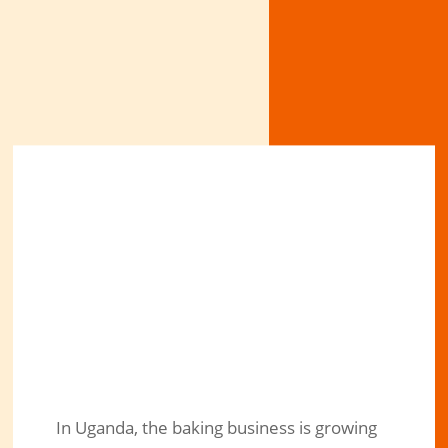
In Uganda, the baking business is growing