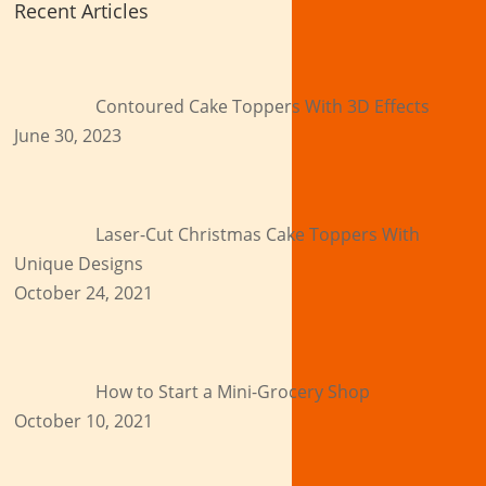
Recent Articles
Contoured Cake Toppers With 3D Effects
June 30, 2023
Laser-Cut Christmas Cake Toppers With
Unique Designs
October 24, 2021
How to Start a Mini-Grocery Shop
October 10, 2021