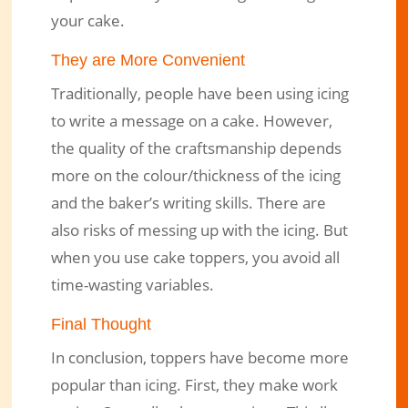
your cake.
They are More Convenient
Traditionally, people have been using icing
to write a message on a cake. However,
the quality of the craftsmanship depends
more on the colour/thickness of the icing
and the baker’s writing skills. There are
also risks of messing up with the icing. But
when you use cake toppers, you avoid all
time-wasting variables.
Final Thought
In conclusion, toppers have become more
popular than icing. First, they make work