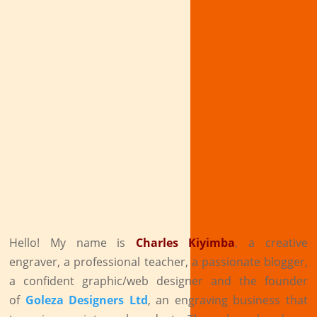
Hello! My name is
Charles Kiyimba
,
a creative
engraver, a professional teacher, a passionate blogger,
a confident graphic/web designer and the founder
of
Goleza Designers Ltd
, an engraving business that