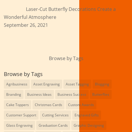
Laser-Cut Butterfly Decorations Create a
Wonderful Atmosphere
September 26, 2021
Browse by Tags
Browse by Tags
Agribusiness
Asset Engraving
Asset Tagging
Blogging
Branding
Business Ideas
Business Success
Butterflies
Cake Toppers
Christmas Cards
Custom Awards
Customer Support
Cutting Services
Engraved Gifts
Glass Engraving
Graduation Cards
Graphic Designing