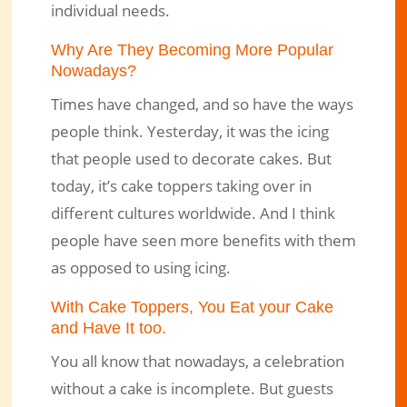
individual needs.
Why Are They Becoming More Popular
Nowadays?
Times have changed, and so have the ways
people think. Yesterday, it was the icing
that people used to decorate cakes. But
today, it’s cake toppers taking over in
different cultures worldwide. And I think
people have seen more benefits with them
as opposed to using icing.
With Cake Toppers, You Eat your Cake
and Have It too.
You all know that nowadays, a celebration
without a cake is incomplete. But guests