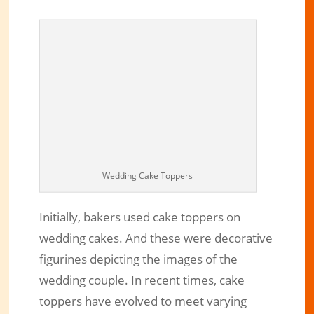
Wedding Cake Toppers
Initially, bakers used cake toppers on
wedding cakes. And these were decorative
figurines depicting the images of the
wedding couple. In recent times, cake
toppers have evolved to meet varying