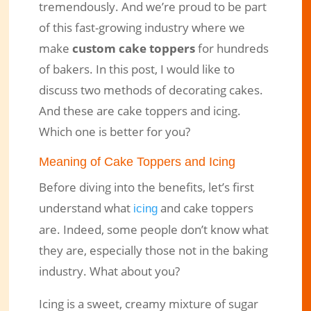
tremendously. And we’re proud to be part
of this fast-growing industry where we
Cake Toppers and Icing, Which is
make
custom cake toppers
for hundreds
More Convenient For You?
of bakers. In this post, I would like to
Jun 13, 2021
|
Engraved Products
|
0 comments
discuss two methods of decorating cakes.
And these are cake toppers and icing.
Which one is better for you?
Meaning of Cake Toppers and Icing
Before diving into the benefits, let’s first
understand what
and cake toppers
icing
are. Indeed, some people don’t know what
they are, especially those not in the baking
industry. What about you?
Icing is a sweet, creamy mixture of sugar