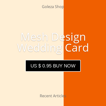
Goleza Shop
Mesh Design
Wedding Card
US $ 0.95 BUY NOW
Recent Articles