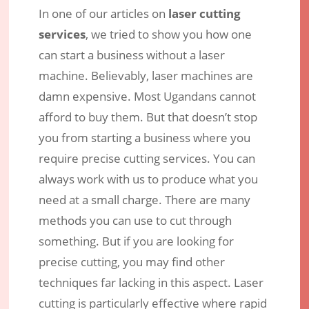
In one of our articles on
laser cutting
Laser Cutting – What are the
services
, we tried to show you how one
Advantages over other Cutting
can start a business without a laser
Methods?
machine. Believably, laser machines are
Nov 8, 2017
|
Engraving Services
|
0 comments
damn expensive. Most Ugandans cannot
afford to buy them. But that doesn’t stop
you from starting a business where you
require precise cutting services. You can
always work with us to produce what you
need at a small charge. There are many
methods you can use to cut through
something. But if you are looking for
precise cutting, you may find other
techniques far lacking in this aspect. Laser
cutting is particularly effective where rapid