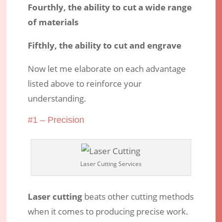
Fourthly, the ability to cut a wide range
of materials
Fifthly, the ability to cut and engrave
Now let me elaborate on each advantage
listed above to reinforce your
understanding.
#1 – Precision
Laser Cutting Services
Laser cutting
beats other cutting methods
when it comes to producing precise work.