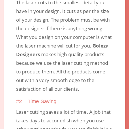
The laser cuts to the smallest detail you
have in your design. It cuts as per the size
of your design. The problem must be with
the designer if there is anything wrong.
What you design on your computer is what
the laser machine will cut for you.
Goleza
Designers
makes high-quality products
because we use the laser cutting method
to produce them. All the products come
out with a very smooth edge to the
satisfaction of all our clients.
#2 – Time-Saving
Laser cutting saves a lot of time. A job that
takes days to accomplish when you use