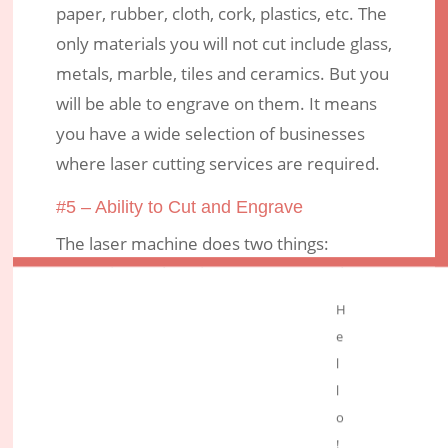
paper, rubber, cloth, cork, plastics, etc. The
only materials you will not cut include glass,
metals, marble, tiles and ceramics. But you
will be able to engrave on them. It means
you have a wide selection of businesses
where laser cutting services are required.
#5 – Ability to Cut and Engrave
The laser machine does two things:
engraving and cutting. You may need to cut
an item and, at the same time, write on it.
H
e
Conclusion
l
If you’re looking for cutting services,
l
consider using the
laser cutting
method
o
because it’s precise. It allows freedom of
!