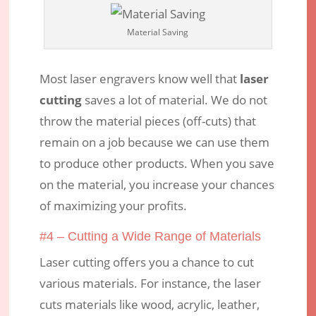
Material Saving
Most laser engravers know well that
laser
cutting
saves a lot of material. We do not
throw the material pieces (off-cuts) that
remain on a job because we can use them
to produce other products. When you save
on the material, you increase your chances
of maximizing your profits.
#4 – Cutting a Wide Range of Materials
Laser cutting offers you a chance to cut
various materials. For instance, the laser
cuts materials like wood, acrylic, leather,