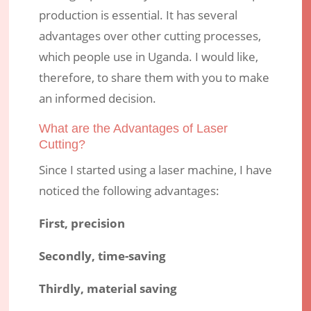
production is essential. It has several
advantages over other cutting processes,
which people use in Uganda. I would like,
therefore, to share them with you to make
an informed decision.
What are the Advantages of Laser
Cutting?
Since I started using a laser machine, I have
noticed the following advantages:
First, precision
Secondly, time-saving
Thirdly, material saving