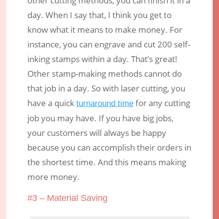
other cutting methods, you can finish it in a
day. When I say that, I think you get to
know what it means to make money. For
instance, you can engrave and cut 200 self-
inking stamps within a day. That’s great!
Other stamp-making methods cannot do
that job in a day. So with laser cutting, you
have a quick
for any cutting
turnaround time
job you may have. If you have big jobs,
your customers will always be happy
because you can accomplish their orders in
the shortest time. And this means making
more money.
#3 – Material Saving