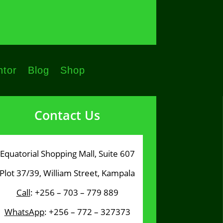
tor
Blog
Shop
Contact Us
Equatorial Shopping Mall, Suite 607
Plot 37/39, William Street, Kampala
Call
: +256 – 703 – 779 889
WhatsApp
: +256 – 772 – 327373