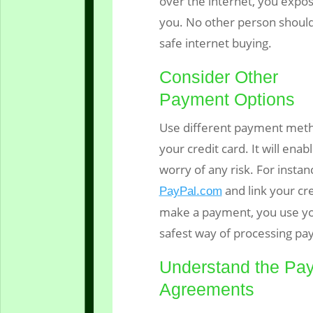
over the internet, you expo
you. No other person should 
safe internet buying.
Consider Other
Payment Options
Use different payment meth
your credit card. It will ena
worry of any risk. For insta
and link your cr
PayPal.com
make a payment, you use yo
safest way of processing pa
Understand the Pa
Agreements