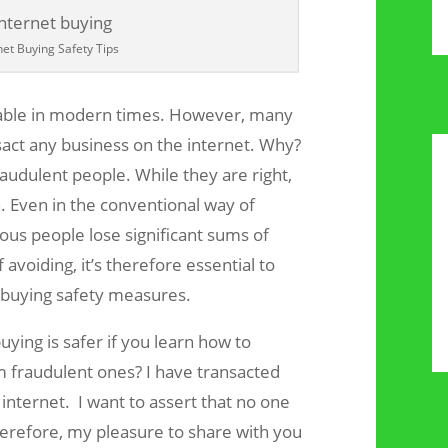
net Buying Safety Tips
able in modern times. However, many
sact any business on the internet. Why?
audulent people. While they are right,
n. Even in the conventional way of
ous people lose significant sums of
 avoiding, it’s therefore essential to
t buying safety measures.
ying is safer if you learn how to
m fraudulent ones? I have transacted
nternet. I want to assert that no one
herefore, my pleasure to share with you