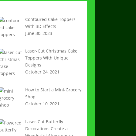
Recent Articles
Contoured Cake Toppers
With 3D Effects
June 30, 2023
Laser-Cut Christmas Cake
Toppers With Unique
Designs
October 24, 2021
How to Start a Mini-Grocery
Shop
October 10, 2021
Laser-Cut Butterfly
Decorations Create a
Wonderful Atmosphere