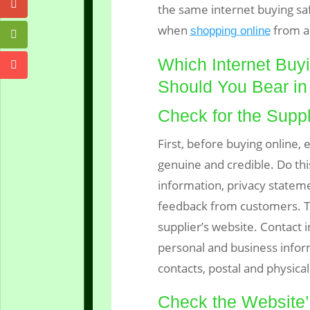
the same internet buying sa
when
from a
shopping online
Which Internet Buy
Should You Bear in
Check for the Suppl
First, before buying online, 
genuine and credible. Do thi
information, privacy statem
feedback from customers. Th
supplier’s website. Contact 
personal and business infor
contacts, postal and physica
Check the Website