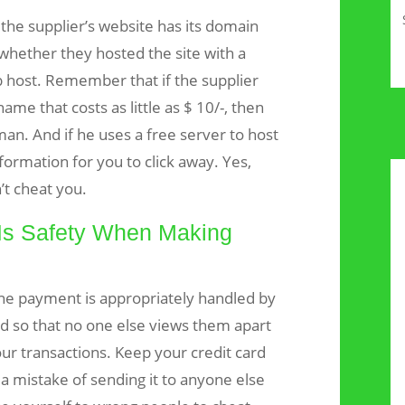
the supplier’s website has its domain
 whether they hosted the site with a
 host. Remember that if the supplier
ame that costs as little as $ 10/-, then
man. And if he uses a free server to host
formation for you to click away. Yes,
t cheat you.
Is Safety When Making
ine payment is appropriately handled by
ed so that no one else views them apart
ur transactions. Keep your credit card
 a mistake of sending it to anyone else