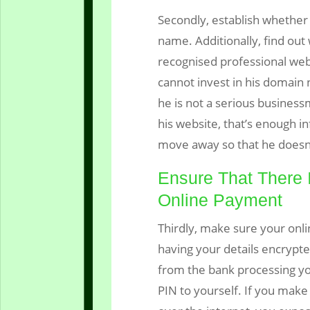
Secondly, establish whether 
name. Additionally, find out
recognised professional web
cannot invest in his domain n
he is not a serious business
his website, that’s enough in
move away so that he doesn’
Ensure That There 
Online Payment
Thirdly, make sure your onl
having your details encrypt
from the bank processing yo
PIN to yourself. If you make