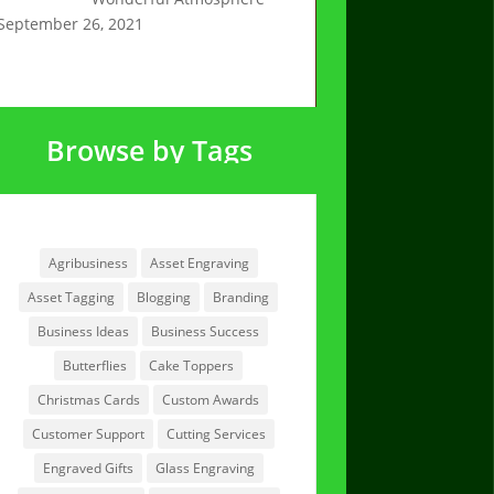
September 26, 2021
Browse by Tags
Browse by Tags
Agribusiness
Asset Engraving
Asset Tagging
Blogging
Branding
Business Ideas
Business Success
Butterflies
Cake Toppers
Christmas Cards
Custom Awards
Customer Support
Cutting Services
Engraved Gifts
Glass Engraving