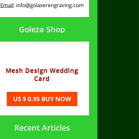
Email
: info@golaserengraving.com
Goleza Shop
Mesh Design Wedding
Card
US $ 0.95 BUY NOW
Recent Articles