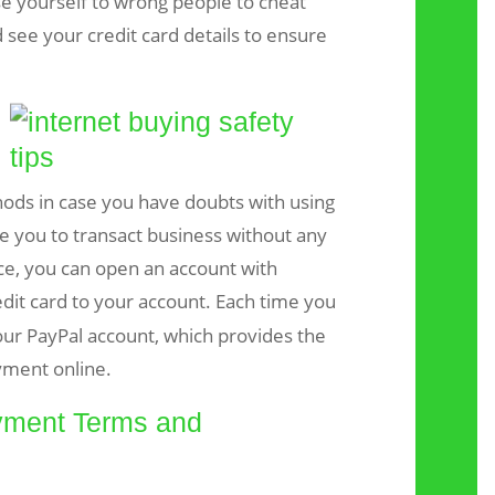
se yourself to wrong people to cheat
see your credit card details to ensure
ods in case you have doubts with using
ble you to transact business without any
nce, you can open an account with
edit card to your account. Each time you
ur PayPal account, which provides the
yment online.
yment Terms and