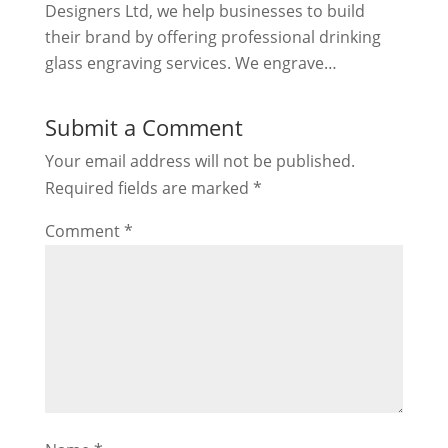
Designers Ltd, we help businesses to build
their brand by offering professional drinking
glass engraving services. We engrave…
Submit a Comment
Your email address will not be published.
Required fields are marked
*
Comment
*