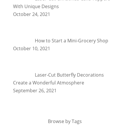
With Unique Designs
October 24, 2021
How to Start a Mini-Grocery Shop
October 10, 2021
Laser-Cut Butterfly Decorations
Create a Wonderful Atmosphere
September 26, 2021
Browse by Tags