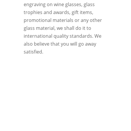
engraving on wine glasses, glass
trophies and awards, gift items,
promotional materials or any other
glass material, we shall do it to
international quality standards. We
also believe that you will go away
satisfied.