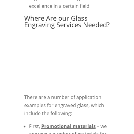
excellence in a certain field
Where Are our Glass
Engraving Services Needed?
There are a number of application
examples for engraved glass, which
include the following:
First,
Promotional materials
– we
engrave a number of materials for