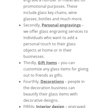
promotional purposes. These
include glass key chains, wine
glasses, bottles and much more.
Secondly,
Personal engravings
–
we offer glass engraving services to
individuals who want to add a
personal touch to their glass
objects at home or in their
businesses.
Thirdly,
Gift items
– you can
customize any glass items for giving
out to friends as gifts.
Fourthly,
Decorations
– people in
the decoration business can
beautify their glass items with
decorative designs.
Fifthly,
Interior design
– engraved