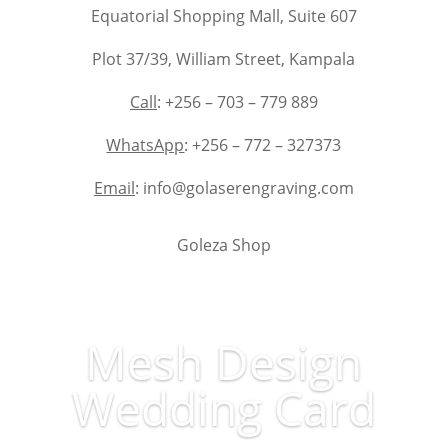
Equatorial Shopping Mall, Suite 607
Plot 37/39, William Street, Kampala
Call
: +256 – 703 – 779 889
WhatsApp
: +256 – 772 – 327373
Email
: info@golaserengraving.com
Goleza Shop
Mesh Design
Wedding Card