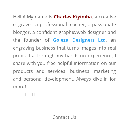
Hello! My name is
Charles Kiyimba
,
a creative
engraver, a professional teacher, a passionate
blogger, a confident graphic/web designer and
the founder of
Goleza Designers Ltd
, an
engraving business that turns images into real
products. Through my hands-on experience, I
share with you free helpful information on our
products and services, business, marketing
and personal development. Always dive in for
more!
Contact Us