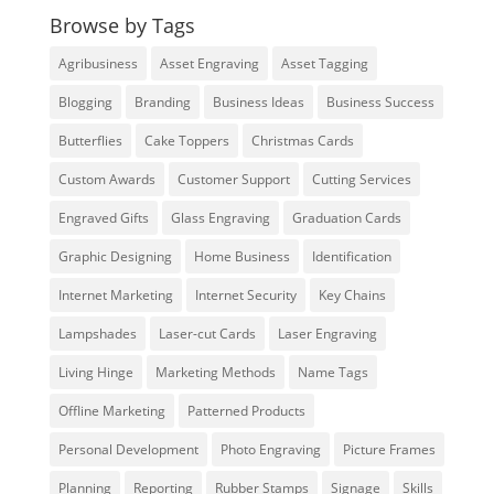
Browse by Tags
Agribusiness
Asset Engraving
Asset Tagging
Blogging
Branding
Business Ideas
Business Success
Butterflies
Cake Toppers
Christmas Cards
Custom Awards
Customer Support
Cutting Services
Engraved Gifts
Glass Engraving
Graduation Cards
Graphic Designing
Home Business
Identification
Internet Marketing
Internet Security
Key Chains
Lampshades
Laser-cut Cards
Laser Engraving
Living Hinge
Marketing Methods
Name Tags
Offline Marketing
Patterned Products
Personal Development
Photo Engraving
Picture Frames
Planning
Reporting
Rubber Stamps
Signage
Skills