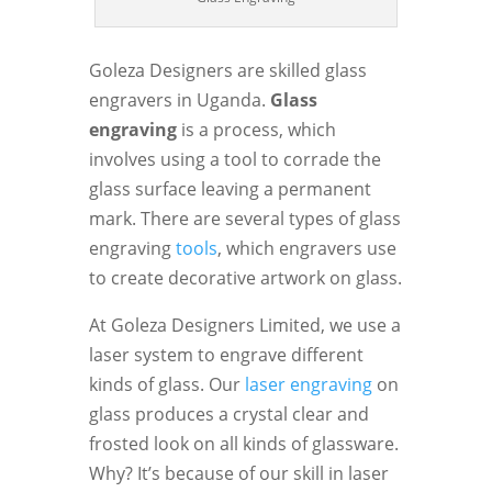
Goleza Designers are skilled glass
engravers in Uganda.
Glass
engraving
is a process, which
involves using a tool to corrade the
glass surface leaving a permanent
mark. There are several types of glass
engraving
tools
, which engravers use
to create decorative artwork on glass.
At Goleza Designers Limited, we use a
laser system to engrave different
kinds of glass. Our
laser engraving
on
glass produces a crystal clear and
frosted look on all kinds of glassware.
Why? It’s because of our skill in laser