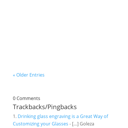
For every inquiry we receive from prospective
customers about our services or products, the
first question is always "How do you price laser
engraving jobs?" Many times we don't provide
a conclusive answer immediately as we also
think it's necessary to first...
« Older Entries
0 Comments
Trackbacks/Pingbacks
Drinking glass engraving is a Great Way of
Customizing your Glasses
- […] Goleza