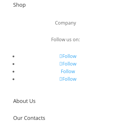
Shop
Company
Follow us on:
Follow
Follow
Follow
Follow
About Us
Our Contacts