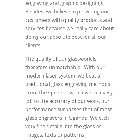
engraving and graphic designing.
Besides, we believe in providing our
customers with quality products and
services because we really care about
doing our absolute best for all our
clients.
The quality of our glasswork is
therefore unmatchable. With our
modern laser system, we beat all
traditional glass engraving methods.
From the speed at which we do every
job to the accuracy of our work, our
performance surpasses that of most
glass engravers in Uganda. We etch
very fine details into the glass as
images, texts or patterns.