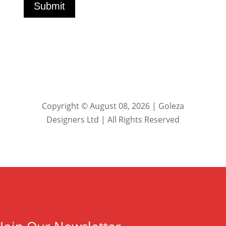
Submit
Copyright © August 08, 2026 | Goleza
Designers Ltd | All Rights Reserved