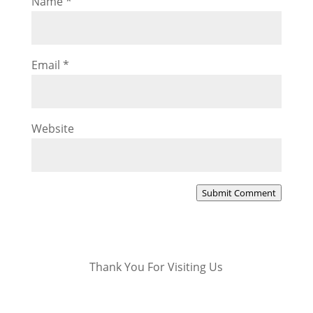
Name
*
Email
*
Website
Submit Comment
Thank You For Visiting Us