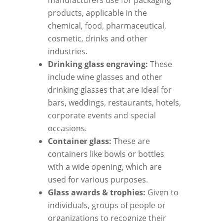
manufacturers use for packaging
products, applicable in the
chemical, food, pharmaceutical,
cosmetic, drinks and other
industries.
Drinking glass engraving:
These
include wine glasses and other
drinking glasses that are ideal for
bars, weddings, restaurants, hotels,
corporate events and special
occasions.
Container glass:
These are
containers like bowls or bottles
with a wide opening, which are
used for various purposes.
Glass awards & trophies:
Given to
individuals, groups of people or
organizations to recognize their