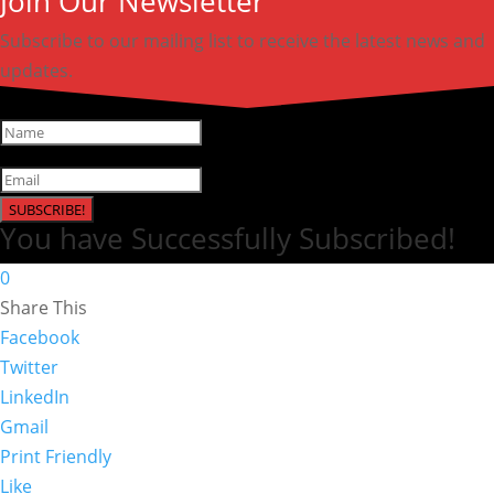
Join Our Newsletter
Subscribe to our mailing list to receive the latest news and
updates.
SUBSCRIBE!
You have Successfully Subscribed!
0
Share This
Facebook
Twitter
LinkedIn
Gmail
Print Friendly
Like