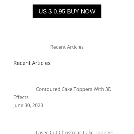
US $ 0.95 BUY NOW
Recent Articles
Recent Articles
Contoured Cake Toppers With 3D
Effects
June 30, 2023
Laser-Cut Christmas Cake Toppers