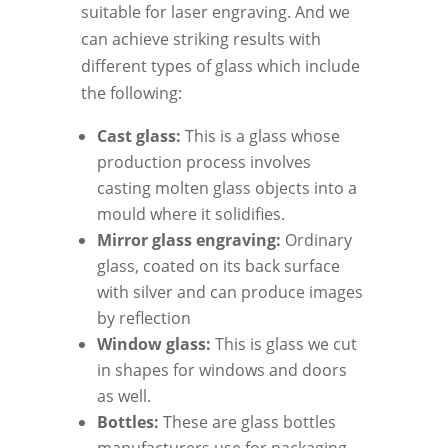
suitable for laser engraving. And we
can achieve striking results with
different types of glass which include
the following:
Cast glass:
This is a glass whose
production process involves
casting molten glass objects into a
mould where it solidifies.
Mirror glass engraving:
Ordinary
glass, coated on its back surface
with silver and can produce images
by reflection
Window glass:
This is glass we cut
in shapes for windows and doors
as well.
Bottles:
These are glass bottles