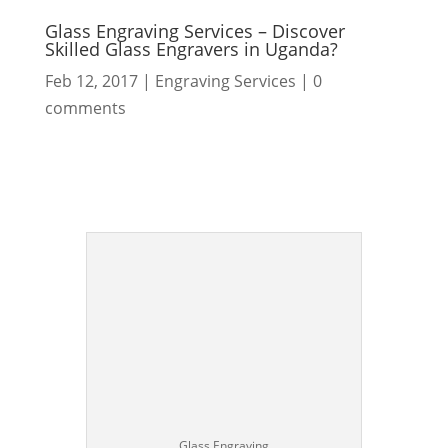
Glass Engraving Services – Discover
Skilled Glass Engravers in Uganda?
Feb 12, 2017
|
Engraving Services
|
0
comments
Glass Engraving