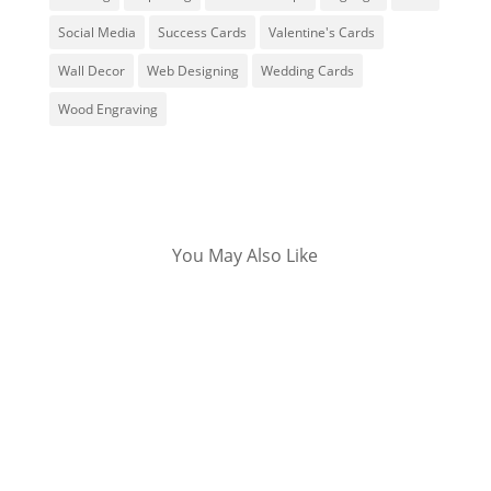
Social Media
Success Cards
Valentine's Cards
Wall Decor
Web Designing
Wedding Cards
Wood Engraving
You May Also Like