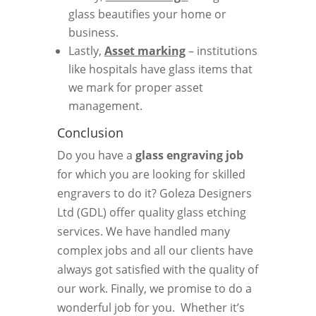
glass beautifies your home or
business.
Lastly,
Asset marking
– institutions
like hospitals have glass items that
we mark for proper asset
management.
Conclusion
Do you have a
glass engraving job
for which you are looking for skilled
engravers to do it? Goleza Designers
Ltd (GDL) offer quality glass etching
services. We have handled many
complex jobs and all our clients have
always got satisfied with the quality of
our work. Finally, we promise to do a
wonderful job for you. Whether it’s