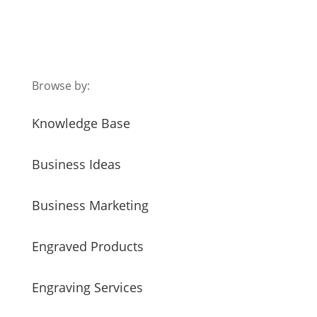
Browse by:
Knowledge Base
Business Ideas
Business Marketing
Engraved Products
Engraving Services