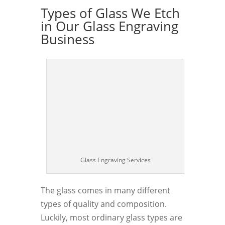
Types of Glass We Etch
in Our Glass Engraving
Business
Glass Engraving Services
The glass comes in many different
types of quality and composition.
Luckily, most ordinary glass types are