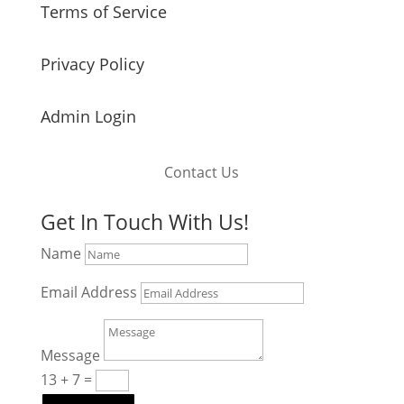
Terms of Service
Privacy Policy
Admin Login
Contact Us
Get In Touch With Us!
Name
Email Address
Message
13 + 7
=