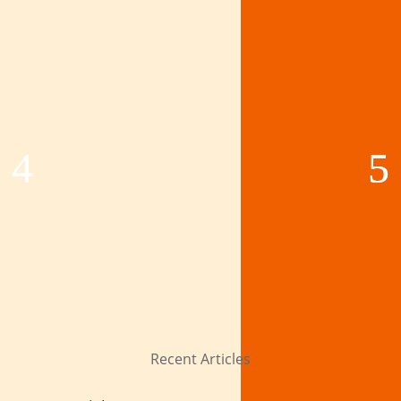
Wood Acrylic
Oval Award
US $ 45.90 BUY NOW
Recent Articles