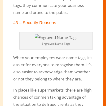
tags, they communicate your business
name and brand to the public.
#3 – Security Reasons
Engraved Name Tags
When your employees wear name tags, it’s
easier for everyone to recognise them. It’s
also easier to acknowledge them whether
or not they belong to where they are.
In places like supermarkets, there are high
chances of conmen taking advantage of
the situation to defraud clients as they