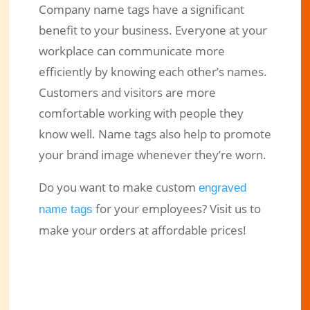
Company name tags have a significant
benefit to your business. Everyone at your
workplace can communicate more
efficiently by knowing each other’s names.
Customers and visitors are more
comfortable working with people they
know well. Name tags also help to promote
your brand image whenever they’re worn.
Do you want to make custom
engraved
for your employees? Visit us to
name tags
make your orders at affordable prices!