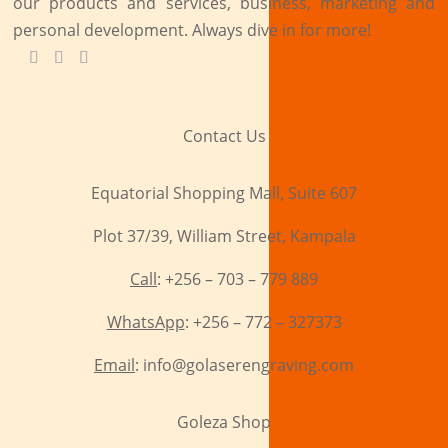
our products and services, business, marketing and
personal development. Always dive in for more!
Contact Us
Equatorial Shopping Mall, Suite 607
Plot 37/39, William Street, Kampala
Call
: +256 – 703 – 779 889
WhatsApp
: +256 – 772 – 327373
Email
: info@golaserengraving.com
Goleza Shop