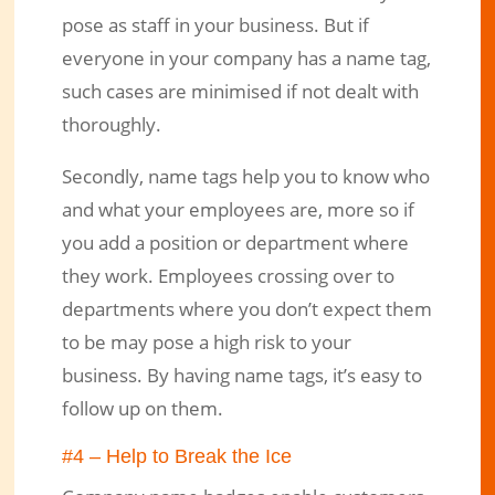
pose as staff in your business. But if
everyone in your company has a name tag,
such cases are minimised if not dealt with
thoroughly.
Secondly, name tags help you to know who
and what your employees are, more so if
you add a position or department where
they work. Employees crossing over to
departments where you don’t expect them
to be may pose a high risk to your
business. By having name tags, it’s easy to
follow up on them.
#4 – Help to Break the Ice