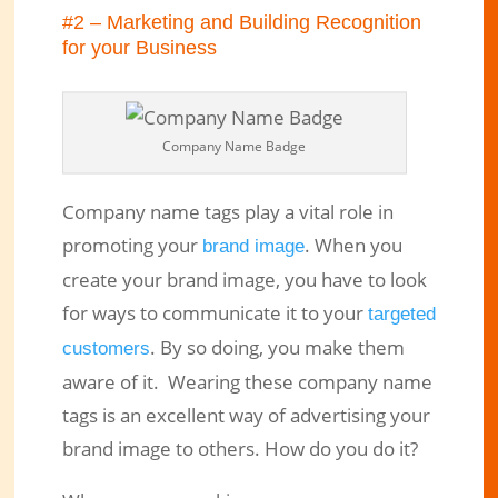
#2 – Marketing and Building Recognition
for your Business
Company Name Badge
Company name tags play a vital role in
promoting your
. When you
brand image
create your brand image, you have to look
for ways to communicate it to your
targeted
. By so doing, you make them
customers
aware of it. Wearing these company name
tags is an excellent way of advertising your
brand image to others. How do you do it?