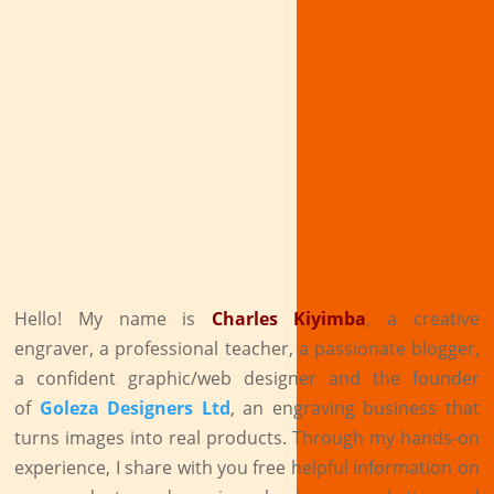
Hello! My name is
Charles Kiyimba
,
a creative
engraver, a professional teacher, a passionate blogger,
a confident graphic/web designer and the founder
of
Goleza Designers Ltd
, an engraving business that
turns images into real products. Through my hands-on
experience, I share with you free helpful information on