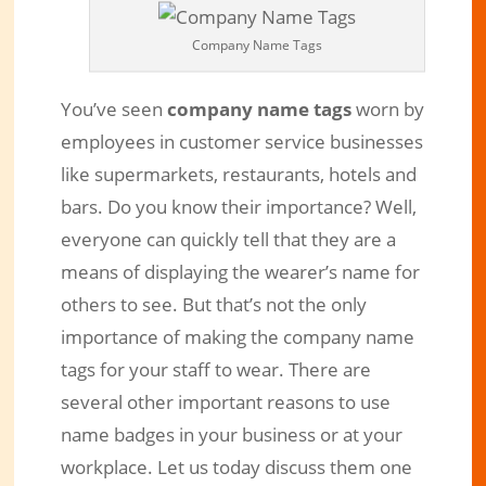
Company Name Tags
You’ve seen
company name tags
worn by
employees in customer service businesses
like supermarkets, restaurants, hotels and
bars. Do you know their importance? Well,
everyone can quickly tell that they are a
means of displaying the wearer’s name for
How Important are Company Name
others to see. But that’s not the only
Tags to your Business?
importance of making the company name
tags for your staff to wear. There are
Dec 19, 2018
|
Engraved Products
|
0 comments
several other important reasons to use
name badges in your business or at your
workplace. Let us today discuss them one