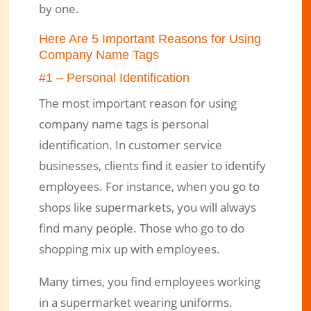
by one.
Here Are 5 Important Reasons for Using
Company Name Tags
#1 – Personal Identification
The most important reason for using
company name tags is personal
identification. In customer service
businesses, clients find it easier to identify
employees. For instance, when you go to
shops like supermarkets, you will always
find many people. Those who go to do
shopping mix up with employees.
Many times, you find employees working
in a supermarket wearing uniforms.