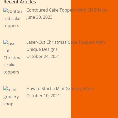
Recent Articles
Contoured Cake Toppers With 3D Effects
June 30, 2023
Laser-Cut Christmas Cake Toppers With
Unique Designs
October 24, 2021
How to Start a Mini-Grocery Shop
October 10, 2021