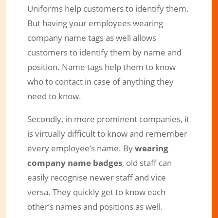
Uniforms help customers to identify them.
But having your employees wearing
company name tags as well allows
customers to identify them by name and
position. Name tags help them to know
who to contact in case of anything they
need to know.
Secondly, in more prominent companies, it
is virtually difficult to know and remember
every employee’s name. By
wearing
company name badges
, old staff can
easily recognise newer staff and vice
versa. They quickly get to know each
other’s names and positions as well.