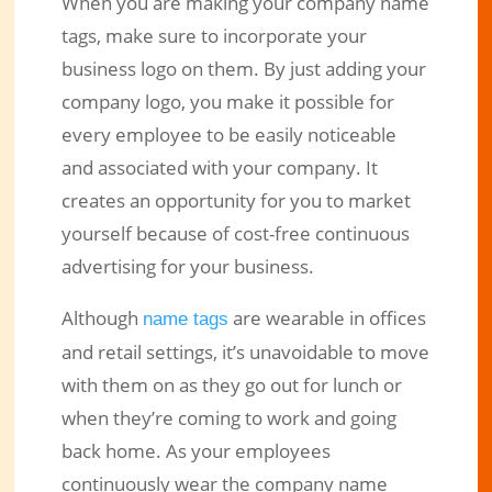
When you are making your company name
tags, make sure to incorporate your
business logo on them. By just adding your
company logo, you make it possible for
every employee to be easily noticeable
and associated with your company. It
creates an opportunity for you to market
yourself because of cost-free continuous
advertising for your business.
Although
are wearable in offices
name tags
and retail settings, it’s unavoidable to move
with them on as they go out for lunch or
when they’re coming to work and going
back home. As your employees
continuously wear the company name