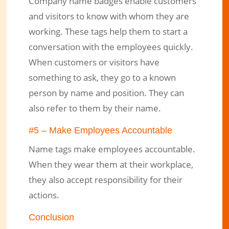
Company name badges enable customers
and visitors to know with whom they are
working. These tags help them to start a
conversation with the employees quickly.
When customers or visitors have
something to ask, they go to a known
person by name and position. They can
also refer to them by their name.
#5 – Make Employees Accountable
Name tags make employees accountable.
When they wear them at their workplace,
they also accept responsibility for their
actions.
Conclusion