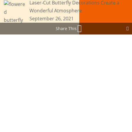
Laser-Cut Butterfly Decorations Create a
Wonderful Atmosphere
September 26, 2021
Share This
Browse by Tags
Browse by Tags
Agribusiness
Asset Engraving
Asset Tagging
Blogging
Branding
Business Ideas
Business Success
Butterflies
Cake Toppers
Christmas Cards
Custom Awards
Customer Support
Cutting Services
Engraved Gifts
Glass Engraving
Graduation Cards
Graphic Designing