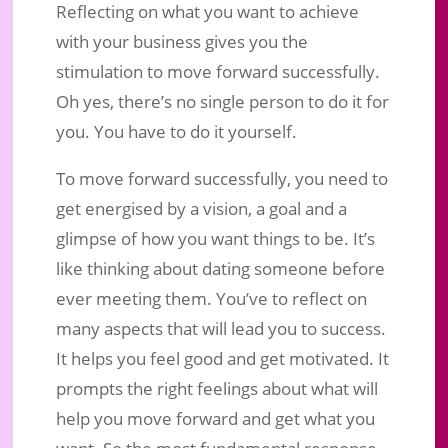
Reflecting on what you want to achieve
with your business gives you the
stimulation to move forward successfully.
Oh yes, there’s no single person to do it for
you. You have to do it yourself.
To move forward successfully, you need to
get energised by a vision, a goal and a
glimpse of how you want things to be. It’s
like thinking about dating someone before
ever meeting them. You’ve to reflect on
many aspects that will lead you to success.
It helps you feel good and get motivated. It
prompts the right feelings about what will
help you move forward and get what you
want. So the most fundamental response