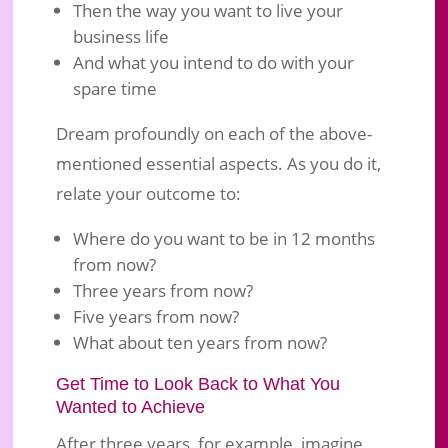
Then the way you want to live your
business life
And what you intend to do with your
spare time
Dream profoundly on each of the above-
mentioned essential aspects. As you do it,
relate your outcome to:
Where do you want to be in 12 months
from now?
Three years from now?
Five years from now?
What about ten years from now?
Get Time to Look Back to What You
Wanted to Achieve
After three years, for example, imagine