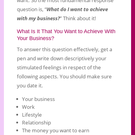
question is, “
What do I want to achieve
with my business?
” Think about it!
What Is It That You Want to Achieve With
Your Business?
To answer this question effectively, get a
pen and write down descriptively your
stimulated feelings in respect of the
following aspects. You should make sure
you date it.
Your business
Work
Lifestyle
Relationship
The money you want to earn