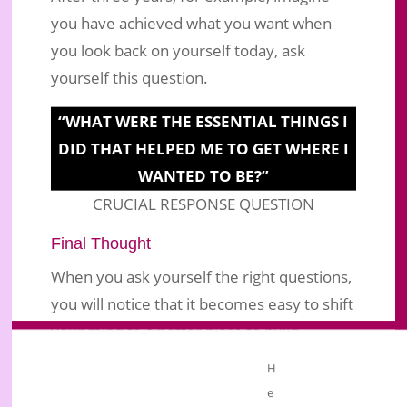
you have achieved what you want when
you look back on yourself today, ask
yourself this question.
“WHAT WERE THE ESSENTIAL THINGS I
DID THAT HELPED ME TO GET WHERE I
WANTED TO BE?”
CRUCIAL RESPONSE QUESTION
Final Thought
When you ask yourself the right questions,
you will notice that it becomes easy to shift
your mind to a better place to build
a
. You may find
successful business
H
yourself working so hard now, and you
e