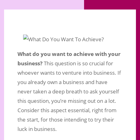
What do you want to achieve with your
business?
This question is so crucial for
whoever wants to venture into business. If
you already own a business and have
What Do You Want to Achieve With
never taken a deep breath to ask yourself
your Business?
this question, you’re missing out on a lot.
Consider this aspect essential, right from
Mar 8, 2020
|
Business Marketing
|
0 comments
the start, for those intending to try their
luck in business.