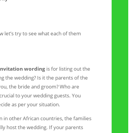
let’s try to see what each of them
nvitation wording
is for listing out the
g the wedding? Is it the parents of the
 you, the bride and groom? Who are
 crucial to your wedding guests. You
cide as per your situation.
 in other African countries, the families
ly host the wedding. If your parents