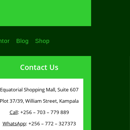
tor
Blog
Shop
Contact Us
Equatorial Shopping Mall, Suite 607
Plot 37/39, William Street, Kampala
Call
: +256 – 703 – 779 889
WhatsApp
: +256 – 772 – 327373