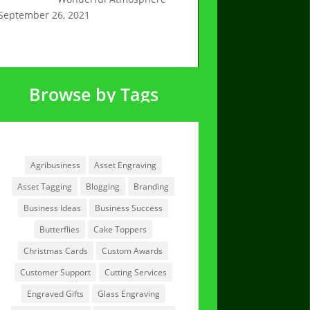
September 26, 2021
Browse by Tags
Browse by Tags
Agribusiness
Asset Engraving
Asset Tagging
Blogging
Branding
Business Ideas
Business Success
Butterflies
Cake Toppers
Christmas Cards
Custom Awards
Customer Support
Cutting Services
Engraved Gifts
Glass Engraving