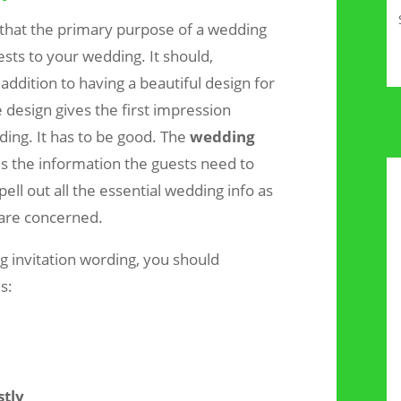
that the primary purpose of a wedding
uests to your wedding. It should,
addition to having a beautiful design for
 design gives the first impression
ding. It has to be good. The
wedding
s the information the guests need to
pell out all the essential wedding info as
 are concerned.
 invitation wording, you should
s:
stly