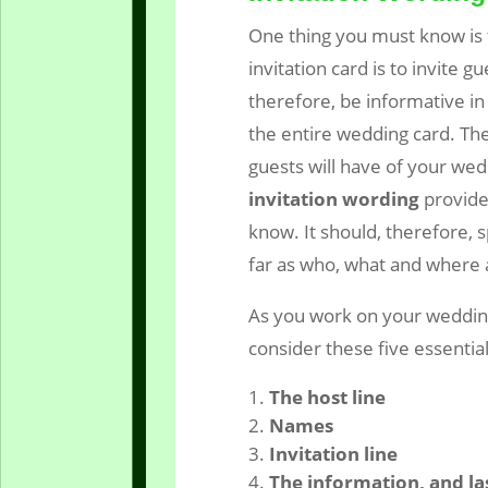
One thing you must know is 
invitation card is to invite g
therefore, be informative in 
the entire wedding card. The
guests will have of your wed
invitation wording
provide
know. It should, therefore, s
far as who, what and where
As you work on your wedding
consider these five essential
The host line
Names
Invitation line
The information, and la