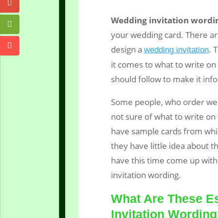
Wedding invitation wordi
your wedding card. There ar
design a
. 
wedding invitation
it comes to what to write on
should follow to make it inf
Some people, who order wed
not sure of what to write on 
have sample cards from whic
they have little idea about t
have this time come up with 
invitation wording.
What Are These Es
Invitation Wordin