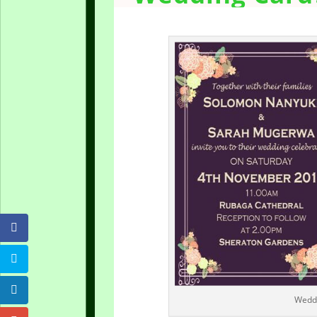
Weddi