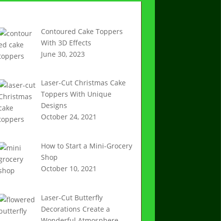
Recent Articles
Contoured Cake Toppers
With 3D Effects
June 30, 2023
Laser-Cut Christmas Cake
Toppers With Unique
Designs
October 24, 2021
How to Start a Mini-Grocery
Shop
October 10, 2021
Laser-Cut Butterfly
Decorations Create a
Wonderful Atmosphere