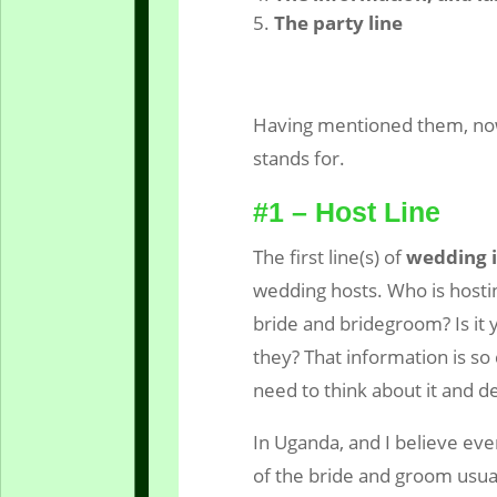
The party line
Having mentioned them, now 
stands for.
#1 – Host Line
The first line(s) of
wedding i
wedding hosts. Who is hostin
bride and bridegroom? Is it
they? That information is so
need to think about it and de
In Uganda, and I believe even
of the bride and groom usual