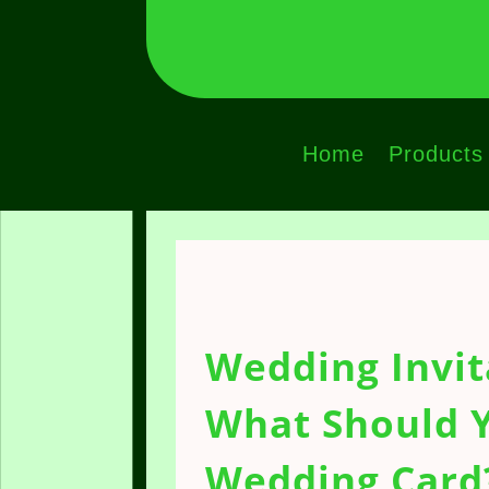
Home
Products
Wedding Invit
What Should Y
Wedding Card