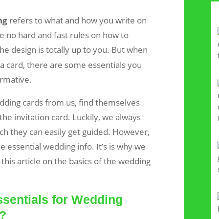
ng
refers to what and how you write on
e no hard and fast rules on how to
The design is totally up to you. But when
 a card, there are some essentials you
ormative.
ding cards from us, find themselves
the invitation card. Luckily, we always
h they can easily get guided. However,
he essential wedding info. It’s is why we
this article on the basics of the wedding
sentials for Wedding
g?