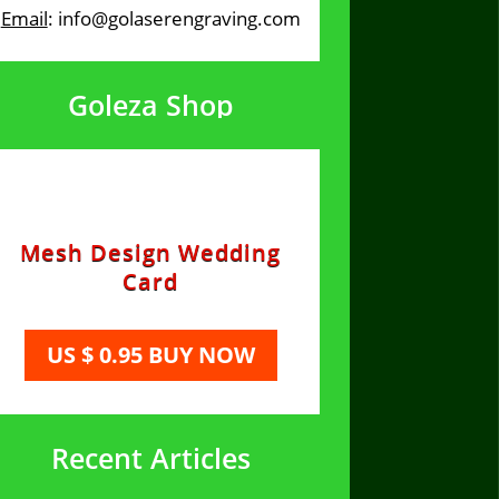
Email
: info@golaserengraving.com
Goleza Shop
Mesh Design Wedding
Card
US $ 0.95 BUY NOW
Recent Articles