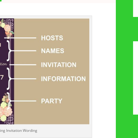
ng Invitation Wording