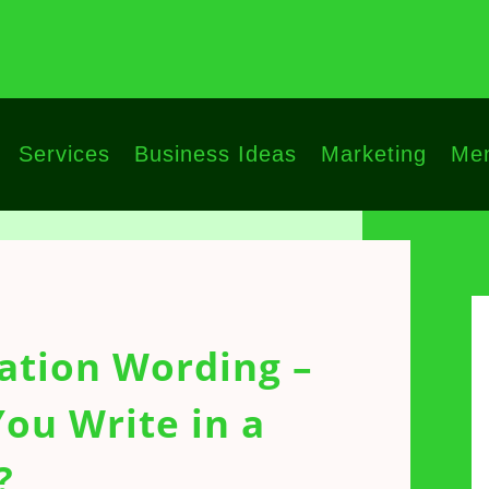
Services
Business Ideas
Marketing
Men
ation Wording –
ou Write in a
?