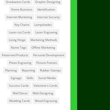
Graduation Cards
Graphic Designing
Home Business
Identification
Internet Marketing
Internet Security
Key Chains
Lampshades
Laser-cut Cards
Laser Engraving
Living Hinge
Marketing Methods
Name Tags
Offline Marketing
Patterned Products
Personal Development
Photo Engraving
Picture Frames
Planning
Reporting
Rubber Stamps
Signage
Skills
Social Media
Success Cards
Valentine's Cards
Wall Decor
Web Designing
Wedding Cards
Wood Engraving