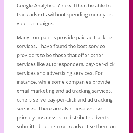
Google Analytics. You will then be able to
track adverts without spending money on
your campaigns.
Many companies provide paid ad tracking
services. I have found the best service
providers to be those that offer other
services like autoresponders, pay-per-click
services and advertising services. For
instance, while some companies provide
email marketing and ad tracking services,
others serve pay-per-click and ad tracking
services. There are also those whose
primary business is to distribute adverts
submitted to them or to advertise them on