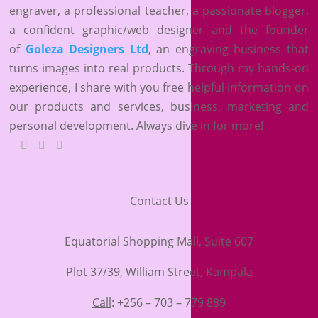
engraver, a professional teacher, a passionate blogger,
a confident graphic/web designer and the founder
of
Goleza Designers Ltd
, an engraving business that
turns images into real products. Through my hands-on
experience, I share with you free helpful information on
our products and services, business, marketing and
personal development. Always dive in for more!
Contact Us
Equatorial Shopping Mall, Suite 607
Plot 37/39, William Street, Kampala
Call
: +256 – 703 – 779 889