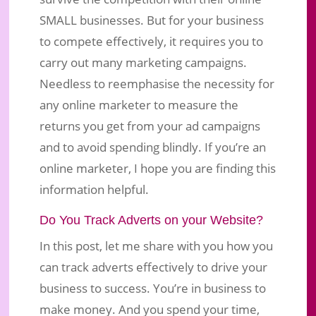
SMALL businesses. But for your business
to compete effectively, it requires you to
carry out many marketing campaigns.
Needless to reemphasise the necessity for
any online marketer to measure the
returns you get from your ad campaigns
and to avoid spending blindly. If you’re an
online marketer, I hope you are finding this
information helpful.
Do You Track Adverts on your Website?
In this post, let me share with you how you
can track adverts effectively to drive your
business to success. You’re in business to
make money. And you spend your time,