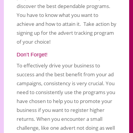
discover the best dependable programs.
You have to know what you want to
achieve and how to attain it. Take action by
signing up for the advert tracking program
of your choice!
Don’t Forget!
To effectively drive your business to
success and the best benefit from your ad
campaigns, consistency is very crucial. You
need to consistently use the programs you
have chosen to help you to promote your
business if you want to register higher
returns. When you encounter a small
challenge, like one advert not doing as well