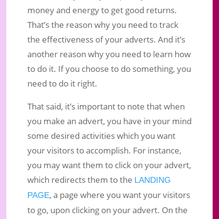
money and energy to get good returns.
That’s the reason why you need to track
the effectiveness of your adverts. And it’s
another reason why you need to learn how
to do it. If you choose to do something, you
need to do it right.
That said, it’s important to note that when
you make an advert, you have in your mind
some desired activities which you want
your visitors to accomplish. For instance,
you may want them to click on your advert,
which redirects them to the
LANDING
, a page where you want your visitors
PAGE
to go, upon clicking on your advert. On the