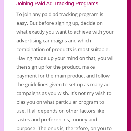
Joining Paid Ad Tracking Programs
To join any paid ad tracking program is
easy. But before signing up, decide on
what exactly you want to achieve with your
advertising campaigns and which
combination of products is most suitable.
Having made up your mind on that, you will
then sign up for the product, make
payment for the main product and follow
the guidelines given to set up as many ad
campaigns as you wish. It’s not my wish to
bias you on what particular program to
use. It all depends on other factors like
tastes and preferences, money and
purpose. The onus is, therefore, on you to