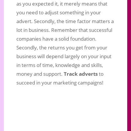
as you expected it, it merely means that
you need to adjust something in your
advert. Secondly, the time factor matters a
lot in business. Remember that successful
companies have a solid foundation.
Secondly, the returns you get from your
business will depend largely on your input
in terms of time, knowledge and skills,
money and support.
Track adverts
to
succeed in your marketing campaigns!