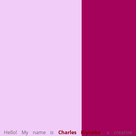
Hello! My name is
Charles Kiyimba
,
a creative