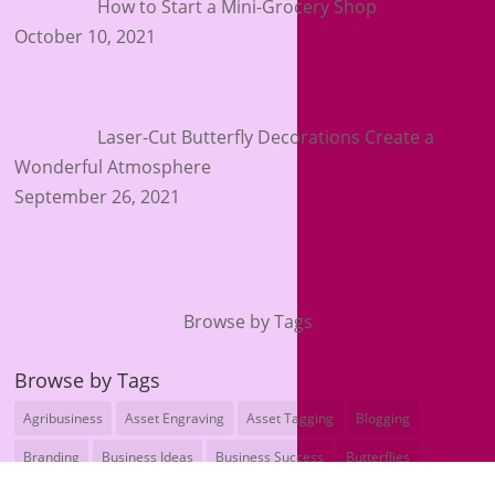
How to Start a Mini-Grocery Shop
October 10, 2021
Laser-Cut Butterfly Decorations Create a
Wonderful Atmosphere
September 26, 2021
Browse by Tags
Browse by Tags
Agribusiness
Asset Engraving
Asset Tagging
Blogging
Branding
Business Ideas
Business Success
Butterflies