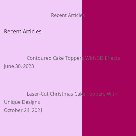
Recent Articles
Recent Articles
Contoured Cake Toppers With 3D Effects
June 30, 2023
Laser-Cut Christmas Cake Toppers With
Unique Designs
October 24, 2021