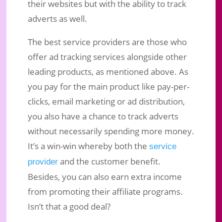
their websites but with the ability to track
adverts as well.
The best service providers are those who
offer ad tracking services alongside other
leading products, as mentioned above. As
you pay for the main product like pay-per-
clicks, email marketing or ad distribution,
you also have a chance to track adverts
without necessarily spending more money.
It’s a win-win whereby both the
service
and the customer benefit.
provider
Besides, you can also earn extra income
from promoting their affiliate programs.
Isn’t that a good deal?