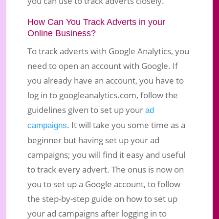
you can use to track adverts closely.
How Can You Track Adverts in your
Online Business?
To track adverts with Google Analytics, you
need to open an account with Google. If
you already have an account, you have to
log in to googleanalytics.com, follow the
guidelines given to set up your
ad
. It will take you some time as a
campaigns
beginner but having set up your ad
campaigns; you will find it easy and useful
to track every advert. The onus is now on
you to set up a Google account, to follow
the step-by-step guide on how to set up
your ad campaigns after logging in to