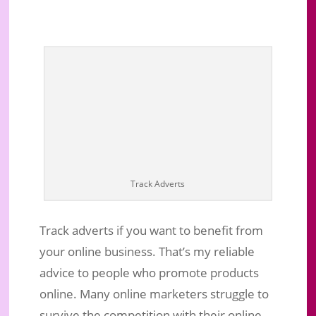
Track Adverts
Track adverts if you want to benefit from
your online business. That’s my reliable
How To Track Adverts To Drive Your
advice to people who promote products
Business To Success Effectively
online. Many online marketers struggle to
Jun 13, 2019
|
Business Marketing
|
0 comments
survive the competition with their online