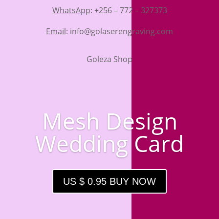
WhatsApp
: +256 – 772 – 327373
Email
: info@golaserengraving.com
Goleza Shop
Mesh Design
Wedding Card
US $ 0.95 BUY NOW