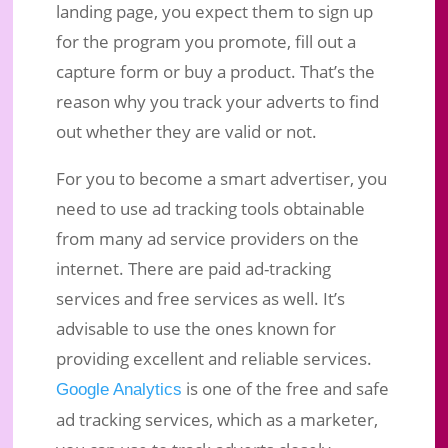
landing page, you expect them to sign up
for the program you promote, fill out a
capture form or buy a product. That’s the
reason why you track your adverts to find
out whether they are valid or not.
For you to become a smart advertiser, you
need to use ad tracking tools obtainable
from many ad service providers on the
internet. There are paid ad-tracking
services and free services as well. It’s
advisable to use the ones known for
providing excellent and reliable services.
is one of the free and safe
Google Analytics
ad tracking services, which as a marketer,