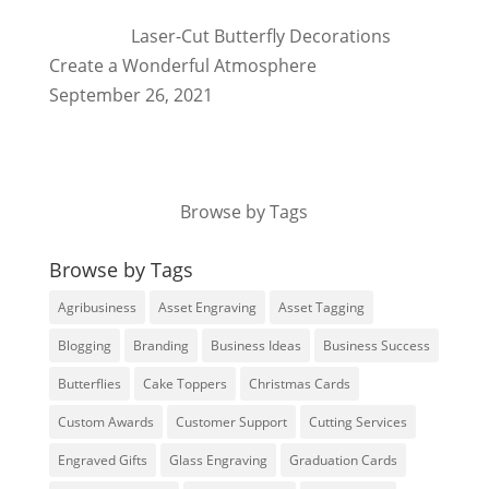
Laser-Cut Butterfly Decorations
Create a Wonderful Atmosphere
September 26, 2021
Browse by Tags
Browse by Tags
Agribusiness
Asset Engraving
Asset Tagging
Blogging
Branding
Business Ideas
Business Success
Butterflies
Cake Toppers
Christmas Cards
Custom Awards
Customer Support
Cutting Services
Engraved Gifts
Glass Engraving
Graduation Cards