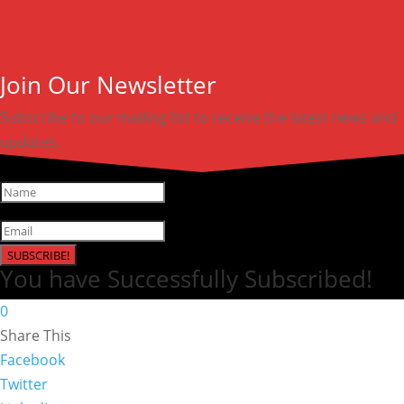
Join Our Newsletter
Subscribe to our mailing list to receive the latest news and
updates.
SUBSCRIBE!
You have Successfully Subscribed!
0
Share This
Facebook
Twitter