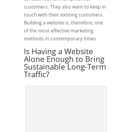
customers. They also want to keep in
touch with their existing customers.
Building a website is, therefore, one
of the most effective marketing
methods in contemporary times.
Is Having a Website
Alone Enough to Bring
Sustainable Long-Term
Traffic?