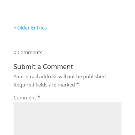
« Older Entries
0 Comments
Submit a Comment
Your email address will not be published.
Required fields are marked
*
Comment
*