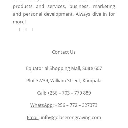
products and services, business, marketing
and personal development. Always dive in for
more!
Contact Us
Equatorial Shopping Mall, Suite 607
Plot 37/39, William Street, Kampala
Call
: +256 – 703 – 779 889
WhatsApp
: +256 – 772 – 327373
Email
: info@golaserengraving.com