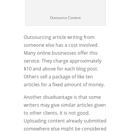
Outsource Content
Outsourcing article writing from
someone else has a cost involved.
Many online businesses offer this
service. They charge approximately
$10 and above for each blog post.
Others sell a package of like ten
articles for a fixed amount of money.
Another disadvantage is that some
writers may give similar articles given
to other clients. It is not good.
Uploading content already submitted
somewhere else might be considered