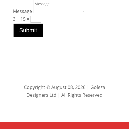
Message
3 + 15
=
Submit
Copyright © August 08, 2026 | Goleza
Designers Ltd | All Rights Reserved