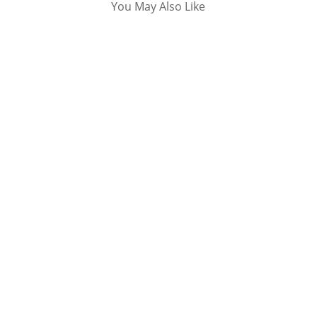
You May Also Like
I have said several times that if you don't have
a business website for your small business, it