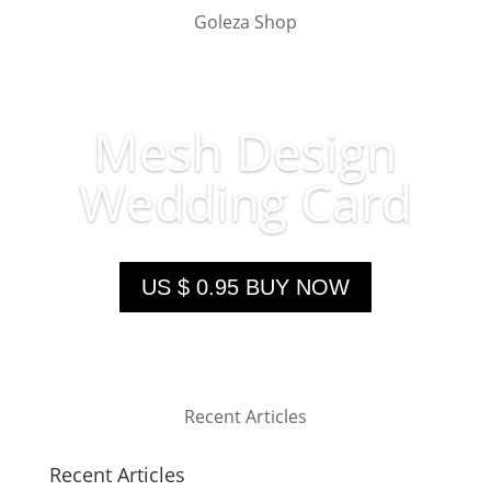
Goleza Shop
Mesh Design
Wedding Card
US $ 0.95 BUY NOW
Recent Articles
Recent Articles