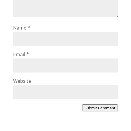
Name
*
Email
*
Website
Submit Comment