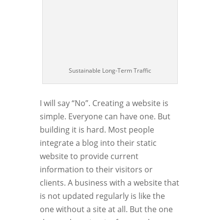
Sustainable Long-Term Traffic
I will say “No”. Creating a website is
simple. Everyone can have one. But
building it is hard. Most people
integrate a blog into their static
website to provide current
information to their visitors or
clients. A business with a website that
is not updated regularly is like the
one without a site at all. But the one