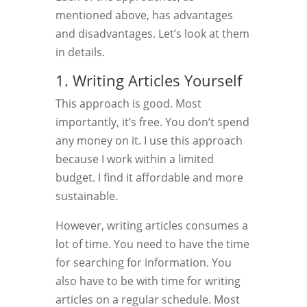
mentioned above, has advantages
and disadvantages. Let’s look at them
in details.
1. Writing Articles Yourself
This approach is good. Most
importantly, it’s free. You don’t spend
any money on it. I use this approach
because I work within a limited
budget. I find it affordable and more
sustainable.
However, writing articles consumes a
lot of time. You need to have the time
for searching for information. You
also have to be with time for writing
articles on a regular schedule. Most