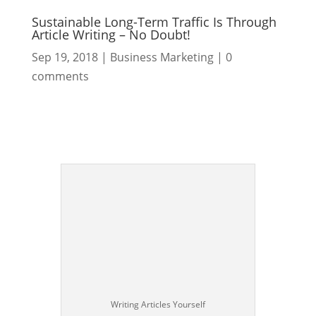
Sustainable Long-Term Traffic Is Through
Article Writing – No Doubt!
Sep 19, 2018
|
Business Marketing
|
0
comments
Writing Articles Yourself