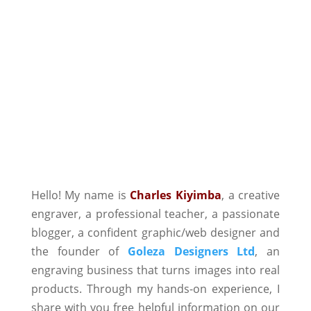
Hello! My name is
Charles Kiyimba
,
a creative
engraver, a professional teacher, a passionate
blogger, a confident graphic/web designer and
the founder of
Goleza Designers Ltd
, an
engraving business that turns images into real
products. Through my hands-on experience, I
share with you free helpful information on our