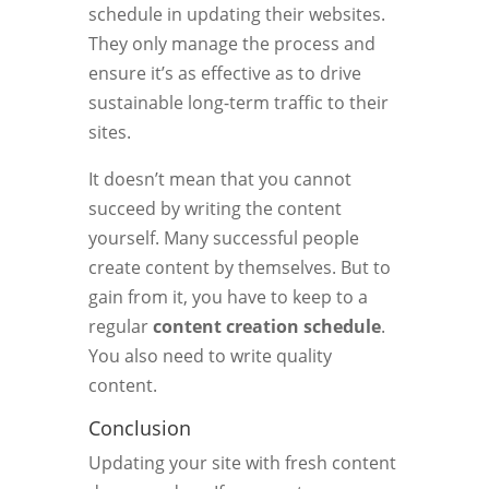
schedule in updating their websites.
They only manage the process and
ensure it’s as effective as to drive
sustainable long-term traffic to their
sites.
It doesn’t mean that you cannot
succeed by writing the content
yourself. Many successful people
create content by themselves. But to
gain from it, you have to keep to a
regular
content creation schedule
.
You also need to write quality
content.
Conclusion
Updating your site with fresh content