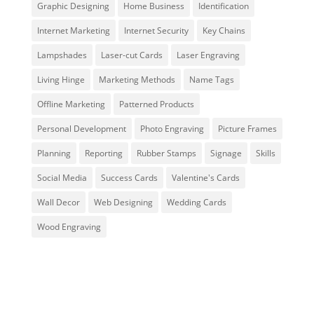
Graphic Designing
Home Business
Identification
Internet Marketing
Internet Security
Key Chains
Lampshades
Laser-cut Cards
Laser Engraving
Living Hinge
Marketing Methods
Name Tags
Offline Marketing
Patterned Products
Personal Development
Photo Engraving
Picture Frames
Planning
Reporting
Rubber Stamps
Signage
Skills
Social Media
Success Cards
Valentine's Cards
Wall Decor
Web Designing
Wedding Cards
Wood Engraving