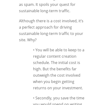
as spam. It spoils your quest for
sustainable long-term traffic.
Although there is a cost involved, it’s
a perfect approach for driving
sustainable long-term traffic to your
site. Why?
• You will be able to keep to a
regular content creation
schedule. The initial cost is
high. But the benefits far
outweigh the cost involved
when you begin getting
returns on your investment.
• Secondly, you save the time
you would spend on writing.