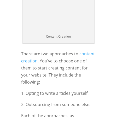
Content Creation
There are two approaches to
content
creation
. You’ve to choose one of
them to start creating content for
your website. They include the
following:
1. Opting to write articles yourself.
2. Outsourcing from someone else.
Each of the approaches, as