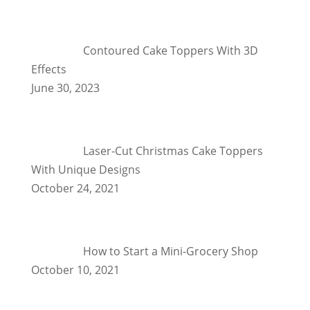
Contoured Cake Toppers With 3D
Effects
June 30, 2023
Laser-Cut Christmas Cake Toppers
With Unique Designs
October 24, 2021
How to Start a Mini-Grocery Shop
October 10, 2021