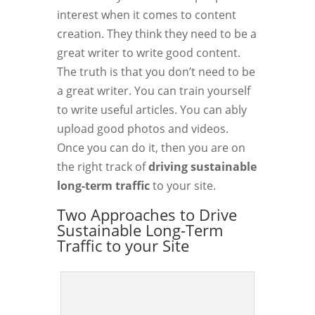
interest when it comes to content
creation. They think they need to be a
great writer to write good content.
The truth is that you don’t need to be
a great writer. You can train yourself
to write useful articles. You can ably
upload good photos and videos.
Once you can do it, then you are on
the right track of
driving sustainable
long-term traffic
to your site.
Two Approaches to Drive
Sustainable Long-Term
Traffic to your Site