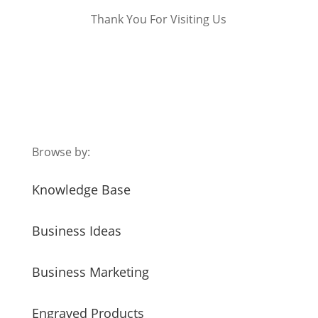
Thank You For Visiting Us
Browse by:
Knowledge Base
Business Ideas
Business Marketing
Engraved Products