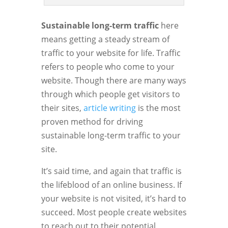
Sustainable long-term traffic
here
means getting a steady stream of
traffic to your website for life. Traffic
refers to people who come to your
website. Though there are many ways
through which people get visitors to
their sites,
article writing
is the most
proven method for driving
sustainable long-term traffic to your
site.
It’s said time, and again that traffic is
the lifeblood of an online business. If
your website is not visited, it’s hard to
succeed. Most people create websites
to reach out to their potential