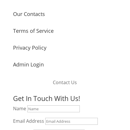
Our Contacts
Terms of Service
Privacy Policy
Admin Login
Contact Us
Get In Touch With Us!
Name
Email Address