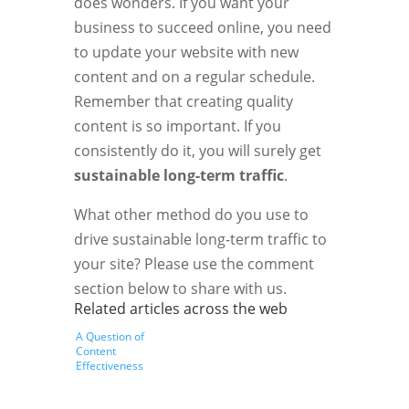
does wonders. If you want your
business to succeed online, you need
to update your website with new
content and on a regular schedule.
Remember that creating quality
content is so important. If you
consistently do it, you will surely get
sustainable long-term traffic
.
What other method do you use to
drive sustainable long-term traffic to
your site? Please use the comment
section below to share with us.
Related articles across the web
A Question of
Content
Effectiveness