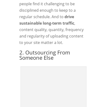
people find it challenging to be
disciplined enough to keep to a
regular schedule. And to
drive
sustainable long-term traffic
,
content quality, quantity, frequency
and regularity of uploading content
to your site matter a lot.
2. Outsourcing From
Someone Else