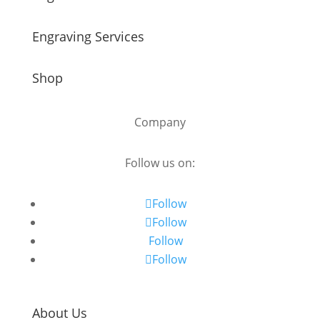
Engraving Services
Shop
Company
Follow us on:
Follow
Follow
Follow
Follow
About Us