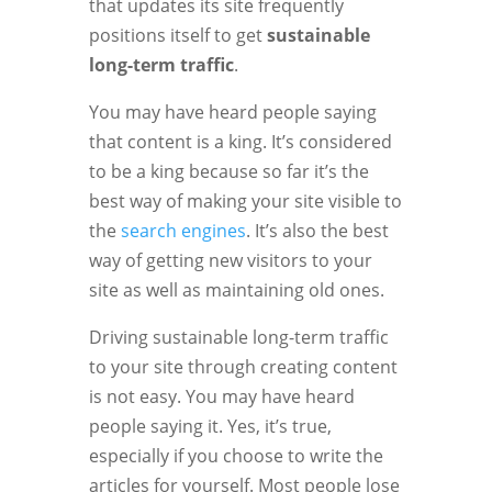
that updates its site frequently
positions itself to get
sustainable
long-term traffic
.
You may have heard people saying
that content is a king. It’s considered
to be a king because so far it’s the
best way of making your site visible to
the
search engines
. It’s also the best
way of getting new visitors to your
site as well as maintaining old ones.
Driving sustainable long-term traffic
to your site through creating content
is not easy. You may have heard
people saying it. Yes, it’s true,
especially if you choose to write the
articles for yourself. Most people lose