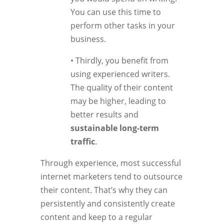
You can use this time to
perform other tasks in your
business.
• Thirdly, you benefit from
using experienced writers.
The quality of their content
may be higher, leading to
better results and
sustainable long-term
traffic
.
Through experience, most successful
internet marketers tend to outsource
their content. That’s why they can
persistently and consistently create
content and keep to a regular