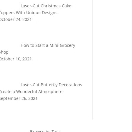
Laser-Cut Christmas Cake
Toppers With Unique Designs
October 24, 2021
How to Start a Mini-Grocery
Shop
October 10, 2021
Laser-Cut Butterfly Decorations
Create a Wonderful Atmosphere
September 26, 2021
Browse by Tags