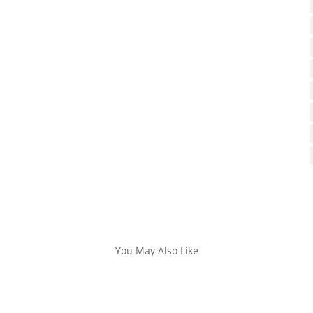
You May Also Like