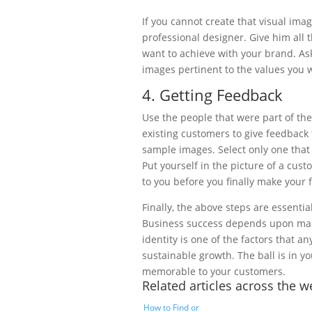
If you cannot create that visual im
professional designer. Give him all
want to achieve with your brand. As
images pertinent to the values you w
4. Getting Feedback
Use the people that were part of th
existing customers to give feedback 
sample images. Select only one tha
Put yourself in the picture of a cus
to you before you finally make your f
Finally, the above steps are essentia
Business success depends upon many
identity is one of the factors that 
sustainable growth. The ball is in y
memorable to your customers.
Related articles across the 
How to Find or