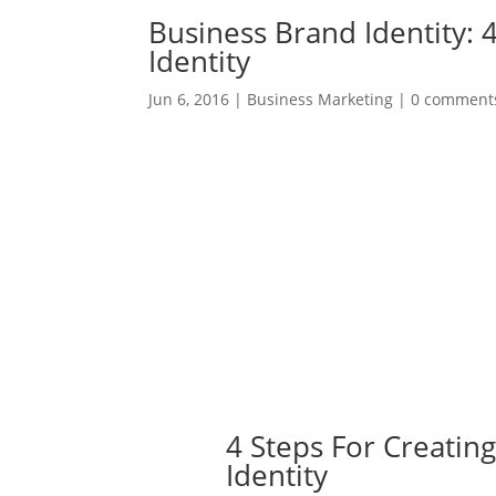
Business Brand Identity: 
Identity
Jun 6, 2016
|
Business Marketing
|
0 comment
4 Steps For Creatin
Identity