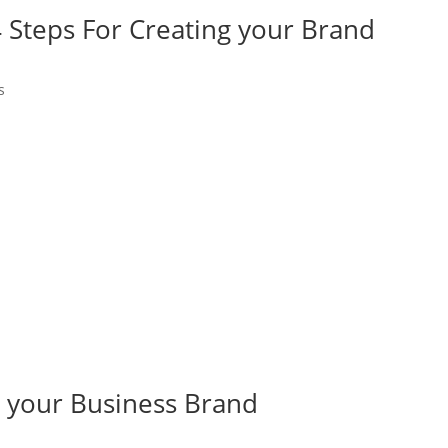
4 Steps For Creating your Brand
s
g your Business Brand