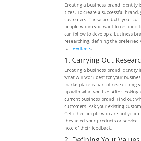
Creating a business brand identity is 
sizes. To create a successful brand,
customers. These are both your curr
people whom you want to respond to
can follow to develop a business bra
researching, defining the preferred v
for
feedback
.
1. Carrying Out Resear
Creating a business brand identity inv
what will work best for your busines
marketplace is part of researching
up with what you like. After looking 
current business brand. Find out wh
customers. Ask your existing custom
Get other people who are not your 
they used your products or services.
note of their feedback.
2. Defining Your Values