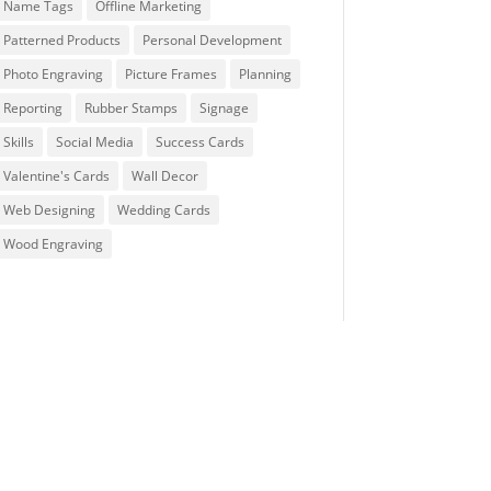
Name Tags
Offline Marketing
Patterned Products
Personal Development
Photo Engraving
Picture Frames
Planning
Reporting
Rubber Stamps
Signage
Skills
Social Media
Success Cards
Valentine's Cards
Wall Decor
Web Designing
Wedding Cards
Wood Engraving