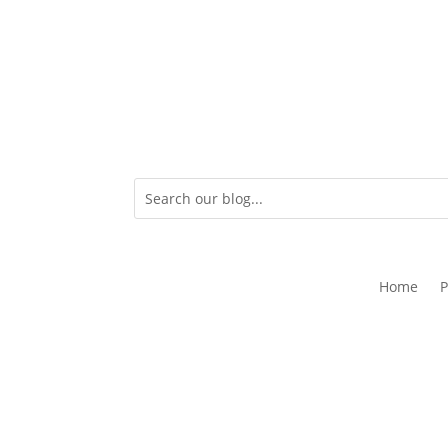
Home
P