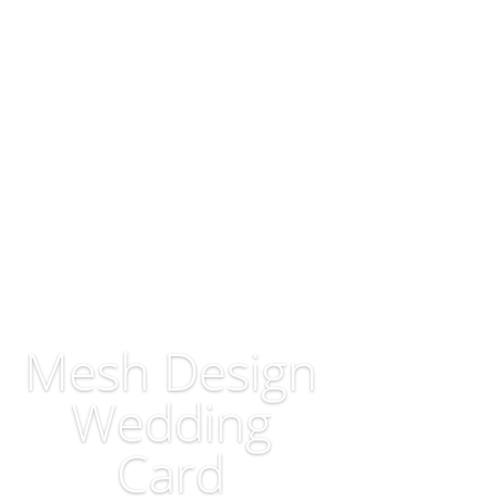
Mesh Design
Wedding
Card