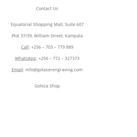
Contact Us
Equatorial Shopping Mall, Suite 607
Plot 37/39, William Street, Kampala
Call
: +256 – 703 – 779 889
WhatsApp
: +256 – 772 – 327373
Email
: info@golaserengraving.com
Goleza Shop