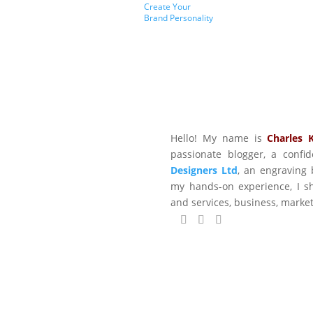
Create Your
Brand Personality
Hello! My name is
Charles 
passionate blogger, a conf
Designers Ltd
, an engraving 
my hands-on experience, I sh
and services, business, marke