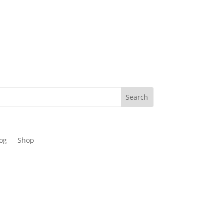
og
Shop