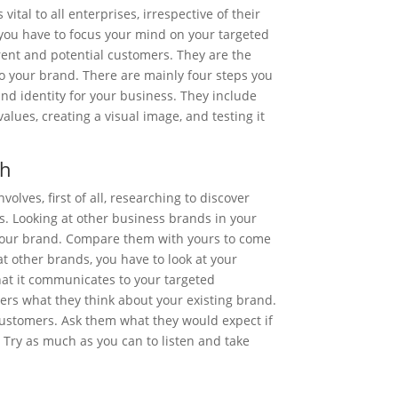
vital to all enterprises, irrespective of their
 you have to focus your mind on your targeted
ent and potential customers. They are the
 your brand. There are mainly four steps you
nd identity for your business. They include
alues, creating a visual image, and testing it
ch
olves, first of all, researching to discover
s. Looking at other business brands in your
 your brand. Compare them with yours to come
at other brands, you have to look at your
at it communicates to your targeted
ers what they think about your existing brand.
customers. Ask them what they would expect if
 Try as much as you can to listen and take