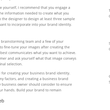
age yourself, I recommend that you engage a
 the information needed to create what you
k the designer to design at least three sample
ant to incorporate into your brand identity.
e brainstorming team and a few of your
to fine-tune your images after creating the
t best communicates what you want to achieve.
tomer and ask yourself what that image conveys
inal selection.
l for creating your business brand identity.
 factors, and creating a business brand
any business owner should consider to ensure
our hands. Build your brand to remain
web