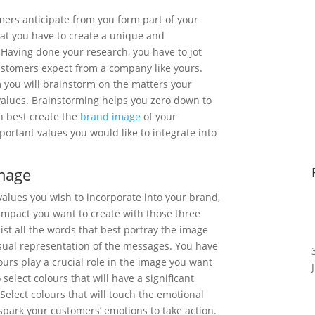
mers anticipate from you form part of your
hat you have to create a unique and
Having done your research, you have to jot
ustomers expect from a company like yours.
 you will brainstorm on the matters your
 values. Brainstorming helps you zero down to
n best create the
brand image
of your
portant values you would like to integrate into
Image
 values you wish to incorporate into your brand,
l impact you want to create with those three
 list all the words that best portray the image
isual representation of the messages. You have
urs play a crucial role in the image you want
to select colours that will have a significant
elect colours that will touch the emotional
 spark your customers’ emotions to take action.