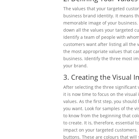
The values that your targeted custo
business brand identity. It means t
memorable image of your business. 
down all the values your targeted c
Identify a team of people with whom
customers want after listing all the
the most appropriate values that ca
business. Identify the three most im
your brand.
3. Creating the Visual 
After selecting the three significant
it is now time to focus on the visua
values. As the first step, you should
you want. Look for samples of the v
to know from the beginning that colo
to create. It is, therefore, essential 
impact on your targeted customers. S
buttons. These are colours that will