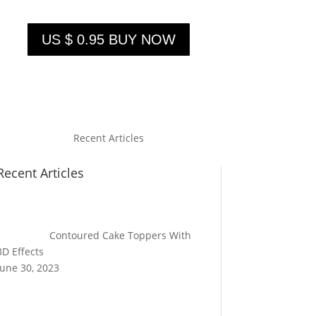
US $ 0.95 BUY NOW
Recent Articles
Recent Articles
Contoured Cake Toppers With
3D Effects
June 30, 2023