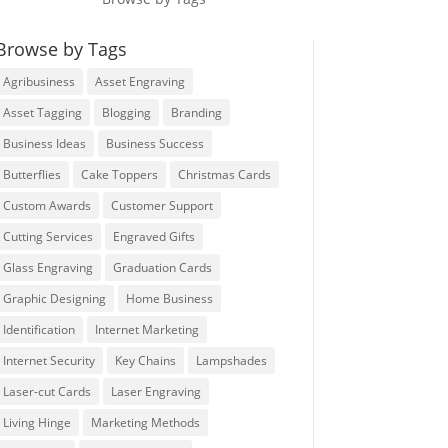
Browse by Tags
Agribusiness
Asset Engraving
Asset Tagging
Blogging
Branding
Business Ideas
Business Success
Butterflies
Cake Toppers
Christmas Cards
Custom Awards
Customer Support
Cutting Services
Engraved Gifts
Glass Engraving
Graduation Cards
Graphic Designing
Home Business
Identification
Internet Marketing
Internet Security
Key Chains
Lampshades
Laser-cut Cards
Laser Engraving
Living Hinge
Marketing Methods