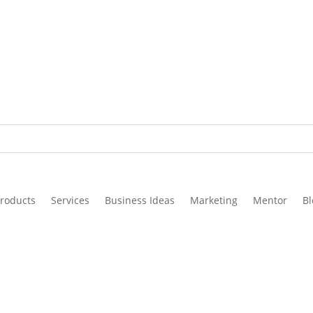
roducts
Services
Business Ideas
Marketing
Mentor
Bl