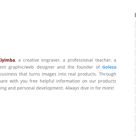
Kiyimba
,
a creative engraver, a professional teacher, a
ident graphic/web designer and the founder of
Goleza
business that turns images into real products. Through
are with you free helpful information on our products
ting and personal development. Always dive in for more!