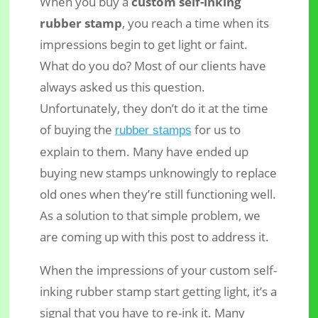
When you buy a
custom self-inking
rubber stamp
, you reach a time when its
impressions begin to get light or faint.
What do you do? Most of our clients have
always asked us this question.
Unfortunately, they don’t do it at the time
How to Re-ink your Custom Self-
of buying the
for us to
rubber stamps
inking Rubber Stamp – Shiny Brand
explain to them. Many have ended up
buying new stamps unknowingly to replace
old ones when they’re still functioning well.
As a solution to that simple problem, we
are coming up with this post to address it.
When the impressions of your custom self-
inking rubber stamp start getting light, it’s a
signal that you have to re-ink it. Many