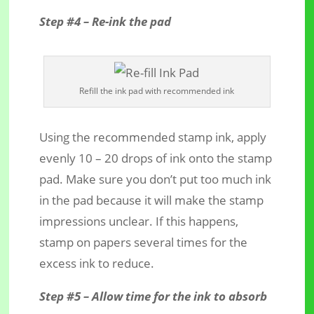
Step #4 – Re-ink the pad
Refill the ink pad with recommended ink
Using the recommended stamp ink, apply
evenly 10 – 20 drops of ink onto the stamp
pad. Make sure you don’t put too much ink
in the pad because it will make the stamp
impressions unclear. If this happens,
stamp on papers several times for the
excess ink to reduce.
Step #5 – Allow time for the ink to absorb