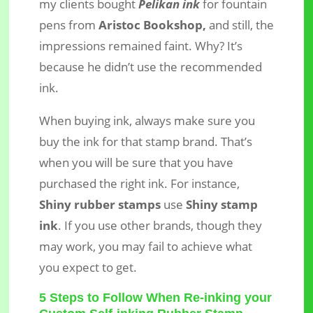
my clients bought
Pelikan ink
for fountain
pens from
Aristoc Bookshop,
and still, the
impressions remained faint. Why? It’s
because he didn’t use the recommended
ink.
When buying ink, always make sure you
buy the ink for that stamp brand. That’s
when you will be sure that you have
purchased the right ink. For instance,
Shiny rubber stamps
use
Shiny stamp
ink
. If you use other brands, though they
may work, you may fail to achieve what
you expect to get.
5 Steps to Follow When Re-inking your