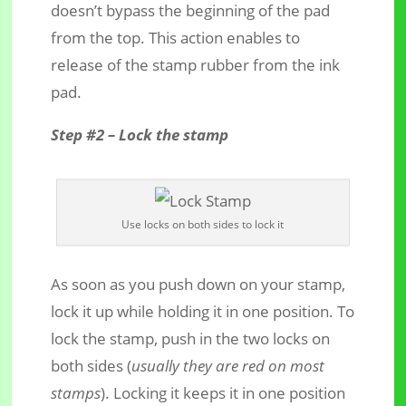
doesn’t bypass the beginning of the pad
from the top. This action enables to
release of the stamp rubber from the ink
pad.
Step #2 – Lock the stamp
Use locks on both sides to lock it
As soon as you push down on your stamp,
lock it up while holding it in one position. To
lock the stamp, push in the two locks on
both sides (
usually they are red on most
stamps
). Locking it keeps it in one position