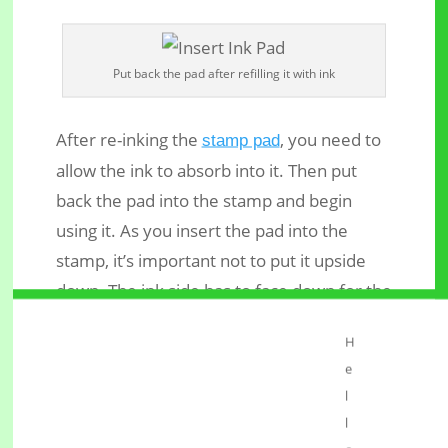
Put back the pad after refilling it with ink
After re-inking the
, you need to
stamp pad
allow the ink to absorb into it. Then put
back the pad into the stamp and begin
using it. As you insert the pad into the
stamp, it’s important not to put it upside
down. The ink side has to face down for the
rubber to pick ink from it.
H
Conclusion
e
l
When your self-inking rubber stamp starts
l
producing light impressions, don’t panic to