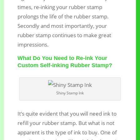
times, re-inking your rubber stamp
prolongs the life of the rubber stamp.
Secondly and most importantly, your
rubber stamp continues to make great
impressions.
What Do You Need to Re-ink Your
Custom Self-inking Rubber Stamp?
Shiny Stamp Ink
It’s quite evident that you will need ink to
refill your rubber stamp. But what is not
apparent is the type of ink to buy. One of