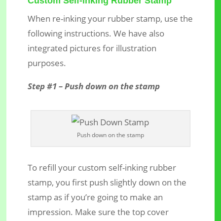
Custom Self-inking Rubber Stamp
When re-inking your rubber stamp, use the
following instructions. We have also
integrated pictures for illustration
purposes.
Step #1 – Push down on the stamp
Push down on the stamp
To refill your custom self-inking rubber
stamp, you first push slightly down on the
stamp as if you’re going to make an
impression. Make sure the top cover