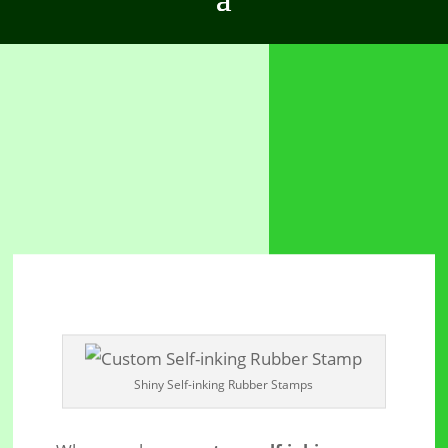
Shiny Self-inking Rubber Stamps