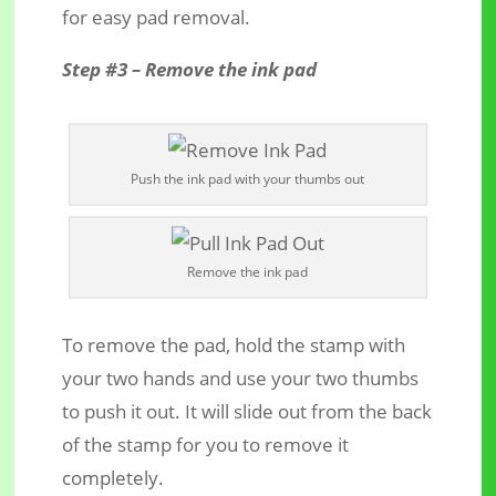
for easy pad removal.
Step #3 – Remove the ink pad
Push the ink pad with your thumbs out
Remove the ink pad
To remove the pad, hold the stamp with
your two hands and use your two thumbs
to push it out. It will slide out from the back
of the stamp for you to remove it
completely.