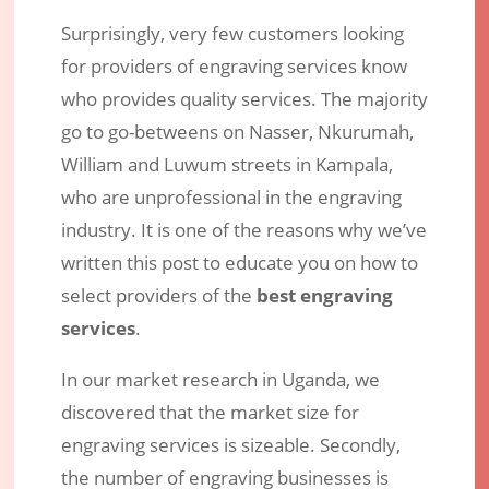
Surprisingly, very few customers looking
for providers of engraving services know
who provides quality services. The majority
go to go-betweens on Nasser, Nkurumah,
William and Luwum streets in Kampala,
who are unprofessional in the engraving
industry. It is one of the reasons why we’ve
written this post to educate you on how to
select providers of the
best engraving
services
.
In our market research in Uganda, we
discovered that the market size for
engraving services is sizeable. Secondly,
the number of engraving businesses is