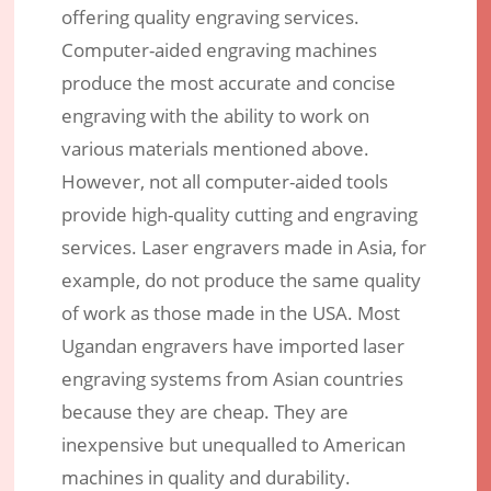
offering quality engraving services.
Computer-aided engraving machines
produce the most accurate and concise
engraving with the ability to work on
various materials mentioned above.
However, not all computer-aided tools
provide high-quality cutting and engraving
services. Laser engravers made in Asia, for
example, do not produce the same quality
of work as those made in the USA. Most
Ugandan engravers have imported laser
engraving systems from Asian countries
because they are cheap. They are
inexpensive but unequalled to American
machines in quality and durability.