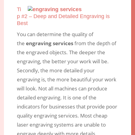
Ti
p #2 – Deep and Detailed Engraving is
Best
You can determine the quality of
the
engraving services
from the depth of
the engraved objects. The deeper the
engraving, the better your work will be.
Secondly, the more detailed your
engraving is, the more beautiful your work
will look. Not all machines can produce
detailed engraving. It is one of the
indicators for businesses that provide poor
quality engraving services. Most cheap
laser engraving systems are unable to
engrave deeply with more details.