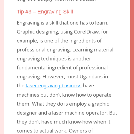
Tip #3 – Engraving Skill
Engraving is a skill that one has to learn.
Graphic designing, using CorelDraw, for
example, is one of the ingredients of
professional engraving. Learning material
engraving techniques is another
fundamental ingredient of professional
engraving. However, most Ugandans in
the
have
laser engraving business
machines but don’t know how to operate
them. What they do is employ a graphic
designer and a laser machine operator. But
they don’t have much know-how when it
comes to actual work. Owners of