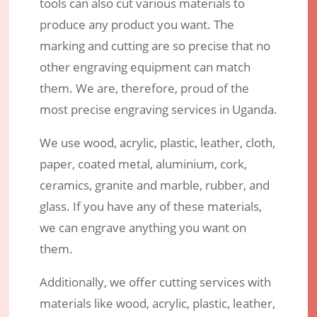
tools can also cut various materials to
produce any product you want. The
marking and cutting are so precise that no
other engraving equipment can match
them. We are, therefore, proud of the
most precise engraving services in Uganda.
We use wood, acrylic, plastic, leather, cloth,
paper, coated metal, aluminium, cork,
ceramics, granite and marble, rubber, and
glass. If you have any of these materials,
we can engrave anything you want on
them.
Additionally, we offer cutting services with
materials like wood, acrylic, plastic, leather,