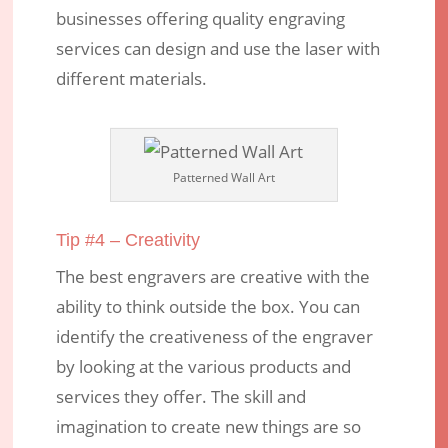
businesses offering quality engraving
services can design and use the laser with
different materials.
Patterned Wall Art
Tip #4 – Creativity
The best engravers are creative with the
ability to think outside the box. You can
identify the creativeness of the engraver
by looking at the various products and
services they offer. The skill and
imagination to create new things are so