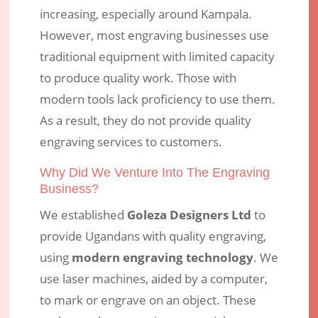
increasing, especially around Kampala.
However, most engraving businesses use
traditional equipment with limited capacity
to produce quality work. Those with
modern tools lack proficiency to use them.
As a result, they do not provide quality
engraving services to customers.
Why Did We Venture Into The Engraving
Business?
We established
Goleza Designers Ltd
to
provide Ugandans with quality engraving,
using
modern engraving technology
. We
use laser machines, aided by a computer,
to mark or engrave on an object. These