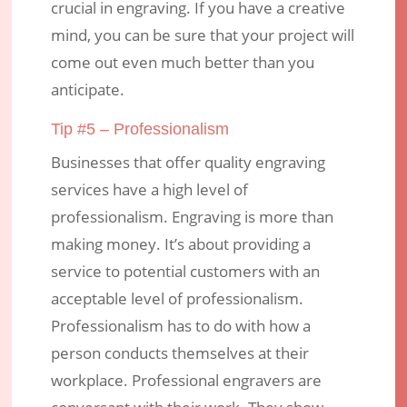
crucial in engraving. If you have a creative
mind, you can be sure that your project will
come out even much better than you
anticipate.
Tip #5 – Professionalism
Businesses that offer quality engraving
services have a high level of
professionalism. Engraving is more than
making money. It’s about providing a
service to potential customers with an
acceptable level of professionalism.
Professionalism has to do with how a
person conducts themselves at their
workplace. Professional engravers are