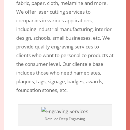
fabric, paper, cloth, melamine and more.
We offer laser cutting services to
companies in various applications,
including industrial manufacturing, interior
design, schools, small businesses, etc. We
provide quality engraving services to
clients who want to personalize products at
the consumer level. Our clientele base
includes those who need nameplates,
plaques, tags, signage, badges, awards,
foundation stones, etc.
Detailed Deep Engraving