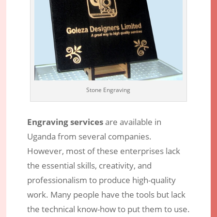
Stone Engraving
Engraving services
are available in
Uganda from several companies.
Engraving Services – Discover
However, most of these enterprises lack
Professional Laser Engraving Service
the essential skills, creativity, and
Providers in Uganda
professionalism to produce high-quality
Apr 23, 2017
|
Engraving Services
|
11 comments
work. Many people have the tools but lack
the technical know-how to put them to use.