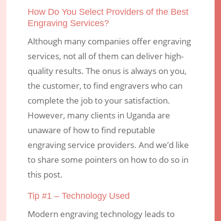
How Do You Select Providers of the Best
Engraving Services?
Although many companies offer engraving
services, not all of them can deliver high-
quality results. The onus is always on you,
the customer, to find engravers who can
complete the job to your satisfaction.
However, many clients in Uganda are
unaware of how to find reputable
engraving service providers. And we’d like
to share some pointers on how to do so in
this post.
Tip #1 – Technology Used
Modern engraving technology leads to