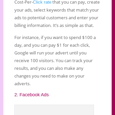
Cost-Per-
that you can pay, create
Click rate
your ads, select keywords that match your
ads to potential customers and enter your
billing information. It’s as simple as that.
For instance, if you want to spend $100 a
day, and you can pay $1 for each click,
Google will run your advert until you
receive 100 visitors. You can track your
results, and you can also make any
changes you need to make on your
adverts.
2. Facebook Ads