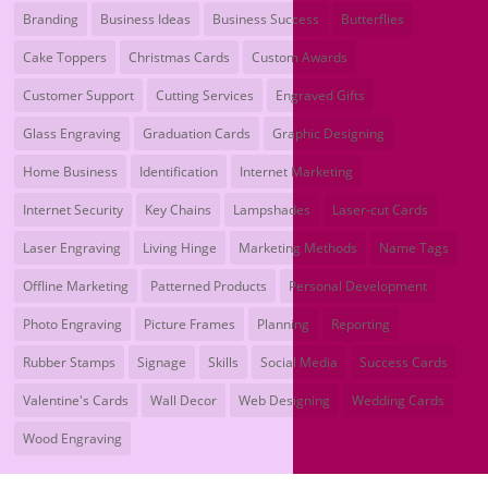
Branding
Business Ideas
Business Success
Butterflies
Cake Toppers
Christmas Cards
Custom Awards
Customer Support
Cutting Services
Engraved Gifts
Glass Engraving
Graduation Cards
Graphic Designing
Home Business
Identification
Internet Marketing
Internet Security
Key Chains
Lampshades
Laser-cut Cards
Laser Engraving
Living Hinge
Marketing Methods
Name Tags
Offline Marketing
Patterned Products
Personal Development
Photo Engraving
Picture Frames
Planning
Reporting
Rubber Stamps
Signage
Skills
Social Media
Success Cards
Valentine's Cards
Wall Decor
Web Designing
Wedding Cards
Wood Engraving