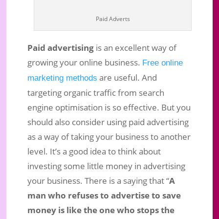
Growth for your Business Online!
Paid Adverts
Apr 14, 2019
|
Business Marketing
|
0 comments
Paid advertising
is an excellent way of
growing your online business.
Free online
are useful. And
marketing methods
targeting organic traffic from search
engine optimisation is so effective. But you
should also consider using paid advertising
as a way of taking your business to another
level. It’s a good idea to think about
investing some little money in advertising
your business. There is a saying that “
A
man who refuses to advertise to save
money is like the one who stops the