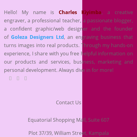
Hello! My name is
Charles Kiyimba
,
a creative
engraver, a professional teacher, a passionate blogger,
a confident graphic/web designer and the founder
of
Goleza Designers Ltd
, an engraving business that
turns images into real products. Through my hands-on
experience, I share with you free helpful information on
our products and services, business, marketing and
personal development. Always dive in for more!
Contact Us
Equatorial Shopping Mall, Suite 607
Plot 37/39, William Street, Kampala