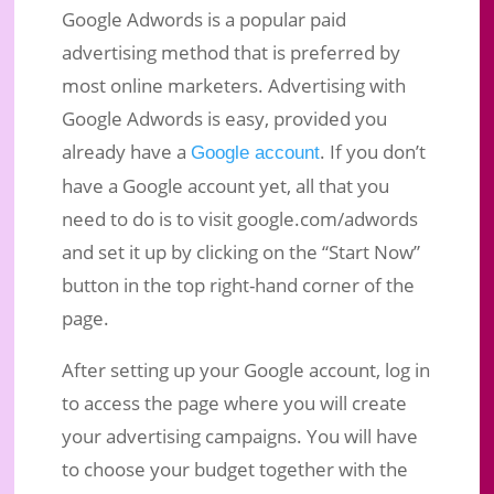
Google Adwords is a popular paid
advertising method that is preferred by
most online marketers. Advertising with
Google Adwords is easy, provided you
already have a
. If you don’t
Google account
have a Google account yet, all that you
need to do is to visit google.com/adwords
and set it up by clicking on the “Start Now”
button in the top right-hand corner of the
page.
After setting up your Google account, log in
to access the page where you will create
your advertising campaigns. You will have
to choose your budget together with the