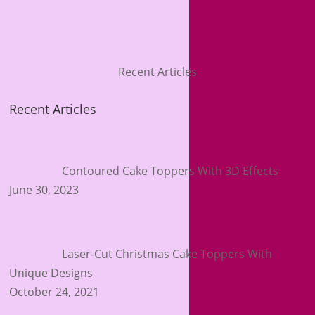
Recent Articles
Recent Articles
Contoured Cake Toppers With 3D Effects
June 30, 2023
Laser-Cut Christmas Cake Toppers With
Unique Designs
October 24, 2021