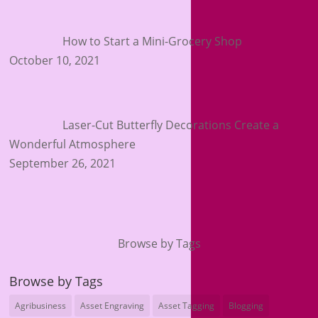
How to Start a Mini-Grocery Shop
October 10, 2021
Laser-Cut Butterfly Decorations Create a
Wonderful Atmosphere
September 26, 2021
Browse by Tags
Browse by Tags
Agribusiness
Asset Engraving
Asset Tagging
Blogging