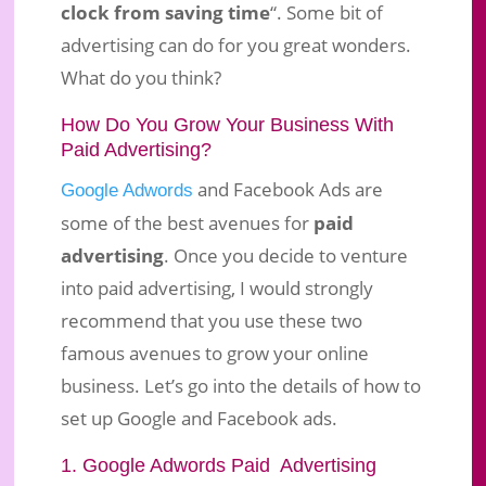
clock from saving time
“. Some bit of
advertising can do for you great wonders.
What do you think?
How Do You Grow Your Business With
Paid Advertising?
and Facebook Ads are
Google Adwords
some of the best avenues for
paid
advertising
. Once you decide to venture
into paid advertising, I would strongly
recommend that you use these two
famous avenues to grow your online
business. Let’s go into the details of how to
set up Google and Facebook ads.
1. Google Adwords Paid Advertising