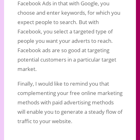
Facebook Ads in that with Google, you
choose and enter keywords, for which you
expect people to search. But with
Facebook, you select a targeted type of
people you want your adverts to reach.
Facebook ads are so good at targeting
potential customers in a particular target
market.
Finally, I would like to remind you that
complementing your free online marketing
methods with paid advertising methods
will enable you to generate a steady flow of
traffic to your website.