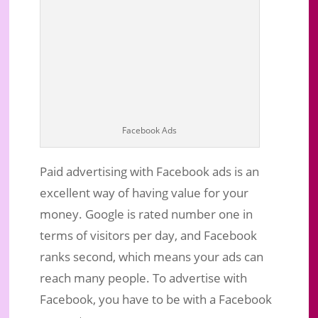
Facebook Ads
Paid advertising with Facebook ads is an
excellent way of having value for your
money. Google is rated number one in
terms of visitors per day, and Facebook
ranks second, which means your ads can
reach many people. To advertise with
Facebook, you have to be with a Facebook