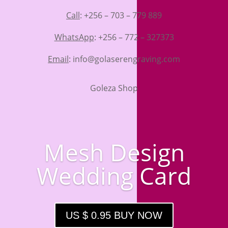
Call
: +256 – 703 – 779 889
WhatsApp
: +256 – 772 – 327373
Email
: info@golaserengraving.com
Goleza Shop
Mesh Design
Wedding Card
US $ 0.95 BUY NOW