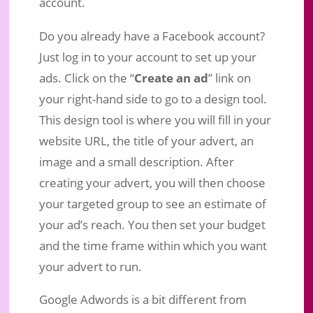
account.
Do you already have a Facebook account?
Just log in to your account to set up your
ads. Click on the “
Create an ad
” link on
your right-hand side to go to a design tool.
This design tool is where you will fill in your
website URL, the title of your advert, an
image and a small description. After
creating your advert, you will then choose
your targeted group to see an estimate of
your ad’s reach. You then set your budget
and the time frame within which you want
your advert to run.
Google Adwords is a bit different from