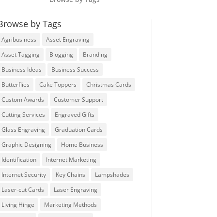
Browse by Tags
Agribusiness
Asset Engraving
Asset Tagging
Blogging
Branding
Business Ideas
Business Success
Butterflies
Cake Toppers
Christmas Cards
Custom Awards
Customer Support
Cutting Services
Engraved Gifts
Glass Engraving
Graduation Cards
Graphic Designing
Home Business
Identification
Internet Marketing
Internet Security
Key Chains
Lampshades
Laser-cut Cards
Laser Engraving
Living Hinge
Marketing Methods