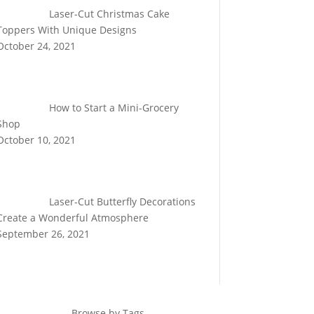
Laser-Cut Christmas Cake
Toppers With Unique Designs
October 24, 2021
How to Start a Mini-Grocery
Shop
October 10, 2021
Laser-Cut Butterfly Decorations
Create a Wonderful Atmosphere
September 26, 2021
Browse by Tags