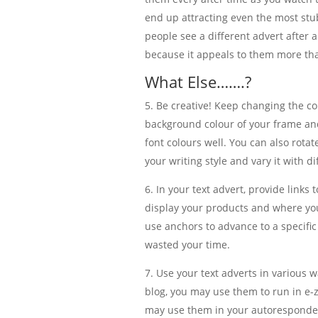
end up attracting even the most st
people see a different advert after 
because it appeals to them more th
What Else…….?
Be creative! Keep changing the co
background colour of your frame and
font colours well. You can also rota
your writing style and vary it with di
In your text advert, provide link
display your products and where you
use anchors to advance to a specific
wasted your time.
Use your text adverts in various 
blog, you may use them to run in e-zi
may use them in your autoresponder