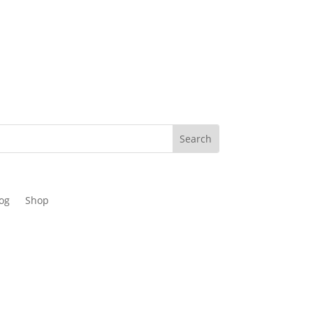
og
Shop