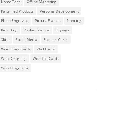
Name Tags
Offline Marketing
Patterned Products
Personal Development
Photo Engraving
Picture Frames
Planning
Reporting
Rubber Stamps
Signage
Skills
Social Media
Success Cards
Valentine's Cards
Wall Decor
Web Designing
Wedding Cards
Wood Engraving