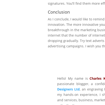
signatures. You’ll find them more ef
Conclusion
As I conclude, I would like to remind
innovation. The more innovative you 
breakthrough in the marketing busi
internet that the number of interne
dropping gradually. Try text adverts
advertising campaigns. I wish you th
Hello! My name is
Charles 
passionate blogger, a conf
Designers Ltd
, an engraving 
my hands-on experience, I sh
and services, business, marke