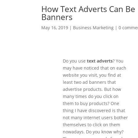
How Text Adverts Can Be 
Banners
May 16, 2019
|
Business Marketing
|
0 comme
Do you use
text adverts
? You
may have noticed that on each
website you visit, you find at
least two ad banners that
advertise products. But how
many times do you click on
them to buy products? One
thing I have discovered is that
not many internet users bother
themselves to click on them
nowadays. Do you know why?