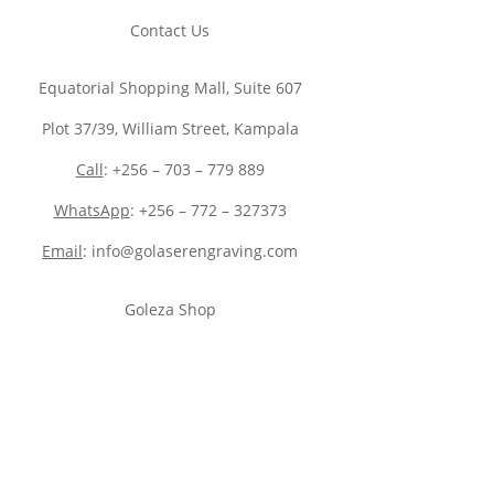
Contact Us
Equatorial Shopping Mall, Suite 607
Plot 37/39, William Street, Kampala
Call
: +256 – 703 – 779 889
WhatsApp
: +256 – 772 – 327373
Email
: info@golaserengraving.com
Goleza Shop