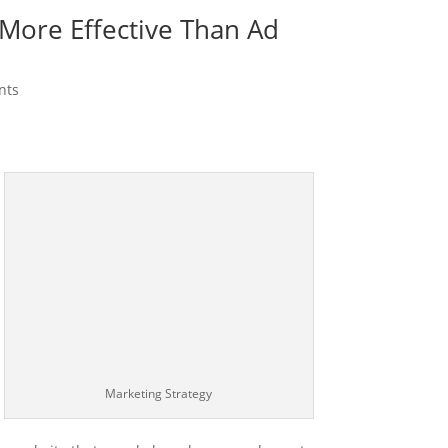
More Effective Than Ad
nts
Marketing Strategy