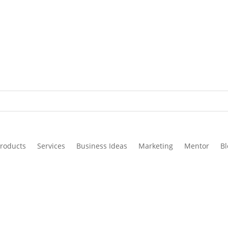
roducts
Services
Business Ideas
Marketing
Mentor
Bl