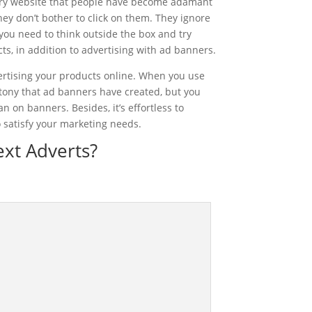
ry website that people have become adamant
ey don’t bother to click on them. They ignore
ou need to think outside the box and try
s, in addition to advertising with ad banners.
ertising your products online. When you use
otony that ad banners have created, but you
n on banners. Besides, it’s effortless to
 satisfy your marketing needs.
xt Adverts?