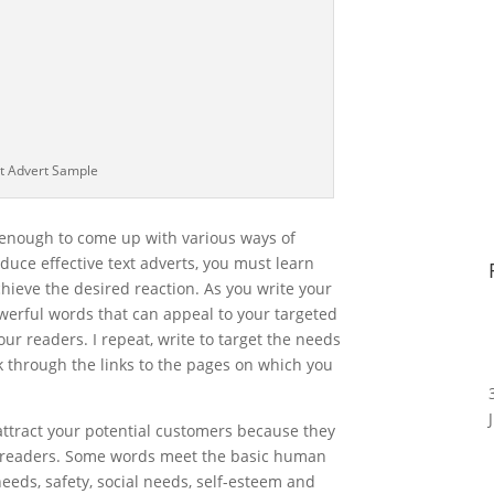
t Advert Sample
ve enough to come up with various ways of
duce effective text adverts, you must learn
chieve the desired reaction. As you write your
powerful words that can appeal to your targeted
our readers. I repeat, write to target the needs
ck through the links to the pages on which you
attract your potential customers because they
r readers. Some words meet the basic human
eeds, safety, social needs, self-esteem and