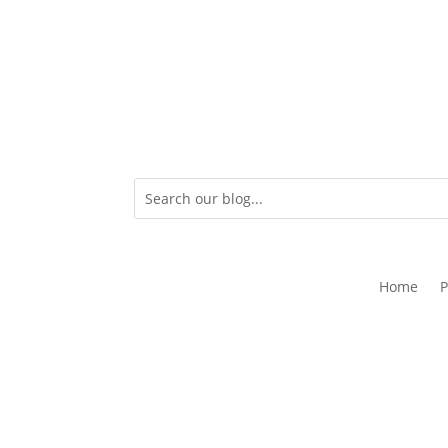
Home
P