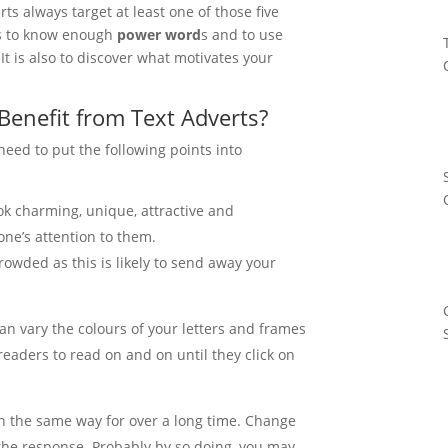
erts always target at least one of those five
is to know enough
power word
s and to use
 It is also to discover what motivates your
Benefit from Text Adverts?
need to put the following points into
k charming, unique, attractive and
 one’s attention to them.
owded as this is likely to send away your
an vary the colours of your letters and frames
eaders to read on and on until they click on
n the same way for over a long time. Change
the response. Probably by so doing, you may