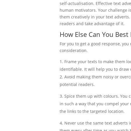
self-actualisation. Effective text adv
human motivators. Your challenge 
them creatively in your text adverts.
readers and take advantage of it.
How Else Can You Best 
For you to get a good response, you 
consideration.
Frame your texts to make them loo
identifiable. It will help you to draw
Avoid making them noisy or overcr
potential readers.
Spice them up with colours. You c
in such a way that you compel your r
the links to the targeted location.
Never use the same text adverts i
them every after time as you watch 