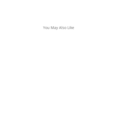
You May Also Like