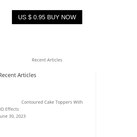
US $ 0.95 BUY NOW
Recent Articles
Recent Articles
Contoured Cake Toppers With
3D Effects
June 30, 2023