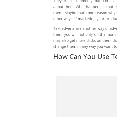
They are so commonly found on eve
about them. What happens is that th
them. Maybe that’s one reason why y
other ways of marketing your product
Text adverts are another way of adv
them, you will not only kill the mon
may also get more clicks on them tha
change them in any way you want to
How Can You Use Te