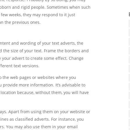
ubborn and rigid people. Sometimes when such
a few weeks, they may respond to it just
an the previous ones.
ntent and wording of your text adverts, the
 the size of your text. Frame the borders and
te your advert to create some effect. Change
fferent text versions.
s to the web pages or websites where you
 provide more information. It’s advisable to
 location because, without them, you will have
ways. Apart from using them on your website or
nes as classified adverts. For instance, you
s. You may also use them in your email