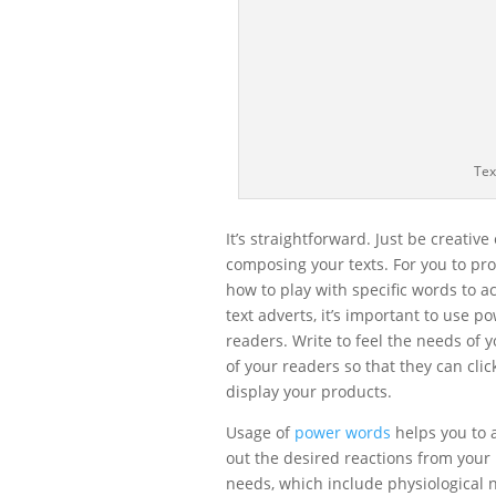
Tex
It’s straightforward. Just be creati
composing your texts. For you to pro
how to play with specific words to a
text adverts, it’s important to use 
readers. Write to feel the needs of y
of your readers so that they can cli
display your products.
Usage of
power words
helps you to 
out the desired reactions from you
needs, which include physiological n