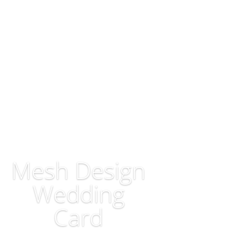
Mesh Design
Wedding
Card