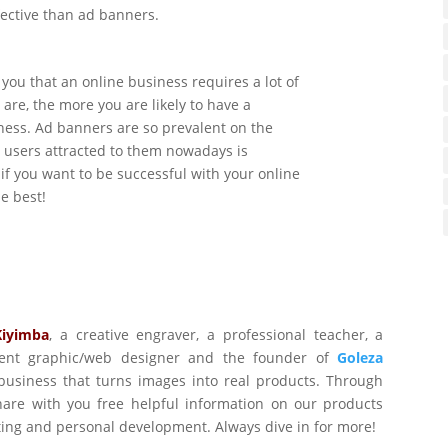
fective than ad banners.
 you that an online business requires a lot of
are, the more you are likely to have a
ness. Ad banners are so prevalent on the
t users attracted to them nowadays is
 if you want to be successful with your online
e best!
Kiyimba
,
a creative engraver, a professional teacher, a
ident graphic/web designer and the founder of
Goleza
business that turns images into real products. Through
are with you free helpful information on our products
ting and personal development. Always dive in for more!