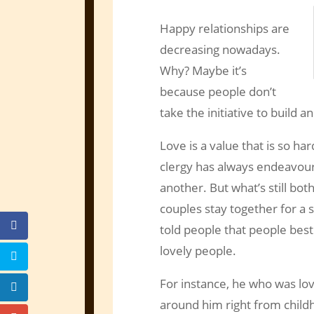
Happy relationships are
decreasing nowadays.
Why? Maybe it’s
because people don’t
take the initiative to build a
Love is a value that is so har
clergy has always endeavour
another. But what’s still both
couples stay together for a 
told people that people best
lovely people.
For instance, he who was lo
around him right from childh