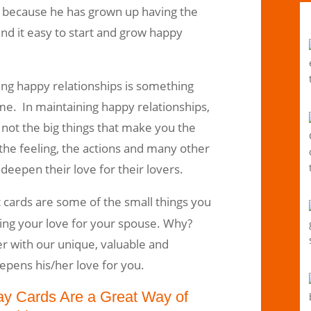
 because he has grown up having the
ind it easy to start and grow happy
ting happy relationships is something
me. In maintaining happy relationships,
’s not the big things that make you the
 the feeling, the actions and many other
deepen their love for their lovers.
 cards are some of the small things you
ding your love for your spouse. Why?
r with our unique, valuable and
epens his/her love for you.
ay Cards Are a Great Way of