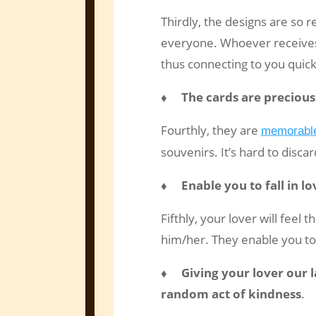
Thirdly, the designs are so 
everyone. Whoever receives 
thus connecting to you quick
♦ The cards are precious
Fourthly, they are
memorable
souvenirs. It’s hard to disca
♦ Enable you to fall in lo
Fifthly, your lover will feel 
him/her. They enable you to 
♦ Giving your lover our la
random act of kindness
.