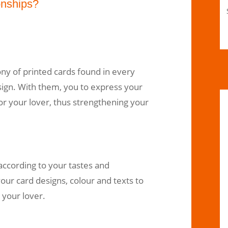
onships?
ny of printed cards found in every
sign. With them, you to express your
for your lover, thus strengthening your
ccording to your tastes and
ur card designs, colour and texts to
 your lover.