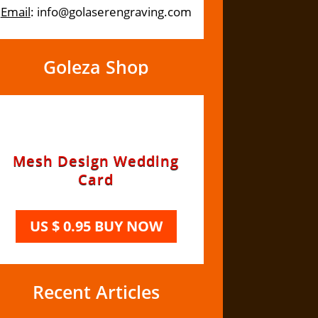
Email
: info@golaserengraving.com
Goleza Shop
Recent Articles