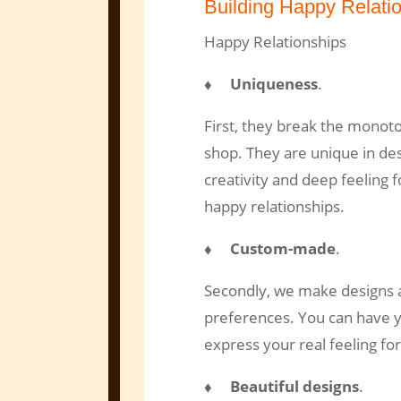
Building Happy Relati
Happy Relationships
♦ Uniqueness
.
First, they break the monoto
shop. They are unique in de
creativity and deep feeling 
happy relationships.
♦ Custom-made
.
Secondly, we make designs a
preferences. You can have yo
express your real feeling for
♦ Beautiful designs
.