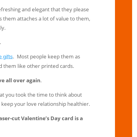
refreshing and elegant that they please
them attaches a lot of value to them,
ly.
.
. Most people keep them as
 gifts
rd them like other printed cards.
ve all over again
.
that you took the time to think about
keep your love relationship healthier.
ser-cut Valentine’s Day card is a