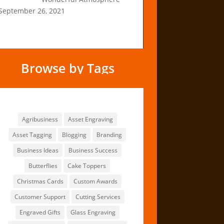
September 26, 2021
Browse by Tags
Browse by Tags
Agribusiness
Asset Engraving
Asset Tagging
Blogging
Branding
Business Ideas
Business Success
Butterflies
Cake Toppers
Christmas Cards
Custom Awards
Customer Support
Cutting Services
Engraved Gifts
Glass Engraving