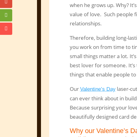
when he grows up. Why? It’s
value of love. Such people f
relationships.
Therefore, building long-las
you work on from time to ti
small things matter a lot. It
best lover for someone. It’s
things that enable people to 
Our
laser-cut
Valentine’s Day
can ever think about in buil
Because surprising your love
beautifully designed card de
Why our Valentine’s D