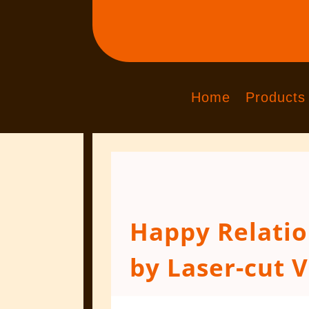
Home
Products
Happy Relati
by Laser-cut V
Jan 17, 2016
|
Engraved Products
|
0 