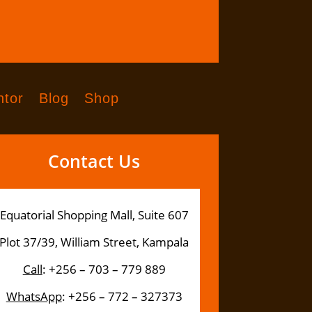
tor
Blog
Shop
Contact Us
Equatorial Shopping Mall, Suite 607
Plot 37/39, William Street, Kampala
Call
: +256 – 703 – 779 889
WhatsApp
: +256 – 772 – 327373