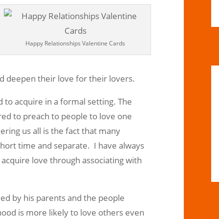
Happy Relationships Valentine Cards
nd deepen their love for their lovers.
d to acquire in a formal setting. The
ed to preach to people to love one
ering us all is the fact that many
short time and separate. I have always
 acquire love through associating with
ved by his parents and the people
ood is more likely to love others even