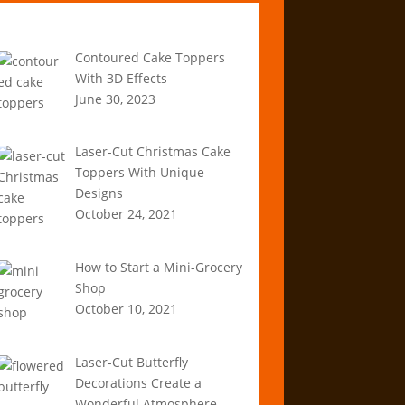
Recent Articles
Contoured Cake Toppers
With 3D Effects
June 30, 2023
Laser-Cut Christmas Cake
Toppers With Unique
Designs
October 24, 2021
How to Start a Mini-Grocery
Shop
October 10, 2021
Laser-Cut Butterfly
Decorations Create a
Wonderful Atmosphere