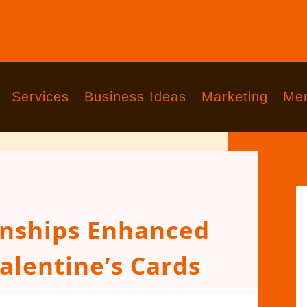
Services
Business Ideas
Marketing
Men
onships Enhanced
alentine’s Cards
comments