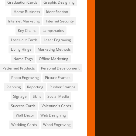
Graduation Cards
Graphic Designing
Home Business
Identification
Internet Marketing
Internet Security
Key Chains
Lampshades
Laser-cut Cards
Laser Engraving
Living Hinge
Marketing Methods
Name Tags
Offline Marketing
Patterned Products
Personal Development
Photo Engraving
Picture Frames
Planning
Reporting
Rubber Stamps
Signage
Skills
Social Media
Success Cards
Valentine's Cards
Wall Decor
Web Designing
Wedding Cards
Wood Engraving