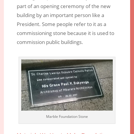
part of an opening ceremony of the new
building by an important person like a
President. Some people refer to it as a
commissioning stone because it is used to
commission public buildings.
Marble Foundation Stone