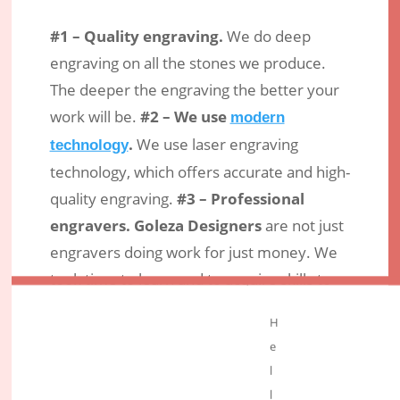
#1 – Quality engraving.
We do deep
engraving on all the stones we produce.
The deeper the engraving the better your
work will be.
#2 – We use
modern
.
We use laser engraving
technology
technology, which offers accurate and high-
quality engraving.
#3 – Professional
engravers.
Goleza Designers
are not just
engravers doing work for just money. We
took time to learn and to acquire skills to
offer quality services in a professional way.
H
Conclusion
e
l
If you are looking for an engraver to make
l