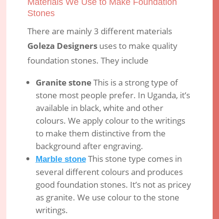
Materials We Use to Make Foundation
Stones
There are mainly 3 different materials
Goleza Designers
uses to make quality
foundation stones. They include
Granite stone
This is a strong type of
stone most people prefer. In Uganda, it’s
available in black, white and other
colours. We apply colour to the writings
to make them distinctive from the
background after engraving.
This stone type comes in
Marble stone
several different colours and produces
good foundation stones. It’s not as pricey
as granite. We use colour to the stone
writings.