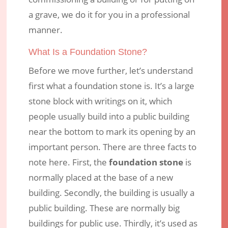
Uganda!
a grave, we do it for you in a professional
manner.
Jan 28, 2018
|
Engraving Services
|
0 comments
What Is a Foundation Stone?
Before we move further, let’s understand
first what a foundation stone is. It’s a large
stone block with writings on it, which
people usually build into a public building
near the bottom to mark its opening by an
important person. There are three facts to
note here. First, the
foundation stone
is
normally placed at the base of a new
building. Secondly, the building is usually a
public building. These are normally big
buildings for public use. Thirdly, it’s used as