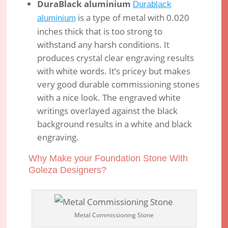
DuraBlack aluminium
Durablack
is a type of metal with 0.020
aluminium
inches thick that is too strong to
withstand any harsh conditions. It
produces crystal clear engraving results
with white words. It’s pricey but makes
very good durable commissioning stones
with a nice look. The engraved white
writings overlayed against the black
background results in a white and black
engraving.
Why Make your Foundation Stone With
Goleza Designers?
Metal Commissioning Stone