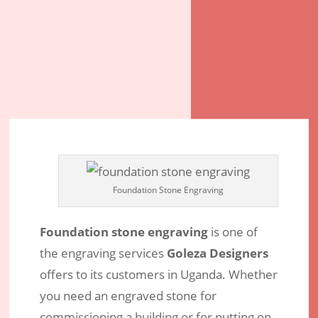
Foundation Stone Engraving
Foundation stone engraving
is one of
the engraving services
Goleza Designers
offers to its customers in Uganda. Whether
Foundation Stone – Discover
you need an engraved stone for
Professional Stone Engravers in
commissioning a building or for putting on