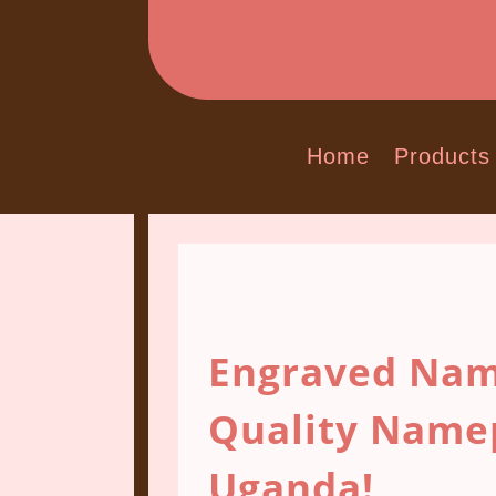
Home
Products
Engraved Nam
Quality Name
Uganda!