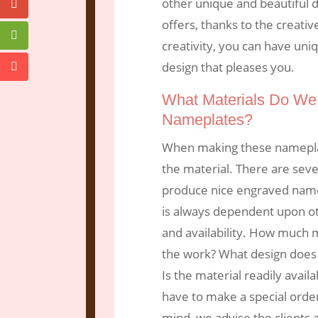
other unique and beautiful 
offers, thanks to the creati
creativity, you can have un
design that pleases you.
What Materials Do We
Nameplates?
When making these nameplate
the material. There are seve
produce nice engraved namep
is always dependent upon oth
and availability. How much m
the work? What design does 
Is the material readily avai
have to make a special orde
mind, we advise the clients