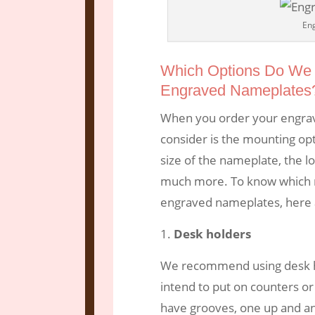
En
Which Options Do We 
Engraved Nameplates
When you order your engrav
consider is the mounting opt
size of the nameplate, the lo
much more. To know which mo
engraved nameplates, here 
Desk holders
We recommend using desk h
intend to put on counters or
have grooves, one up and a