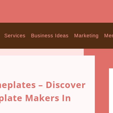
Services
Business Ideas
Marketing
Men
eplates – Discover
plate Makers In