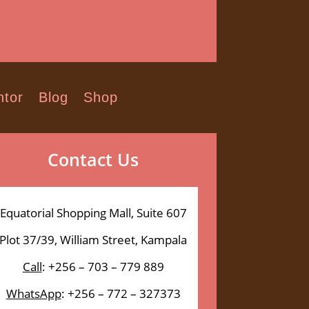
tor
Blog
Shop
Contact Us
Equatorial Shopping Mall, Suite 607
Plot 37/39, William Street, Kampala
Call
: +256 – 703 – 779 889
WhatsApp
: +256 – 772 – 327373