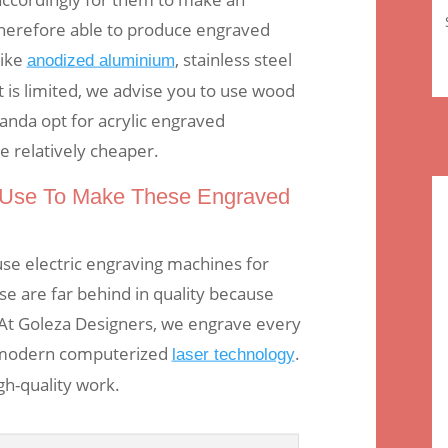
herefore able to produce engraved
like
, stainless steel
anodized aluminium
t is limited, we advise you to use wood
ganda opt for acrylic engraved
 relatively cheaper.
Use To Make These Engraved
se electric engraving machines for
e are far behind in quality because
At Goleza Designers, we engrave every
 modern computerized
.
laser technology
gh-quality work.