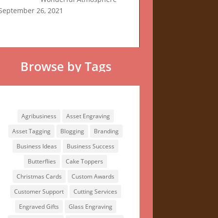
September 26, 2021
Browse by Tags
Browse by Tags
Agribusiness
Asset Engraving
Asset Tagging
Blogging
Branding
Business Ideas
Business Success
Butterflies
Cake Toppers
Christmas Cards
Custom Awards
Customer Support
Cutting Services
Engraved Gifts
Glass Engraving