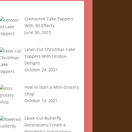
Recent Articles
Contoured Cake Toppers
With 3D Effects
June 30, 2023
Laser-Cut Christmas Cake
Toppers With Unique
Designs
October 24, 2021
How to Start a Mini-Grocery
Shop
October 10, 2021
Laser-Cut Butterfly
Decorations Create a
Wonderful Atmosphere