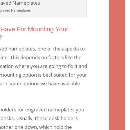
graved Nameplates
Have For Mounting Your
?
ed nameplates, one of the aspects to
ion. This depends on factors like the
cation where you are going to fix it and
unting option is best suited for your
are some options we have available.
olders for engraved nameplates you
 desks. Usually, these desk holders
nother one down, which hold the