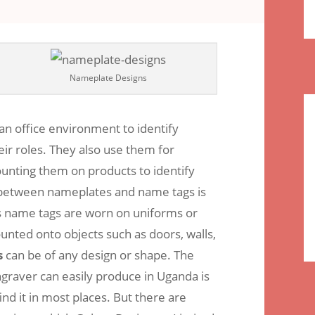
comments
Nameplate Designs
an office environment to identify
ir roles. They also use them for
nting them on products to identify
 between nameplates and name tags is
as name tags are worn on uniforms or
nted onto objects such as doors, walls,
s
can be of any design or shape. The
raver can easily produce in Uganda is
nd it in most places. But there are