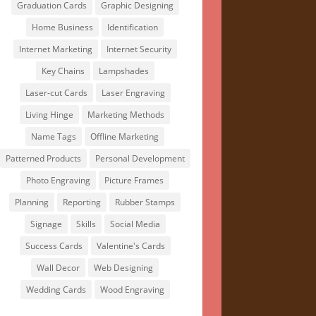
Graduation Cards
Graphic Designing
Home Business
Identification
Internet Marketing
Internet Security
Key Chains
Lampshades
Laser-cut Cards
Laser Engraving
Living Hinge
Marketing Methods
Name Tags
Offline Marketing
Patterned Products
Personal Development
Photo Engraving
Picture Frames
Planning
Reporting
Rubber Stamps
Signage
Skills
Social Media
Success Cards
Valentine's Cards
Wall Decor
Web Designing
Wedding Cards
Wood Engraving