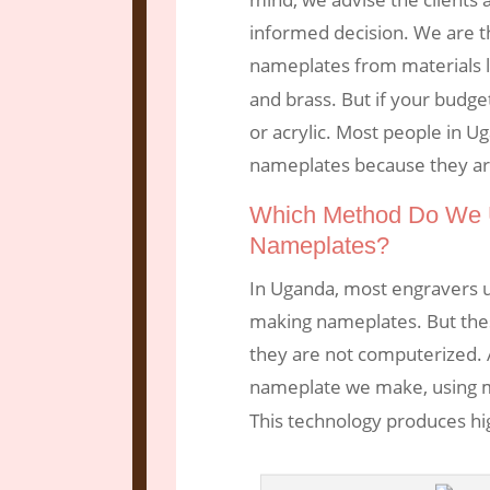
informed decision. We are t
nameplates from materials 
and brass. But if your budge
or acrylic. Most people in U
nameplates because they are
Which Method Do We 
Nameplates?
In Uganda, most engravers u
making nameplates. But thes
they are not computerized. 
nameplate we make, using
This technology produces hi