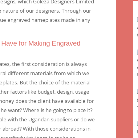
designs, which Goleza Designers Limited
ve nature of our designers. Through our
ique engraved nameplates made in any
 Have for Making Engraved
s, the first consideration is always
ral different materials from which we
lates. But the choice of the material
er factors like budget, design, usage
oney does the client have available for
he want? Where is he going to place it?
lable with the Ugandan suppliers or do we
r abroad? With those considerations in
 accordingly for them to make an