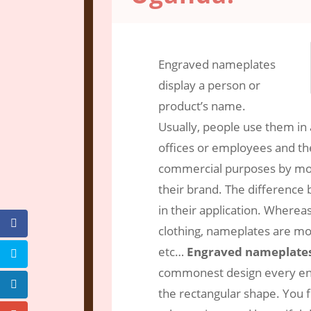
Dec 13, 2016
|
Engraving Services
|
0 
Engraved nameplates
display a person or
product’s name.
Usually, people use them in 
offices or employees and the
commercial purposes by mou
their brand. The difference
in their application. Where
clothing, nameplates are mou
etc…
Engraved nameplate
commonest design every eng
the rectangular shape. You fi