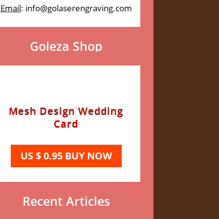
Email
: info@golaserengraving.com
Goleza Shop
Mesh Design Wedding
Card
US $ 0.95 BUY NOW
Recent Articles