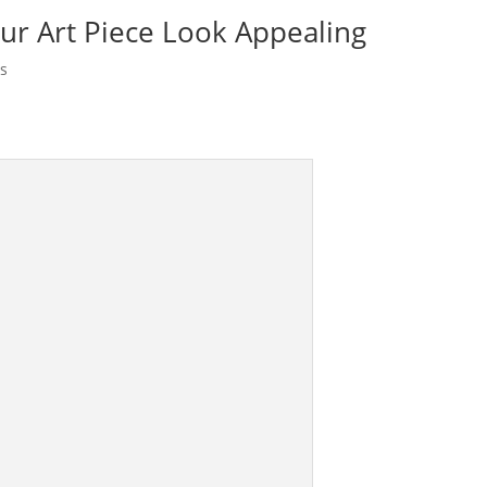
r Art Piece Look Appealing
s