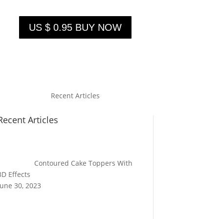
US $ 0.95 BUY NOW
Recent Articles
Recent Articles
Contoured Cake Toppers With
3D Effects
June 30, 2023