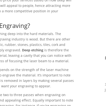
 to price your services based on how deep will
will appeal to people, hence attracting more
n a more competitive position in your
Engraving?
tching deep into the hard materials. The
aving industry is wood. But there are other
ic, rubber, stones, plastics, tiles, cork and
ply engraved.
Deep etching
is therefore the
rial, leaving a cavity that you can notice with
ss of focusing the laser beam to a material.
ends on the strength of the laser machine
 engrave the material. It’s important to note
l is removed in layers by making several passes
 want your engraving to appear.
ke two to three passes when engraving on
nd appealing effect. Equally important to note
ngraving. For instance, if you’re engraving on