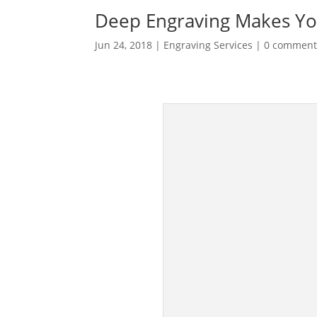
Deep Engraving Makes You
Jun 24, 2018
|
Engraving Services
|
0 comment