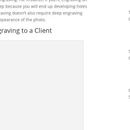
eep because you will end up developing holes
raving doesn’t also require deep engraving
ppearance of the photo.
aving to a Client