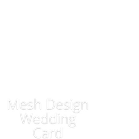
Mesh Design
Wedding
Card