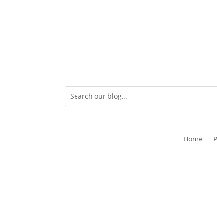
Home
P