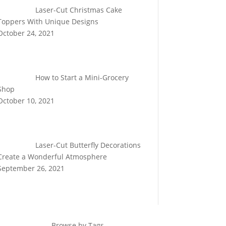
Laser-Cut Christmas Cake
Toppers With Unique Designs
October 24, 2021
How to Start a Mini-Grocery
Shop
October 10, 2021
Laser-Cut Butterfly Decorations
Create a Wonderful Atmosphere
September 26, 2021
Browse by Tags