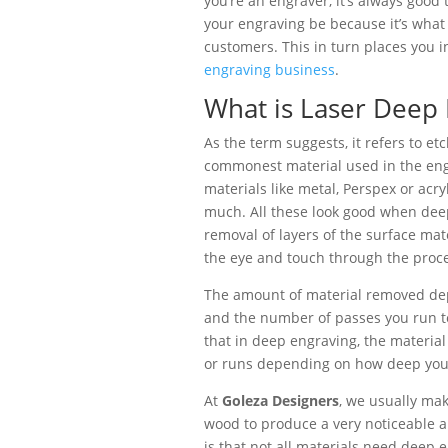
you’re an engraver, it’s always good
your engraving be because it’s what 
customers. This in turn places you i
engraving business
.
What is Laser Deep 
As the term suggests, it refers to e
commonest material used in the engr
materials like metal, Perspex or acryl
much. All these look good when dee
removal of layers of the surface mate
the eye and touch through the proce
The amount of material removed dep
and the number of passes you run to
that in deep engraving, the materia
or runs depending on how deep you
At
Goleza Designers
, we usually ma
wood to produce a very noticeable a
is that not all materials need deep e