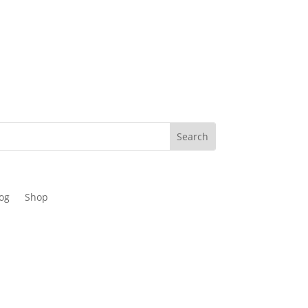
og
Shop