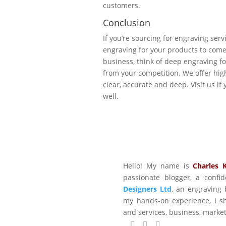
customers.
Conclusion
If you’re sourcing for engraving serv
engraving for your products to come 
business, think of deep engraving fo
from your competition. We offer hig
clear, accurate and deep. Visit us i
well.
Hello! My name is
Charles 
passionate blogger, a conf
Designers Ltd
, an engraving 
my hands-on experience, I sh
and services, business, marke