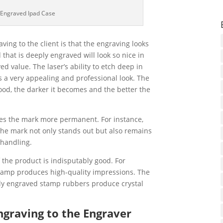
 Engraved Ipad Case
ing to the client is that the engraving looks
 that is deeply engraved will look so nice in
d value. The laser’s ability to etch deep in
s a very appealing and professional look. The
ood, the darker it becomes and the better the
kes the mark more permanent. For instance,
he mark not only stands out but also remains
 handling.
f the product is indisputably good. For
stamp produces high-quality impressions. The
ly engraved stamp rubbers produce crystal
graving to the Engraver