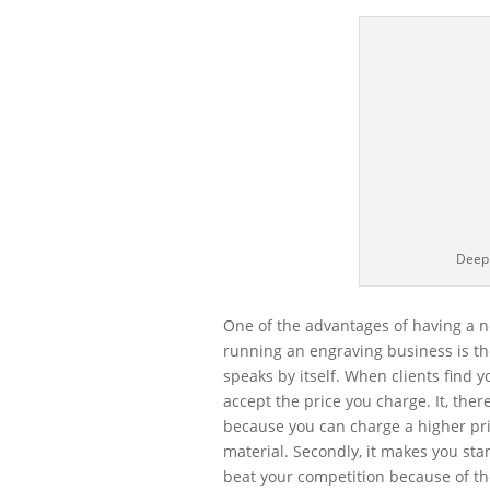
Deep
One of the advantages of having a n
running an engraving business is the
speaks by itself. When clients find y
accept the price you charge. It, ther
because you can charge a higher pri
material. Secondly, it makes you sta
beat your competition because of the