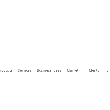
roducts
Services
Business Ideas
Marketing
Mentor
Bl