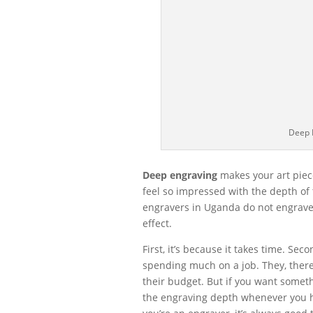
Deep 
Deep engraving
makes your art piec
feel so impressed with the depth of
engravers in Uganda do not engrave
effect.
First, it’s because it takes time. Seco
spending much on a job. They, theref
their budget. But if you want someth
the engraving depth whenever you hav