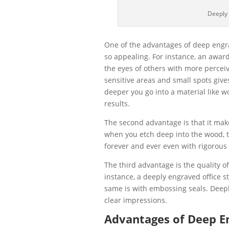
Deeply
One of the advantages of deep engrav
so appealing. For instance, an award
the eyes of others with more perceive
sensitive areas and small spots give
deeper you go into a material like w
results.
The second advantage is that it ma
when you etch deep into the wood, t
forever and ever even with rigorous
The third advantage is the quality o
instance, a deeply engraved office 
same is with embossing seals. Deep
clear impressions.
Advantages of Deep En