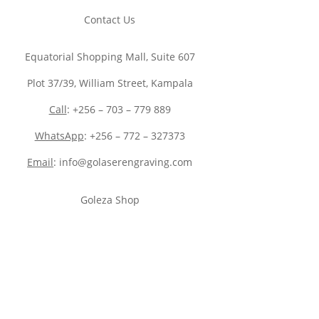
Contact Us
Equatorial Shopping Mall, Suite 607
Plot 37/39, William Street, Kampala
Call
: +256 – 703 – 779 889
WhatsApp
: +256 – 772 – 327373
Email
: info@golaserengraving.com
Goleza Shop