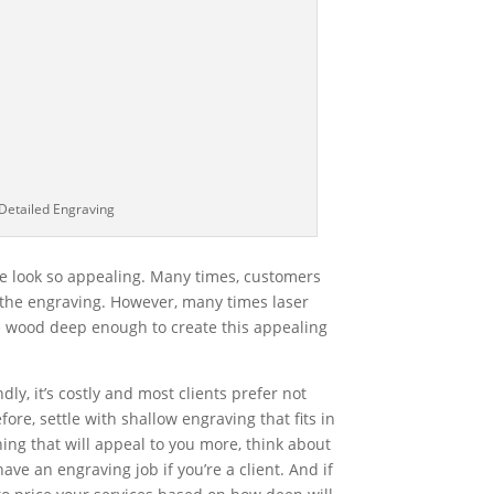
Detailed Engraving
e look so appealing. Many times, customers
 the engraving. However, many times laser
 wood deep enough to create this appealing
ndly, it’s costly and most clients prefer not
ore, settle with shallow engraving that fits in
ing that will appeal to you more, think about
e an engraving job if you’re a client. And if