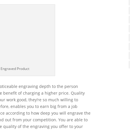
 Engraved Product
oticeable engraving depth to the person
 benefit of charging a higher price. Quality
our work good, they’re so much willing to
efore, enables you to earn big from a job
ce according to how deep you will engrave the
nd out from your competition. You are able to
 quality of the engraving you offer to your