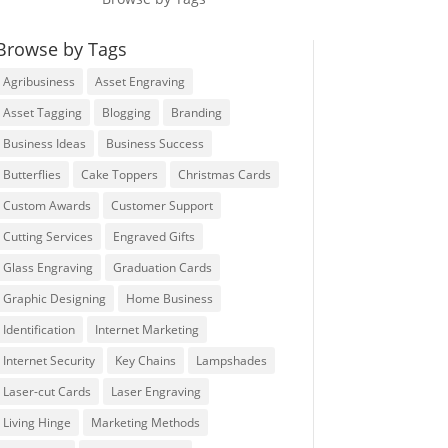
Browse by Tags
Agribusiness
Asset Engraving
Asset Tagging
Blogging
Branding
Business Ideas
Business Success
Butterflies
Cake Toppers
Christmas Cards
Custom Awards
Customer Support
Cutting Services
Engraved Gifts
Glass Engraving
Graduation Cards
Graphic Designing
Home Business
Identification
Internet Marketing
Internet Security
Key Chains
Lampshades
Laser-cut Cards
Laser Engraving
Living Hinge
Marketing Methods