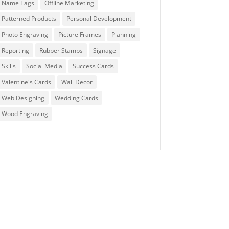
Name Tags
Offline Marketing
Patterned Products
Personal Development
Photo Engraving
Picture Frames
Planning
Reporting
Rubber Stamps
Signage
Skills
Social Media
Success Cards
Valentine's Cards
Wall Decor
Web Designing
Wedding Cards
Wood Engraving