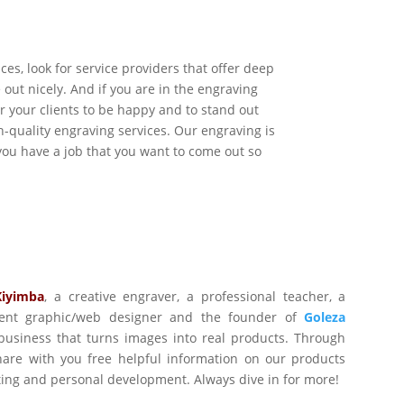
ices, look for service providers that offer deep
out nicely. And if you are in the engraving
r your clients to be happy and to stand out
h-quality engraving services. Our engraving is
f you have a job that you want to come out so
Kiyimba
,
a creative engraver, a professional teacher, a
ident graphic/web designer and the founder of
Goleza
business that turns images into real products. Through
are with you free helpful information on our products
ting and personal development. Always dive in for more!