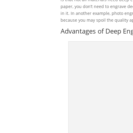
paper, you don’t need to engrave d
in it. In another example, photo eng
because you may spoil the quality a
Advantages of Deep Engr