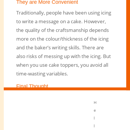
They are More Convenient
Traditionally, people have been using icing
to write a message on a cake. However,
the quality of the craftsmanship depends
more on the colour/thickness of the icing
and the baker’s writing skills. There are
also risks of messing up with the icing. But
when you use cake toppers, you avoid all
time-wasting variables.
Final Thought
In conclusion, toppers have become more
H
popular than icing. First, they make work
e
easier. Secondly, they save time. Thirdly,
l
you can reuse them if you have a limited
l