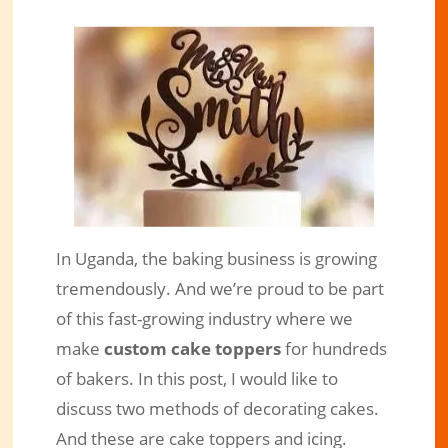
In Uganda, the baking business is growing
Cake Toppers and Icing, Which is
tremendously. And we’re proud to be part
More Convenient For You?
of this fast-growing industry where we
Jun 13, 2021
|
Engraved Products
|
0 comments
make
custom cake toppers
for hundreds
of bakers. In this post, I would like to
discuss two methods of decorating cakes.
And these are cake toppers and icing.