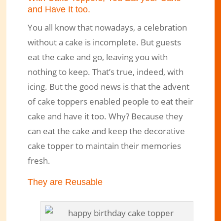
and Have It too.
You all know that nowadays, a celebration
without a cake is incomplete. But guests
eat the cake and go, leaving you with
nothing to keep. That’s true, indeed, with
icing. But the good news is that the advent
of cake toppers enabled people to eat their
cake and have it too. Why? Because they
can eat the cake and keep the decorative
cake topper to maintain their memories
fresh.
They are Reusable