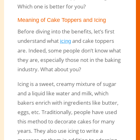
Which one is better for you?
Meaning of Cake Toppers and Icing
Before diving into the benefits, let’s first
understand what
and cake toppers
icing
are. Indeed, some people don’t know what
they are, especially those not in the baking
industry. What about you?
Icing is a sweet, creamy mixture of sugar
and a liquid like water and milk, which
bakers enrich with ingredients like butter,
eggs, etc. Traditionally, people have used
this method to decorate cakes for many
years. They also use icing to write a