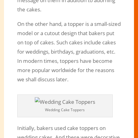
message on them in addition to adorning
the cakes.
On the other hand, a topper is a small-sized
model or a cutout design that bakers put
on top of cakes. Such cakes include cakes
for weddings, birthdays, graduations, etc.
In modern times, toppers have become
more popular worldwide for the reasons
we shall discuss later.
Wedding Cake Toppers
Initially, bakers used cake toppers on
wedding cakes. And these were decorative