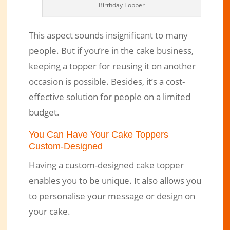
Birthday Topper
This aspect sounds insignificant to many
people. But if you’re in the cake business,
keeping a topper for reusing it on another
occasion is possible. Besides, it’s a cost-
effective solution for people on a limited
budget.
You Can Have Your Cake Toppers
Custom-Designed
Having a custom-designed cake topper
enables you to be unique. It also allows you
to personalise your message or design on
your cake.