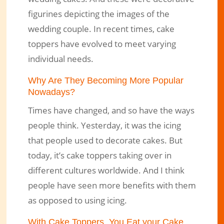
figurines depicting the images of the
wedding couple. In recent times, cake
toppers have evolved to meet varying
individual needs.
Why Are They Becoming More Popular
Nowadays?
Times have changed, and so have the ways
people think. Yesterday, it was the icing
that people used to decorate cakes. But
today, it’s cake toppers taking over in
different cultures worldwide. And I think
people have seen more benefits with them
as opposed to using icing.
With Cake Toppers, You Eat your Cake