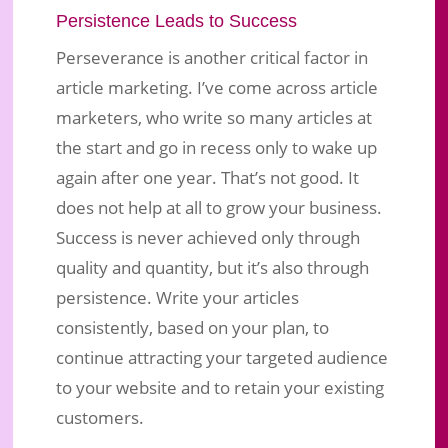
Persistence Leads to Success
Perseverance is another critical factor in
article marketing. I’ve come across article
marketers, who write so many articles at
the start and go in recess only to wake up
again after one year. That’s not good. It
does not help at all to grow your business.
Success is never achieved only through
quality and quantity, but it’s also through
persistence. Write your articles
consistently, based on your plan, to
continue attracting your targeted audience
to your website and to retain your existing
customers.