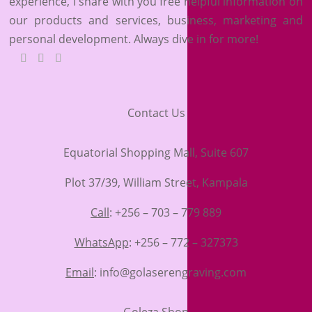
experience, I share with you free helpful information on
our products and services, business, marketing and
personal development. Always dive in for more!
Contact Us
Equatorial Shopping Mall, Suite 607
Plot 37/39, William Street, Kampala
Call
: +256 – 703 – 779 889
WhatsApp
: +256 – 772 – 327373
Email
: info@golaserengraving.com