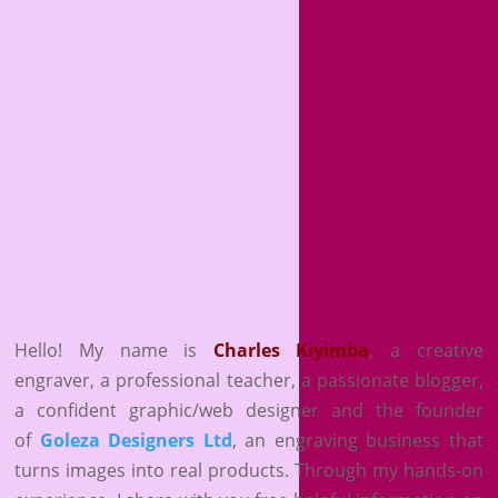
Hello! My name is
Charles Kiyimba
,
a creative
engraver, a professional teacher, a passionate blogger,
a confident graphic/web designer and the founder
of
Goleza Designers Ltd
, an engraving business that
turns images into real products. Through my hands-on