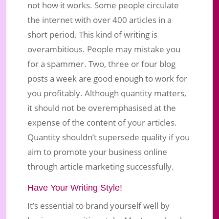
not how it works. Some people circulate
the internet with over 400 articles in a
short period. This kind of writing is
overambitious. People may mistake you
for a spammer. Two, three or four blog
posts a week are good enough to work for
you profitably. Although quantity matters,
it should not be overemphasised at the
expense of the content of your articles.
Quantity shouldn’t supersede quality if you
aim to promote your business online
through article marketing successfully.
Have Your Writing Style!
It’s essential to brand yourself well by