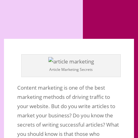
Article Marketing Secrets
Content marketing is one of the best
marketing methods of driving traffic to
your website. But do you write articles to
market your business? Do you know the
secrets of writing successful articles? What
you should know is that those who