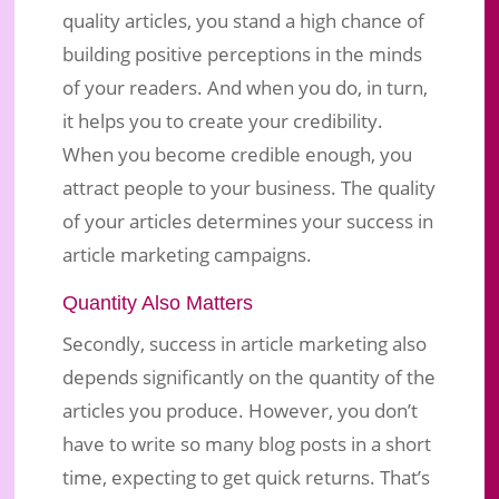
quality articles, you stand a high chance of
building positive perceptions in the minds
of your readers. And when you do, in turn,
it helps you to create your credibility.
When you become credible enough, you
attract people to your business. The quality
of your articles determines your success in
article marketing campaigns.
Quantity Also Matters
Secondly, success in article marketing also
depends significantly on the quantity of the
articles you produce. However, you don’t
have to write so many blog posts in a short
time, expecting to get quick returns. That’s