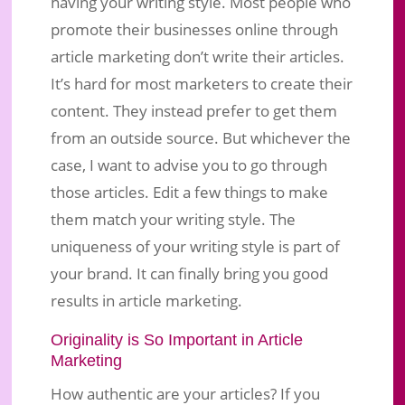
having your writing style. Most people who
promote their businesses online through
article marketing don’t write their articles.
It’s hard for most marketers to create their
content. They instead prefer to get them
from an outside source. But whichever the
case, I want to advise you to go through
those articles. Edit a few things to make
them match your writing style. The
uniqueness of your writing style is part of
your brand. It can finally bring you good
results in article marketing.
Originality is So Important in Article
Marketing
How authentic are your articles? If you