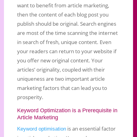
want to benefit from article marketing,
then the content of each blog post you
publish should be original. Search engines
are most of the time scanning the internet
in search of fresh, unique content. Even
your readers can return to your website if
you offer new original content. Your
articles’ originality, coupled with their
uniqueness are two important article
marketing factors that can lead you to
prosperity.
Keyword Optimization is a Prerequisite in
Article Marketing
is an essential factor
Keyword optimisation