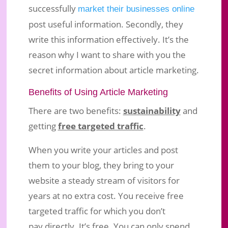
successfully
market their businesses online
post useful information. Secondly, they
write this information effectively. It’s the
Article Marketing – What You Must
reason why I want to share with you the
Know For Effective Blogging
secret information about article marketing.
Jan 10, 2017
|
Business Marketing
|
1 comment
Benefits of Using Article Marketing
There are two benefits:
sustainability
and
getting
free targeted traffic
.
When you write your articles and post
them to your blog, they bring to your
website a steady stream of visitors for
years at no extra cost. You receive free
targeted traffic for which you don’t
pay directly. It’s free. You can only spend