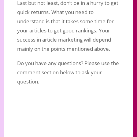
Last but not least, don’t be in a hurry to get
quick returns. What you need to
understand is that it takes some time for
your articles to get good rankings. Your
success in article marketing will depend
mainly on the points mentioned above.
Do you have any questions? Please use the
comment section below to ask your
question.