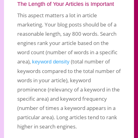
The Length of Your Articles is Important
This aspect matters a lot in article
marketing. Your blog posts should be of a
reasonable length, say 800 words. Search
engines rank your article based on the
word count (number of words in a specific
area),
(total number of
keyword density
keywords compared to the total number of
words in your article), keyword
prominence (relevancy of a keyword in the
specific area) and keyword frequency
(number of times a keyword appears in a
particular area). Long articles tend to rank
higher in search engines.