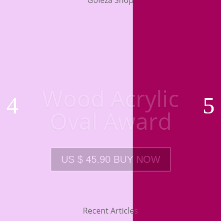
Goleza Shop
Wood Acrylic
Oval Award
US $ 45.90 BUY NOW
Recent Articles