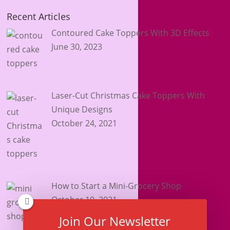
Recent Articles
Contoured Cake Toppers With 3D Effects
June 30, 2023
Laser-Cut Christmas Cake Toppers With
Unique Designs
October 24, 2021
How to Start a Mini-Grocery Shop
October 10, 2021
Join Our Newsletter