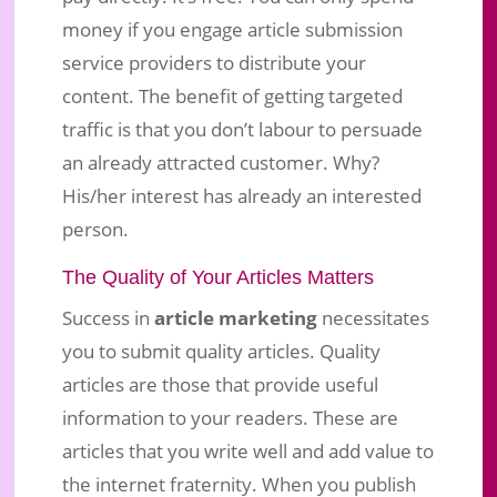
money if you engage article submission
service providers to distribute your
content. The benefit of getting targeted
traffic is that you don’t labour to persuade
an already attracted customer. Why?
His/her interest has already an interested
person.
The Quality of Your Articles Matters
Success in
article marketing
necessitates
you to submit quality articles. Quality
articles are those that provide useful
information to your readers. These are
articles that you write well and add value to
the internet fraternity. When you publish