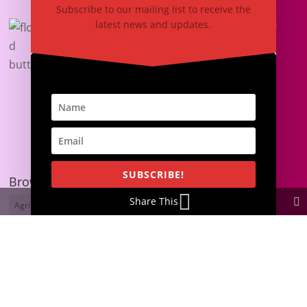
Subscribe to our mailing list to receive the
Laser-Cut Butterfly Decorations Create a
latest news and updates.
Wonderful Atmosphere
September 26, 2021
Browse by Tags
SUBSCRIBE!
Browse by Tags
Share This
Agribusiness
Asset Engraving
Asset Tagging
Blogging
Branding
Business Ideas
Business Success
Butterflies
Cake Toppers
Christmas Cards
Custom Awards
Customer Support
Cutting Services
Engraved Gifts
Glass Engraving
Graduation Cards
Graphic Designing