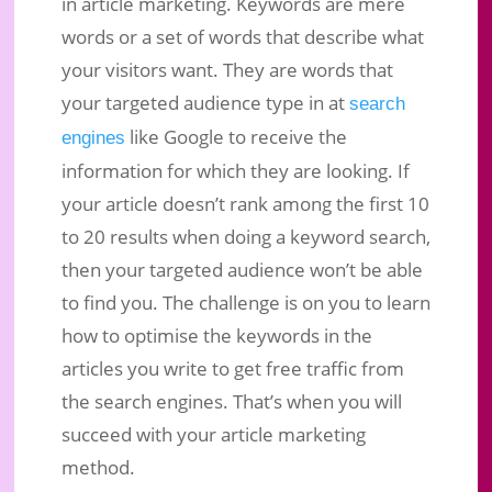
in article marketing. Keywords are mere
words or a set of words that describe what
your visitors want. They are words that
your targeted audience type in at
search
like Google to receive the
engines
information for which they are looking. If
your article doesn’t rank among the first 10
to 20 results when doing a keyword search,
then your targeted audience won’t be able
to find you. The challenge is on you to learn
how to optimise the keywords in the
articles you write to get free traffic from
the search engines. That’s when you will
succeed with your article marketing
method.