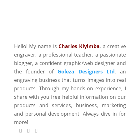
Hello! My name is
Charles Kiyimba
,
a creative
engraver, a professional teacher, a passionate
blogger, a confident graphic/web designer and
the founder of
Goleza Designers Ltd
, an
engraving business that turns images into real
products. Through my hands-on experience, I
share with you free helpful information on our
products and services, business, marketing
and personal development. Always dive in for
more!