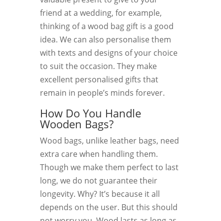
friend at a wedding, for example,
thinking of a wood bag gift is a good
idea. We can also personalise them
with texts and designs of your choice
to suit the occasion. They make
excellent personalised gifts that
remain in people’s minds forever.
How Do You Handle
Wooden Bags?
Wood bags, unlike leather bags, need
extra care when handling them.
Though we make them perfect to last
long, we do not guarantee their
longevity. Why? It’s because it all
depends on the user. But this should
not worry you. Wood lasts as long as