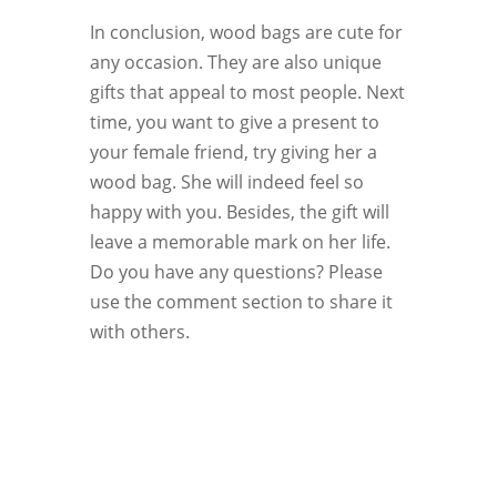
In conclusion, wood bags are cute for
any occasion. They are also unique
gifts that appeal to most people. Next
time, you want to give a present to
your female friend, try giving her a
wood bag. She will indeed feel so
happy with you. Besides, the gift will
leave a memorable mark on her life.
Do you have any questions? Please
use the comment section to share it
with others.