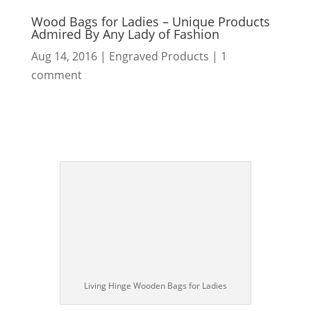
Wood Bags for Ladies – Unique Products
Admired By Any Lady of Fashion
Aug 14, 2016
|
Engraved Products
|
1
comment
Living Hinge Wooden Bags for Ladies