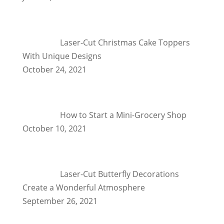
Laser-Cut Christmas Cake Toppers
With Unique Designs
October 24, 2021
How to Start a Mini-Grocery Shop
October 10, 2021
Laser-Cut Butterfly Decorations
Create a Wonderful Atmosphere
September 26, 2021