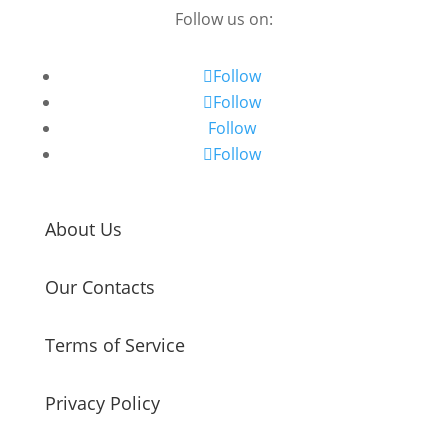
Follow us on:
Follow
Follow
Follow
Follow
About Us
Our Contacts
Terms of Service
Privacy Policy