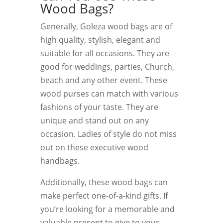
Wood Bags?
Generally, Goleza wood bags are of
high quality, stylish, elegant and
suitable for all occasions. They are
good for weddings, parties, Church,
beach and any other event. These
wood purses can match with various
fashions of your taste. They are
unique and stand out on any
occasion. Ladies of style do not miss
out on these executive wood
handbags.
Additionally, these wood bags can
make perfect one-of-a-kind gifts. If
you’re looking for a memorable and
valuable present to give to your