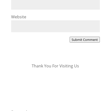
Website
Submit Comment
Thank You For Visiting Us