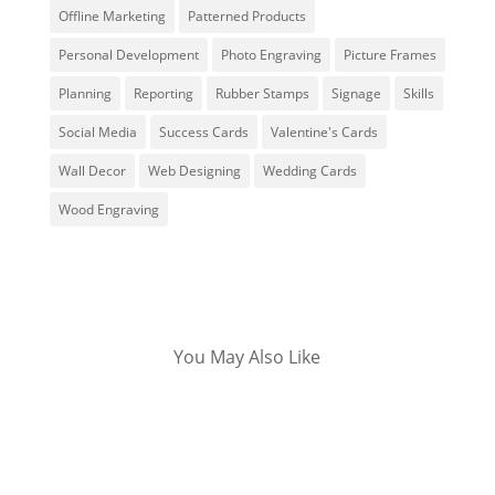
Offline Marketing
Patterned Products
Personal Development
Photo Engraving
Picture Frames
Planning
Reporting
Rubber Stamps
Signage
Skills
Social Media
Success Cards
Valentine's Cards
Wall Decor
Web Designing
Wedding Cards
Wood Engraving
You May Also Like