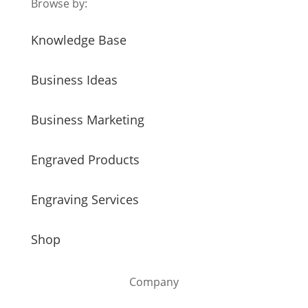
Browse by:
Knowledge Base
Business Ideas
Business Marketing
Engraved Products
Engraving Services
Shop
Company