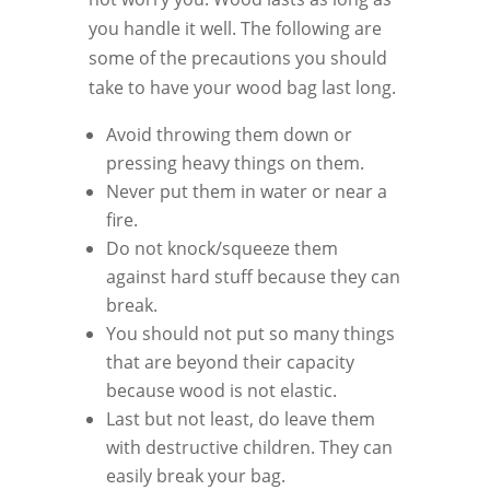
you handle it well. The following are
some of the precautions you should
take to have your wood bag last long.
Avoid throwing them down or
pressing heavy things on them.
Never put them in water or near a
fire.
Do not knock/squeeze them
against hard stuff because they can
break.
You should not put so many things
that are beyond their capacity
because wood is not elastic.
Last but not least, do leave them
with destructive children. They can
easily break your bag.