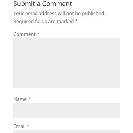
Submit a Comment
Your email address will not be published.
Required fields are marked
*
Comment
*
Name
*
Email
*