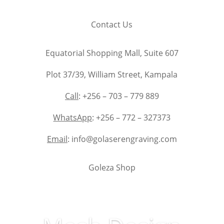
Contact Us
Equatorial Shopping Mall, Suite 607
Plot 37/39, William Street, Kampala
Call
: +256 – 703 – 779 889
WhatsApp
: +256 – 772 – 327373
Email
: info@golaserengraving.com
Goleza Shop