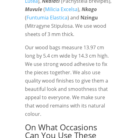
Lutea
),
Nkalati
(Pachystela brevipes),
Muvule
(
Milicia Excelsa
),
Nkago
(
Funtumia Elastica
) and
Nzingu
(Mitragyne Stipulosa. We use wood
sheets of 3 mm thick.
Our wood bags measure 13.97 cm
long by 5.4 cm wide by 14.3 cm high.
We use strong wood adhesive to fix
the pieces together. We also use
quality wood finishes to give them a
beautiful look and smoothness that
appeal to everyone. We make sure
that wood remains with its natural
colour.
On What Occasions
Can You Use These