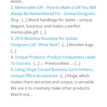
wood…
Memorable Gift – How to Make a Gift You Will
Always Be Remembered For - Goleza Designers
Blog
- […] Wood handbags for ladies – unique,
elegant, luxurious and makes a perfect
memorable gift. […]
2016 Business Roundup for Goleza
Designers Ltd - What Next?
- […] Wooden bags
[…]
Unique Products: Product Uniqueness Leads
To Success
- […] ← PreviousNext → […]
Living Hinge Curved Business Card Holders,
Unique Office Accessories
- […] hinge, which
makes them attractive and unique, is versatile.
We use it to creatively make other products.
Watch out…