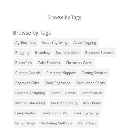
Browse by Tags
Browse by Tags
Agribusiness
Asset Engraving
Asset Tagging
Blogging
Branding
Business Ideas
Business Success
Butterflies
Cake Toppers
Christmas Cards
Custom Awards
Customer Support
Cutting Services
Engraved Gifts
Glass Engraving
Graduation Cards
Graphic Designing
Home Business
Identification
Internet Marketing
Internet Security
Key Chains
Lampshades
Laser-cut Cards
Laser Engraving
Living Hinge
Marketing Methods
Name Tags