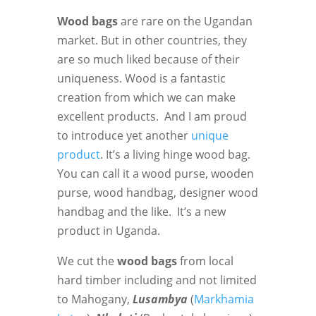
Wood bags
are rare on the Ugandan
market. But in other countries, they
are so much liked because of their
uniqueness. Wood is a fantastic
creation from which we can make
excellent products. And I am proud
to introduce yet another
unique
product
. It’s a living hinge wood bag.
You can call it a wood purse, wooden
purse, wood handbag, designer wood
handbag and the like. It’s a new
product in Uganda.
We cut the
wood bags
from local
hard timber including and not limited
to Mahogany,
Lusambya
(
Markhamia