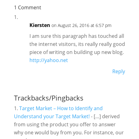
1 Comment
Kiersten
on August 26, 2016 at 6:57 pm
I am sure this paragraph has touched all
the internet visitors, its really really good
piece of writing on building up new blog.
http://yahoo.net
Reply
Trackbacks/Pingbacks
Target Market – How to Identify and
Understand your Target Market!
- […] derived
from using the product you offer to answer
why one would buy from you. For instance, our