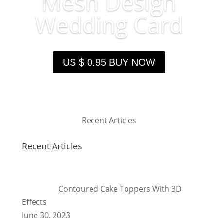
Mesh Design
Wedding Card
US $ 0.95 BUY NOW
Recent Articles
Recent Articles
Contoured Cake Toppers With 3D
Effects
June 30, 2023