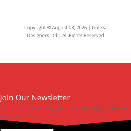
Copyright © August 08, 2026 | Goleza
Designers Ltd | All Rights Reserved
Join Our Newsletter
Subscribe to our mailing list to receive the latest news and
updates.