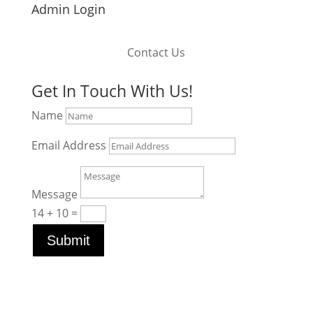
Admin Login
Contact Us
Get In Touch With Us!
Name
Email Address
Message
14 + 10
=
Submit