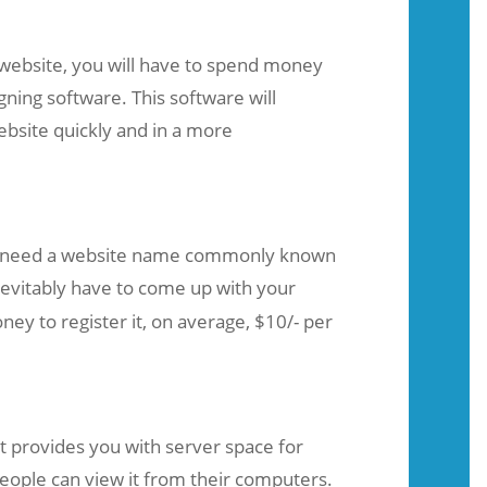
 website, you will have to spend money
ning software. This software will
ebsite quickly and in a more
 need a website name commonly known
inevitably have to come up with your
 to register it, on average, $10/- per
t provides you with server space for
eople can view it from their computers.