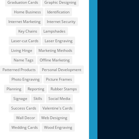
Graduation Cards
Graphic Designing
Home Business
Identification
Internet Marketing
Internet Security
Key Chains
Lampshades
Laser-cut Cards
Laser Engraving
Living Hinge
Marketing Methods
Name Tags
Offline Marketing
Patterned Products
Personal Development
Photo Engraving
Picture Frames
Planning
Reporting
Rubber Stamps
Signage
Skills
Social Media
Success Cards
Valentine's Cards
Wall Decor
Web Designing
Wedding Cards
Wood Engraving