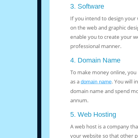
3. Software
If you intend to design your
on the web and graphic desig
enable you to create your w
professional manner.
4. Domain Name
To make money online, you
as a
. You will 
domain name
domain name and spend money
annum.
5. Web Hosting
A web host is a company tha
your website so that other p