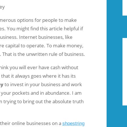
umerous options for people to make
. You might find this article helpful if
usiness. Internet businesses, like
ire capital to operate. To make money,
That is the unwritten rule of business.
think you will ever have cash without
that it always goes where it has its
ey
to invest in your business and work
to your pockets and in abundance. I am
 trying to bring out the absolute truth
their online businesses on a
shoestring