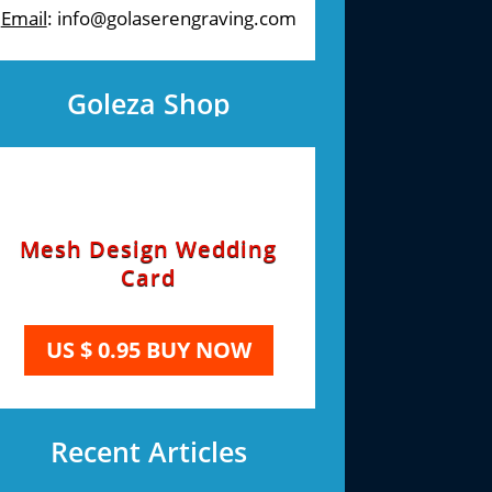
Email
: info@golaserengraving.com
Goleza Shop
Mesh Design Wedding
Card
US $ 0.95 BUY NOW
Recent Articles