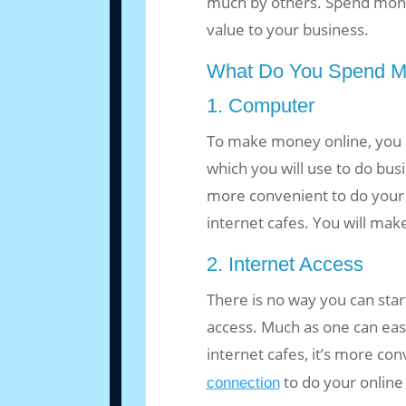
much by others. Spend mon
value to your business.
What Do You Spend M
1. Computer
To make money online, you
which you will use to do busi
more convenient to do your
internet cafes. You will ma
2. Internet Access
There is no way you can star
access. Much as one can easi
internet cafes, it’s more co
to do your online
connection