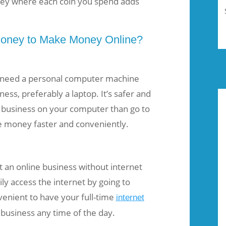
ey where each coin you spend adds
oney to Make Money Online?
 need a personal computer machine
ness, preferably a laptop. It’s safer and
 business on your computer than go to
ke money faster and conveniently.
t an online business without internet
ly access the internet by going to
nvenient to have your full-time
internet
 business any time of the day.