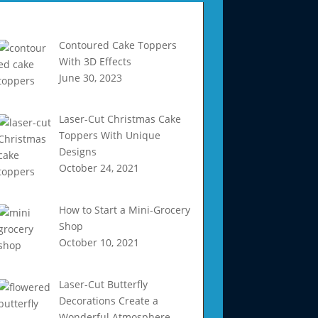
Recent Articles
Contoured Cake Toppers
With 3D Effects
June 30, 2023
Laser-Cut Christmas Cake
Toppers With Unique
Designs
October 24, 2021
How to Start a Mini-Grocery
Shop
October 10, 2021
Laser-Cut Butterfly
Decorations Create a
Wonderful Atmosphere