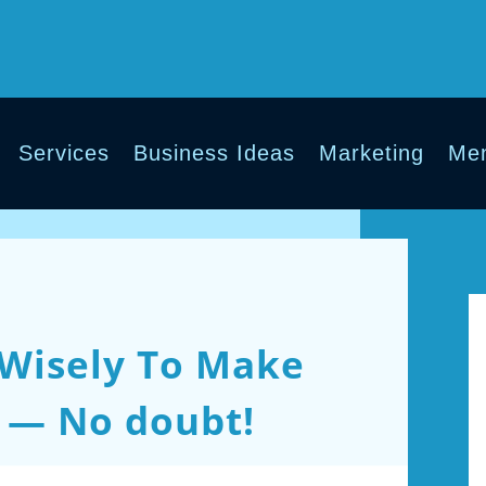
Services
Business Ideas
Marketing
Men
Wisely To Make
 — No doubt!
ments