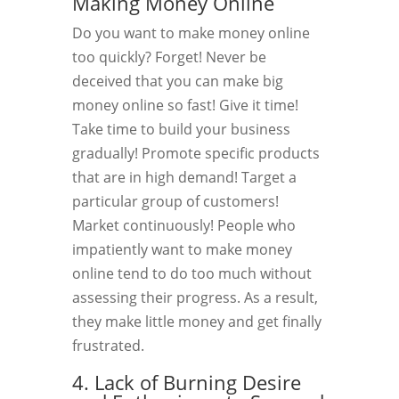
Making Money Online
Do you want to make money online
too quickly? Forget! Never be
deceived that you can make big
money online so fast! Give it time!
Take time to build your business
gradually! Promote specific products
that are in high demand! Target a
particular group of customers!
Market continuously! People who
impatiently want to make money
online tend to do too much without
assessing their progress. As a result,
they make little money and get finally
frustrated.
4. Lack of Burning Desire