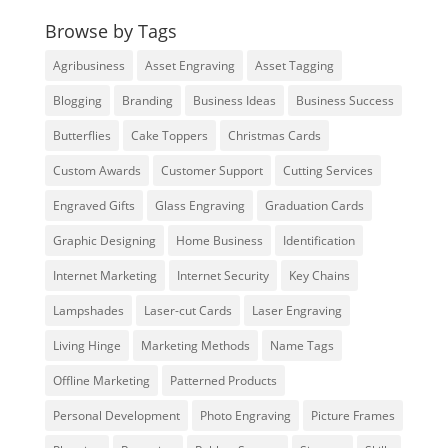
Browse by Tags
Agribusiness
Asset Engraving
Asset Tagging
Blogging
Branding
Business Ideas
Business Success
Butterflies
Cake Toppers
Christmas Cards
Custom Awards
Customer Support
Cutting Services
Engraved Gifts
Glass Engraving
Graduation Cards
Graphic Designing
Home Business
Identification
Internet Marketing
Internet Security
Key Chains
Lampshades
Laser-cut Cards
Laser Engraving
Living Hinge
Marketing Methods
Name Tags
Offline Marketing
Patterned Products
Personal Development
Photo Engraving
Picture Frames