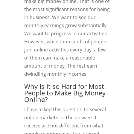
make big money online. That is one of
the most significant reasons for being
in business. We want to see our
monthly earnings grow substantially.
We want to progress in our activities.
However, while thousands of people
join online activities every day, a few
of them can make a reasonable
amount of money. The rest earn
dwindling monthly incomes.
Why Is It so Hard for Most
People to Make Big Money
Online?
I have asked this question to several
online marketers. The answers I
receive are not different from what
people mention over the internet.