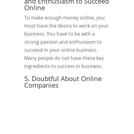
and Enthusiasm to Succeed
Online
To make enough money online, you
must have the desire to work on your
business. You have to be with a
strong passion and enthusiasm to
succeed in your online business.
Many people do not have these key
ingredients to success in business.
5. Doubtful About Online
Companies