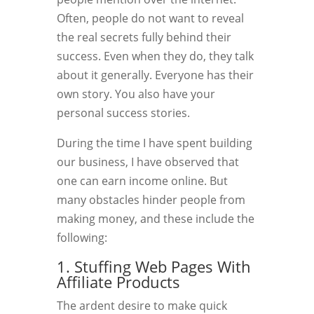
Often, people do not want to reveal
the real secrets fully behind their
success. Even when they do, they talk
about it generally. Everyone has their
own story. You also have your
personal success stories.
During the time I have spent building
our business, I have observed that
one can earn income online. But
many obstacles hinder people from
making money, and these include the
following:
1. Stuffing Web Pages With
Affiliate Products
The ardent desire to make quick