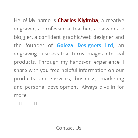
Hello! My name is
Charles Kiyimba
,
a creative
engraver, a professional teacher, a passionate
blogger, a confident graphic/web designer and
the founder of
Goleza Designers Ltd
, an
engraving business that turns images into real
products. Through my hands-on experience, I
share with you free helpful information on our
products and services, business, marketing
and personal development. Always dive in for
more!
Contact Us