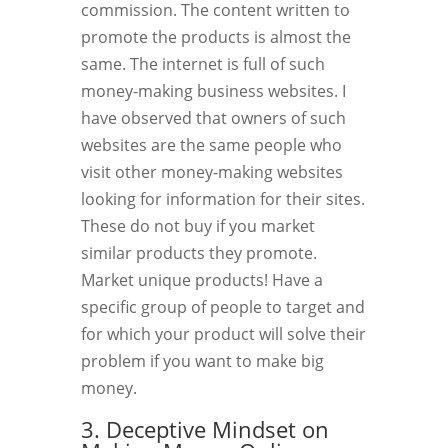
commission. The content written to
promote the products is almost the
same. The internet is full of such
money-making business websites. I
have observed that owners of such
websites are the same people who
visit other money-making websites
looking for information for their sites.
These do not buy if you market
similar products they promote.
Market unique products! Have a
specific group of people to target and
for which your product will solve their
problem if you want to make big
money.
3. Deceptive Mindset on