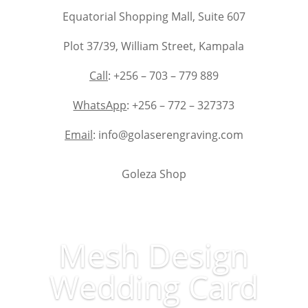
Equatorial Shopping Mall, Suite 607
Plot 37/39, William Street, Kampala
Call
: +256 – 703 – 779 889
WhatsApp
: +256 – 772 – 327373
Email
: info@golaserengraving.com
Goleza Shop
Mesh Design
Wedding Card