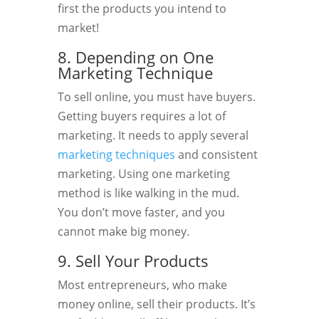
first the products you intend to
market!
8. Depending on One
Marketing Technique
To sell online, you must have buyers.
Getting buyers requires a lot of
marketing. It needs to apply several
marketing techniques
and consistent
marketing. Using one marketing
method is like walking in the mud.
You don’t move faster, and you
cannot make big money.
9. Sell Your Products
Most entrepreneurs, who make
money online, sell their products. It’s