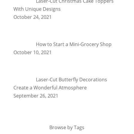
Laser-Cut Christmas Cake Toppers
With Unique Designs
October 24, 2021
How to Start a Mini-Grocery Shop
October 10, 2021
Laser-Cut Butterfly Decorations
Create a Wonderful Atmosphere
September 26, 2021
Browse by Tags