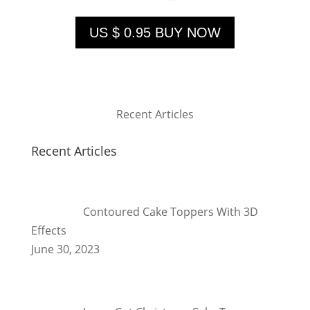
US $ 0.95 BUY NOW
Recent Articles
Recent Articles
Contoured Cake Toppers With 3D
Effects
June 30, 2023