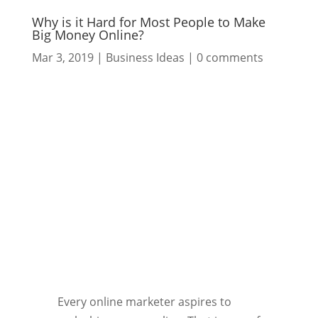
Why is it Hard for Most People to Make
Big Money Online?
Mar 3, 2019
|
Business Ideas
|
0 comments
Every online marketer aspires to