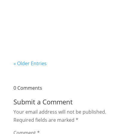
this question. Let us talk about making wine
from fruits in this post. The winemaking
business is a low-cost business that you can
start with little money and operate from the...
« Older Entries
0 Comments
Submit a Comment
Your email address will not be published.
Required fields are marked
*
Comment
*