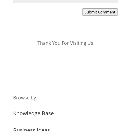
Submit Comment
Thank You For Visiting Us
Browse by:
Knowledge Base
Business Ideas