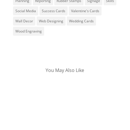
Planning
Reporting
Rubber Stamps
Signage
Skills
Social Media
Success Cards
Valentine's Cards
Wall Decor
Web Designing
Wedding Cards
Wood Engraving
You May Also Like