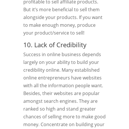
profitable to sell affiliate products.
But it’s more beneficial to sell them
alongside your products. If you want
to make enough money, produce
your product/service to sell!
10. Lack of Credibility
Success in online business depends
largely on your ability to build your
credibility online. Many established
online entrepreneurs have websites
with all the information people want.
Besides, their websites are popular
amongst search engines. They are
ranked so high and stand greater
chances of selling more to make good
money. Concentrate on building your