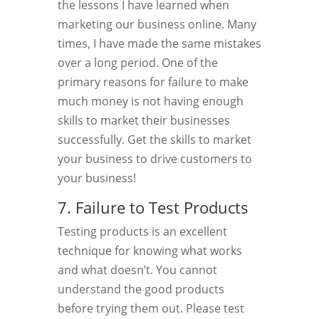
the lessons I have learned when
marketing our business online. Many
times, I have made the same mistakes
over a long period. One of the
primary reasons for failure to make
much money is not having enough
skills to market their businesses
successfully. Get the skills to market
your business to drive customers to
your business!
7. Failure to Test Products
Testing products is an excellent
technique for knowing what works
and what doesn’t. You cannot
understand the good products
before trying them out. Please test