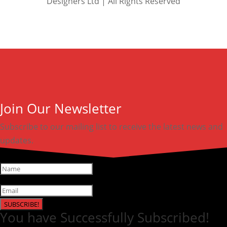
Designers Ltd | All Rights Reserved
Join Our Newsletter
Subscribe to our mailing list to receive the latest news and
updates.
SUBSCRIBE!
You have Successfully Subscribed!