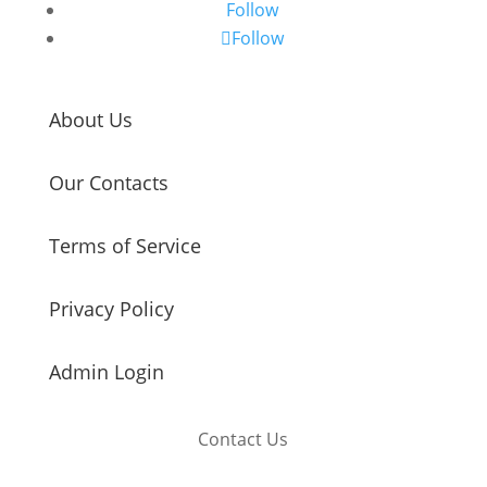
Follow
Follow
About Us
Our Contacts
Terms of Service
Privacy Policy
Admin Login
Contact Us