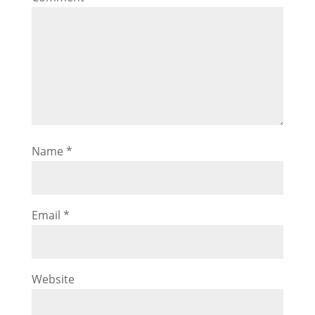
Name
*
Email
*
Website