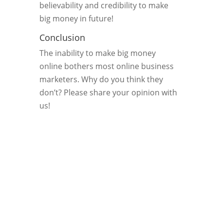
believability and credibility to make
big money in future!
Conclusion
The inability to make big money
online bothers most online business
marketers. Why do you think they
don’t? Please share your opinion with
us!