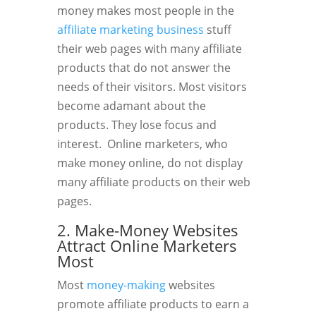
money makes most people in the
affiliate marketing business
stuff
their web pages with many affiliate
products that do not answer the
needs of their visitors. Most visitors
become adamant about the
products. They lose focus and
interest. Online marketers, who
make money online, do not display
many affiliate products on their web
pages.
2. Make-Money Websites
Attract Online Marketers
Most
Most
money-making
websites
promote affiliate products to earn a