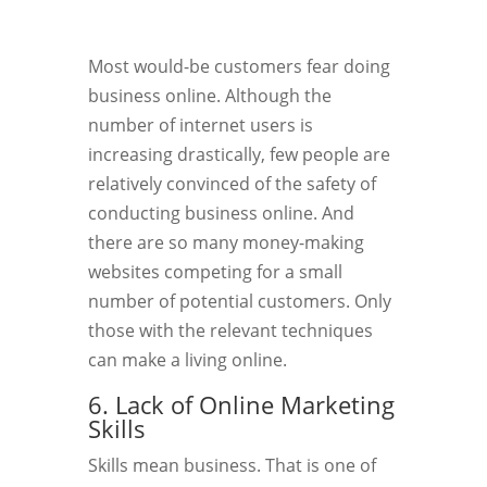
Most would-be customers fear doing
business online. Although the
number of internet users is
increasing drastically, few people are
relatively convinced of the safety of
conducting business online. And
there are so many money-making
websites competing for a small
number of potential customers. Only
those with the relevant techniques
can make a living online.
6. Lack of Online Marketing
Skills
Skills mean business. That is one of