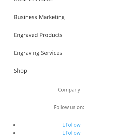
Business Marketing
Engraved Products
Engraving Services
Shop
Company
Follow us on:
Follow
Follow