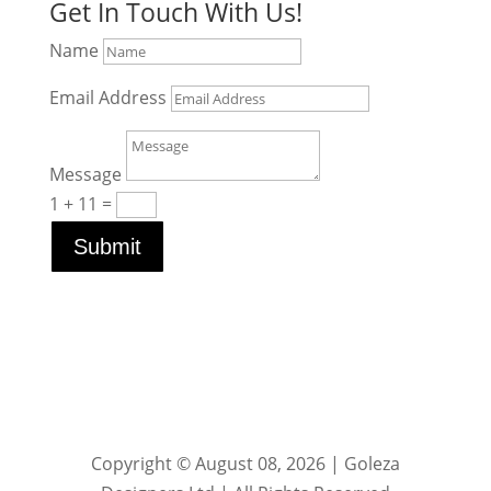
Get In Touch With Us!
Name
Email Address
Message
1 + 11
=
Submit
Copyright © August 08, 2026 | Goleza