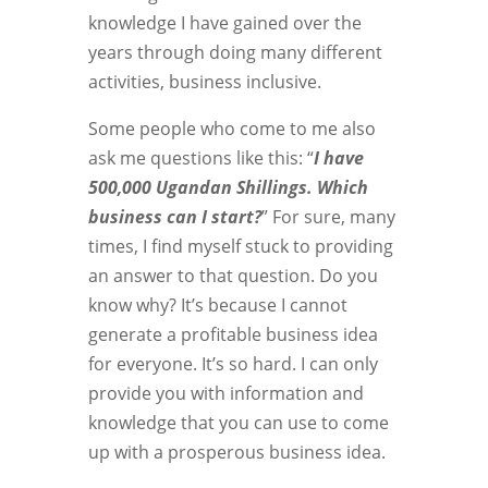
knowledge I have gained over the
years through doing many different
activities, business inclusive.
Some people who come to me also
ask me questions like this: “
I have
500,000 Ugandan Shillings. Which
business can I start?
” For sure, many
times, I find myself stuck to providing
an answer to that question. Do you
know why? It’s because I cannot
generate a profitable business idea
for everyone. It’s so hard. I can only
provide you with information and
knowledge that you can use to come
up with a prosperous business idea.