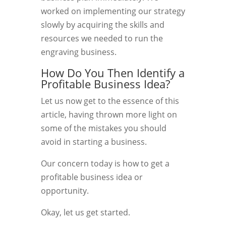
worked on implementing our strategy
slowly by acquiring the skills and
resources we needed to run the
engraving business.
How Do You Then Identify a
Profitable Business Idea?
Let us now get to the essence of this
article, having thrown more light on
some of the mistakes you should
avoid in starting a business.
Our concern today is how to get a
profitable business idea or
opportunity.
Okay, let us get started.