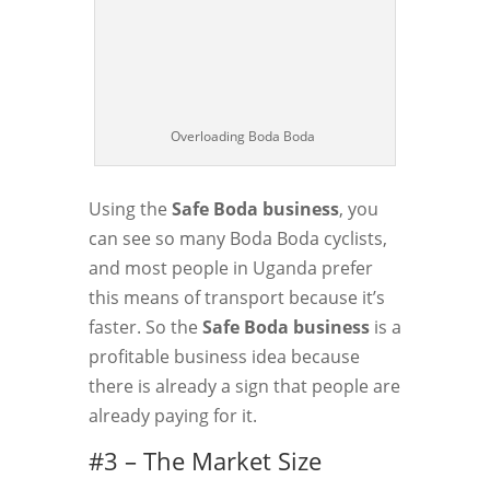
Overloading Boda Boda
Using the
Safe Boda business
, you
can see so many Boda Boda cyclists,
and most people in Uganda prefer
this means of transport because it’s
faster. So the
Safe Boda business
is a
profitable business idea because
there is already a sign that people are
already paying for it.
#3 – The Market Size