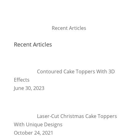
Recent Articles
Recent Articles
Contoured Cake Toppers With 3D
Effects
June 30, 2023
Laser-Cut Christmas Cake Toppers
With Unique Designs
October 24, 2021