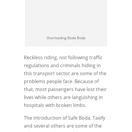
Overloading Boda Boda
Reckless riding, not following traffic
regulations and criminals hiding in
this transport sector are some of the
problems people face. Because of
that, most passengers have lost their
lives while others are languishing in
hospitals with broken limbs.
The introduction of Safe Boda, Taxify
and several others are some of the