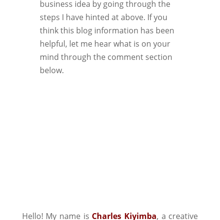
business idea by going through the
steps I have hinted at above. If you
think this blog information has been
helpful, let me hear what is on your
mind through the comment section
below.
Hello! My name is
Charles Kiyimba
,
a creative