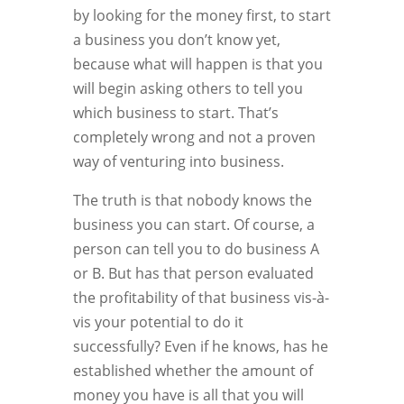
by looking for the money first, to start
a business you don’t know yet,
because what will happen is that you
will begin asking others to tell you
which business to start. That’s
completely wrong and not a proven
way of venturing into business.
The truth is that nobody knows the
business you can start. Of course, a
person can tell you to do business A
or B. But has that person evaluated
the profitability of that business vis-à-
vis your potential to do it
successfully? Even if he knows, has he
established whether the amount of
money you have is all that you will