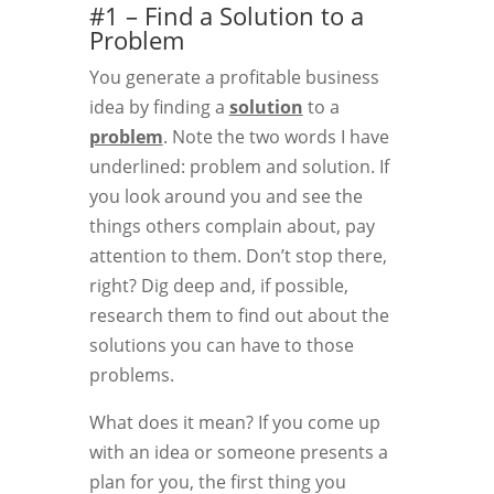
#1 – Find a Solution to a
Problem
You generate a profitable business
idea by finding a
solution
to a
problem
. Note the two words I have
underlined: problem and solution. If
you look around you and see the
things others complain about, pay
attention to them. Don’t stop there,
right? Dig deep and, if possible,
research them to find out about the
solutions you can have to those
problems.
What does it mean? If you come up
with an idea or someone presents a
plan for you, the first thing you