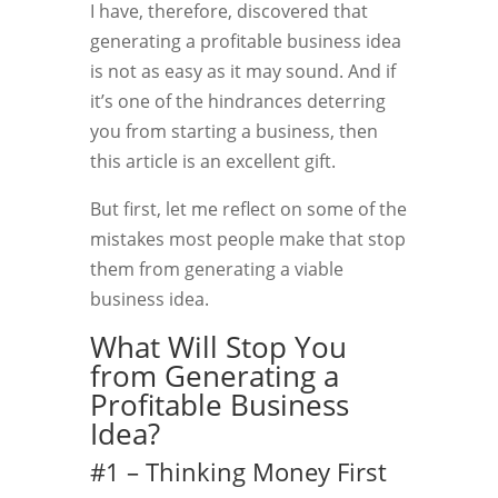
I have, therefore, discovered that
generating a profitable business idea
is not as easy as it may sound. And if
it’s one of the hindrances deterring
you from starting a business, then
this article is an excellent gift.
But first, let me reflect on some of the
mistakes most people make that stop
them from generating a viable
business idea.
What Will Stop You
from Generating a
Profitable Business
Idea?
#1 – Thinking Money First