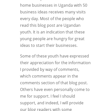
home businesses in Uganda with 50
business ideas receives many visits
every day. Most of the people who
read this blog post are Ugandan
youth. It is an indication that these
young people are hungry for great
ideas to start their businesses.
Some of these youth have expressed
their appreciation for the information
I provided by way of comments,
which comments appear in the
comments section of that blog post.
Others have even personally come to
me for support. I feel I should
support, and indeed, I will provide
our blog readers with some