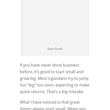
Start Small
If you have never done business
before, it’s good to start small and
grow big. Most Ugandans try to jump
too “big” too soon, expecting to make
quick returns. That’s a big mistake.
What I have noticed is that great
things always start small. When you