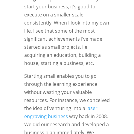
start your business, it’s good to
execute on a smaller scale
consistently. When I look into my own
life, I see that some of the most
significant achievements I’ve made
started as small projects, i.e.
acquiring an education, building a
house, starting a business, etc.
Starting small enables you to go
through the learning experience
without wasting your valuable
resources. For instance, we conceived
the idea of venturing into a
laser
engraving business
way back in 2008.
We did our research and developed a
business plan immediately. We