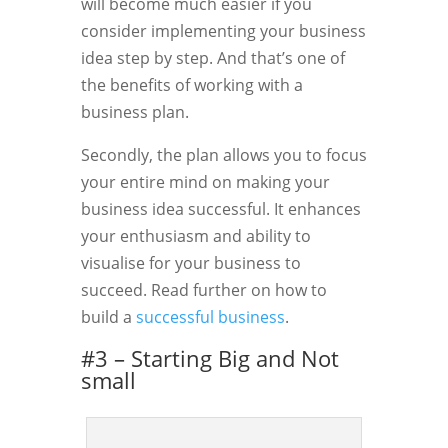
will become much easier if you
consider implementing your business
idea step by step. And that’s one of
the benefits of working with a
business plan.
Secondly, the plan allows you to focus
your entire mind on making your
business idea successful. It enhances
your enthusiasm and ability to
visualise for your business to
succeed. Read further on how to
build a
successful business
.
#3 – Starting Big and Not
small