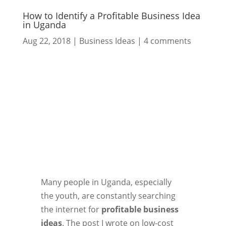
How to Identify a Profitable Business Idea
in Uganda
Aug 22, 2018
|
Business Ideas
|
4 comments
Many people in Uganda, especially
the youth, are constantly searching
the internet for
profitable business
ideas
. The post I wrote on low-cost