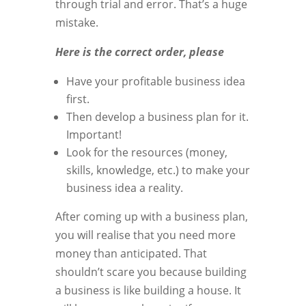
through trial and error. That’s a huge
mistake.
Here is the correct order, please
Have your profitable business idea
first.
Then develop a business plan for it.
Important!
Look for the resources (money,
skills, knowledge, etc.) to make your
business idea a reality.
After coming up with a business plan,
you will realise that you need more
money than anticipated. That
shouldn’t scare you because building
a business is like building a house. It