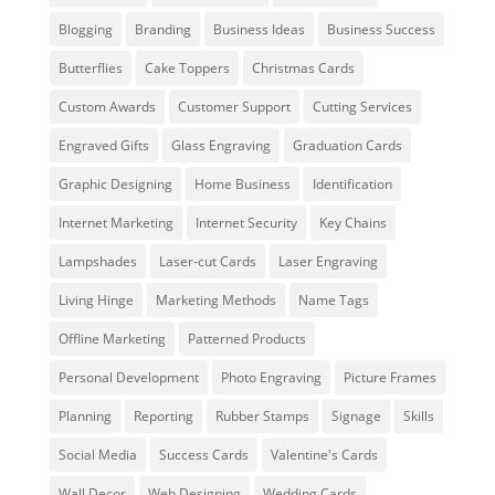
Blogging
Branding
Business Ideas
Business Success
Butterflies
Cake Toppers
Christmas Cards
Custom Awards
Customer Support
Cutting Services
Engraved Gifts
Glass Engraving
Graduation Cards
Graphic Designing
Home Business
Identification
Internet Marketing
Internet Security
Key Chains
Lampshades
Laser-cut Cards
Laser Engraving
Living Hinge
Marketing Methods
Name Tags
Offline Marketing
Patterned Products
Personal Development
Photo Engraving
Picture Frames
Planning
Reporting
Rubber Stamps
Signage
Skills
Social Media
Success Cards
Valentine's Cards
Wall Decor
Web Designing
Wedding Cards