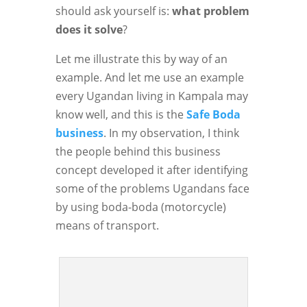
should ask yourself is:
what problem
does it solve
?
Let me illustrate this by way of an
example. And let me use an example
every Ugandan living in Kampala may
know well, and this is the
Safe Boda
business
. In my observation, I think
the people behind this business
concept developed it after identifying
some of the problems Ugandans face
by using boda-boda (motorcycle)
means of transport.