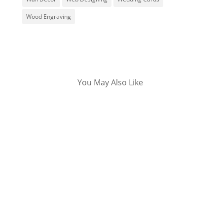
Wood Engraving
You May Also Like