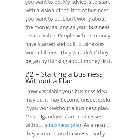
you want to do. My advice is to start
with a vision of the kind of business
you want to do. Don’t worry about
the money as long as your business
idea is viable. People with no money
have started and built businesses
worth billions. They wouldn’t if they
began by thinking about money first.
#2 – Starting a Business
Without a Plan
However viable your business idea
may be, it may become unsuccessful
if you work without a business plan.
Most Ugandans start businesses
without a
business plan
. As a result,
they venture into business blindly