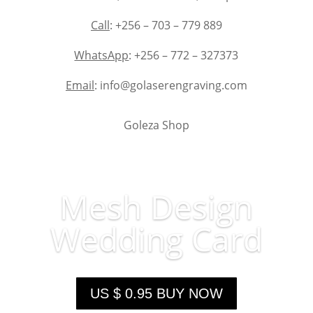
Call
: +256 – 703 – 779 889
WhatsApp
: +256 – 772 – 327373
Email
: info@golaserengraving.com
Goleza Shop
Mesh Design
Wedding Card
US $ 0.95 BUY NOW