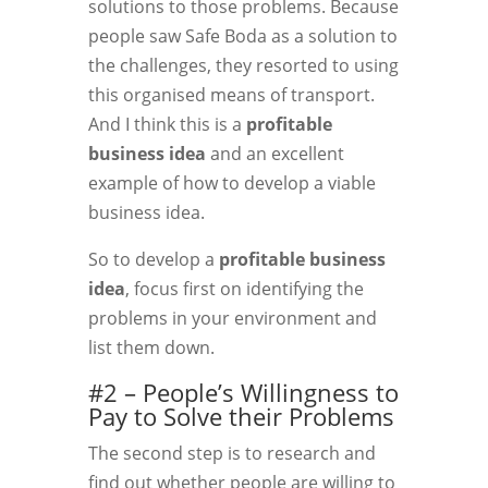
solutions to those problems. Because
people saw Safe Boda as a solution to
the challenges, they resorted to using
this organised means of transport.
And I think this is a
profitable
business idea
and an excellent
example of how to develop a viable
business idea.
So to develop a
profitable business
idea
, focus first on identifying the
problems in your environment and
list them down.
#2 – People’s Willingness to
Pay to Solve their Problems
The second step is to research and
find out whether people are willing to