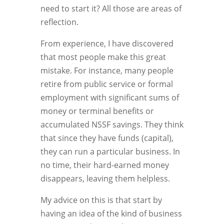
need to start it? All those are areas of
reflection.
From experience, I have discovered
that most people make this great
mistake. For instance, many people
retire from public service or formal
employment with significant sums of
money or terminal benefits or
accumulated NSSF savings. They think
that since they have funds (capital),
they can run a particular business. In
no time, their hard-earned money
disappears, leaving them helpless.
My advice on this is that start by
having an idea of the kind of business