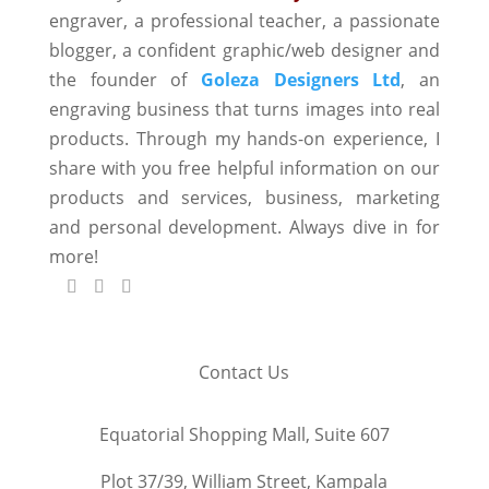
engraver, a professional teacher, a passionate
blogger, a confident graphic/web designer and
the founder of
Goleza Designers Ltd
, an
engraving business that turns images into real
products. Through my hands-on experience, I
share with you free helpful information on our
products and services, business, marketing
and personal development. Always dive in for
more!
Contact Us
Equatorial Shopping Mall, Suite 607
Plot 37/39, William Street, Kampala