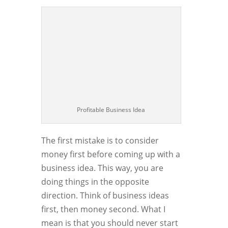
Profitable Business Idea
The first mistake is to consider
money first before coming up with a
business idea. This way, you are
doing things in the opposite
direction. Think of business ideas
first, then money second. What I
mean is that you should never start