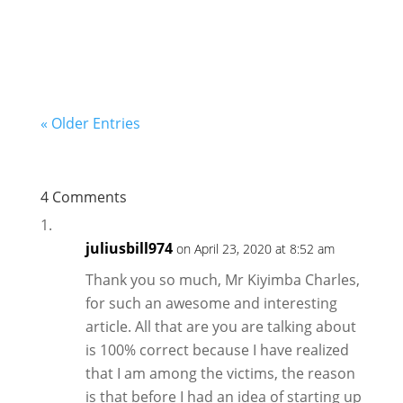
start with little money and operate from the...
« Older Entries
4 Comments
juliusbill974
on April 23, 2020 at 8:52 am
Thank you so much, Mr Kiyimba Charles,
for such an awesome and interesting
article. All that are you are talking about
is 100% correct because I have realized
that I am among the victims, the reason
is that before I had an idea of starting up