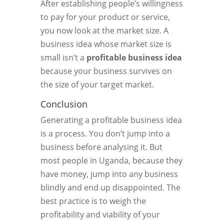
After establishing people’s willingness
to pay for your product or service,
you now look at the market size. A
business idea whose market size is
small isn’t a
profitable business idea
because your business survives on
the size of your target market.
Conclusion
Generating a profitable business idea
is a process. You don’t jump into a
business before analysing it. But
most people in Uganda, because they
have money, jump into any business
blindly and end up disappointed. The
best practice is to weigh the
profitability and viability of your