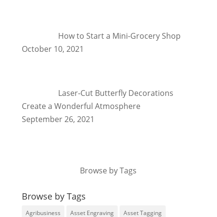
How to Start a Mini-Grocery Shop
October 10, 2021
Laser-Cut Butterfly Decorations
Create a Wonderful Atmosphere
September 26, 2021
Browse by Tags
Browse by Tags
Agribusiness
Asset Engraving
Asset Tagging