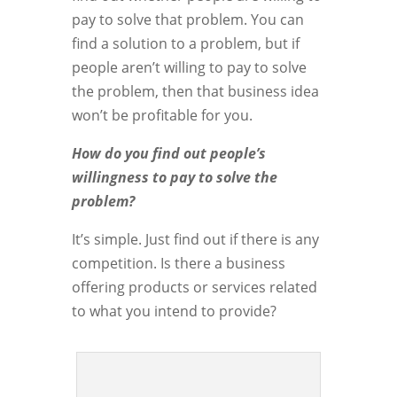
pay to solve that problem. You can
find a solution to a problem, but if
people aren’t willing to pay to solve
the problem, then that business idea
won’t be profitable for you.
How do you find out people’s
willingness to pay to solve the
problem?
It’s simple. Just find out if there is any
competition. Is there a business
offering products or services related
to what you intend to provide?